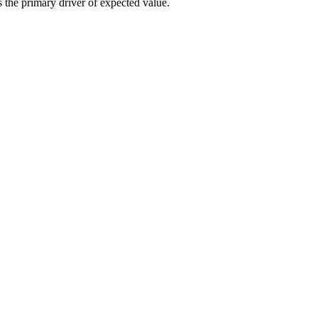
s the primary driver of expected value.