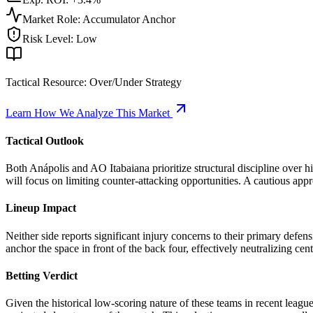
Market Role:
Accumulator Anchor
Risk Level:
Low
Tactical Resource:
Over/Under Strategy
Learn How We Analyze This Market
Tactical Outlook
Both Anápolis and AO Itabaiana prioritize structural discipline over hi
will focus on limiting counter-attacking opportunities. A cautious ap
Lineup Impact
Neither side reports significant injury concerns to their primary defe
anchor the space in front of the back four, effectively neutralizing cen
Betting Verdict
Given the historical low-scoring nature of these teams in recent league