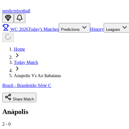
predictsfootball
WC 2026
Today's Matches
History
Predictions
Leagues
Home
Today Match
Anapolis Vs Ao Itabaiana
Brazil - Brasileirão Série C
Share Match
Anápolis
2 - 0