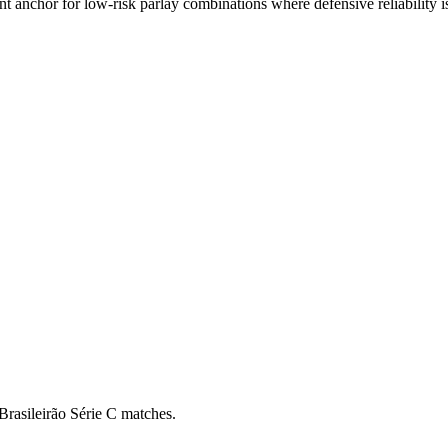
nt anchor for low-risk parlay combinations where defensive reliability i
 Brasileirão Série C matches.