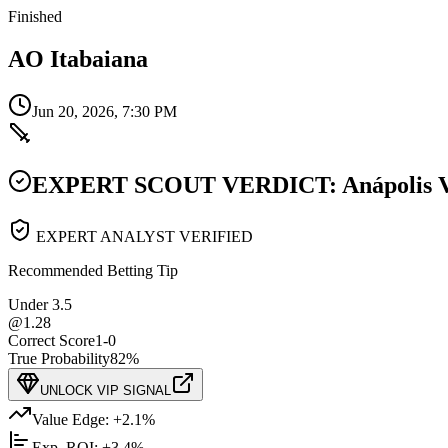
Finished
AO Itabaiana
Jun 20, 2026, 7:30 PM
EXPERT SCOUT VERDICT:
Anápolis
EXPERT ANALYST VERIFIED
Recommended Betting Tip
Under 3.5
@
1.28
Correct Score
1-0
True Probability
82
%
UNLOCK VIP SIGNAL
Value Edge:
+2.1%
Exp. ROI:
+3.4%