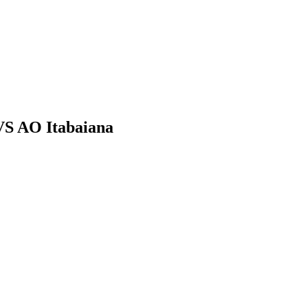
VS
AO Itabaiana