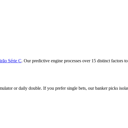
eirão Série C
. Our predictive engine processes over 15 distinct factors t
mulator or daily double. If you prefer single bets, our banker picks isol