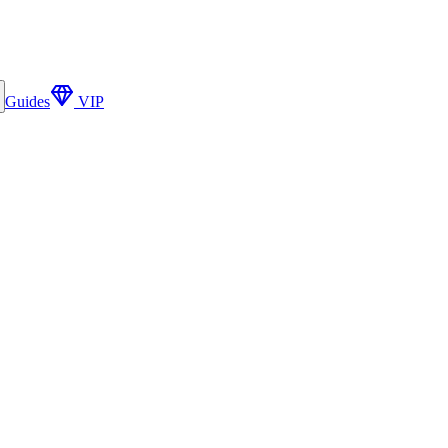
Guides
VIP