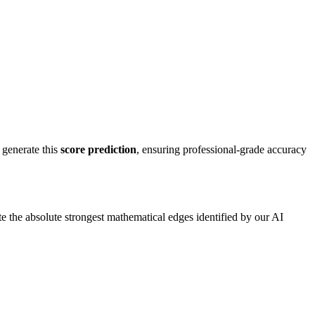
o generate this
score prediction
, ensuring professional-grade accuracy
ate the absolute strongest mathematical edges identified by our AI