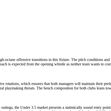
gh-octane offensive transitions in this fixture. The pitch conditions and
proach is expected from the opening whistle as neither team wants to c
nsive rotations, which ensures that both managers will maintain their pr
tral playmaking threats. The bench composition for both clubs leans towar
 outings, the Under 3.5 market presents a statistically sound entry point