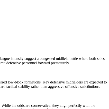
 league intensity suggest a congested midfield battle where both sides
ommit defensive personnel forward prematurely.
eferred low-block formations. Key defensive midfielders are expected to
d tactical stability rather than aggressive offensive substitutions.
. While the odds are conservative, they align perfectly with the