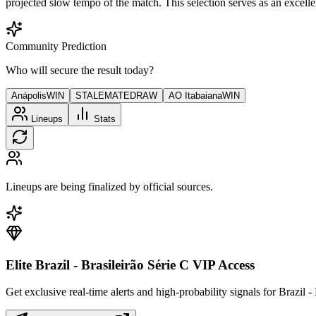
projected slow tempo of the match. This selection serves as an excelle
Community Prediction
Who will secure the result today?
Anápolis
WIN
STALEMATE
DRAW
AO Itabaiana
WIN
Lineups
Stats
Lineups are being finalized by official sources.
Elite Brazil - Brasileirão Série C VIP Access
Get exclusive real-time alerts and high-probability signals for Brazil -