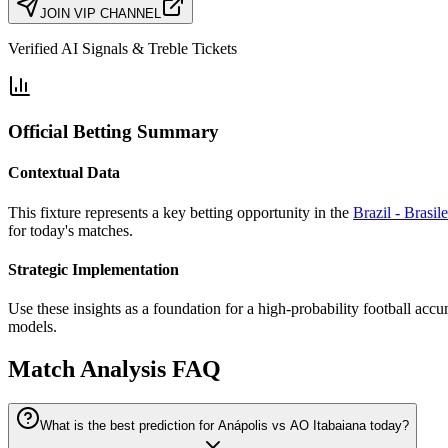
JOIN VIP CHANNEL
Verified AI Signals & Treble Tickets
Official Betting
Summary
Contextual Data
This fixture represents a key betting opportunity in the
Brazil - Brasil
for today's matches.
Strategic Implementation
Use these insights as a foundation for a high-probability football accu
models.
Match Analysis
FAQ
What is the best prediction for Anápolis vs AO Itabaiana today?