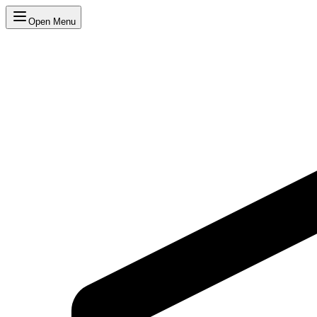
Open Menu