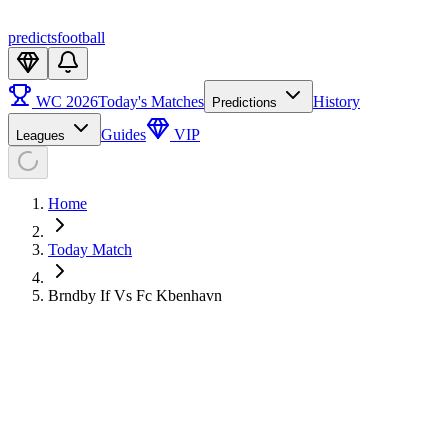
predictsfootball
WC 2026
Today's Matches
History
Predictions
Guides
VIP
Leagues
Home
Today Match
Brndby If Vs Fc Kbenhavn