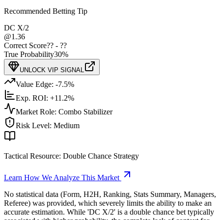
Recommended Betting Tip
DC X/2
@
1.36
Correct Score
?? - ??
True Probability
30
%
UNLOCK VIP SIGNAL
Value Edge:
-7.5%
Exp. ROI:
+11.2%
Market Role:
Combo Stabilizer
Risk Level:
Medium
Tactical Resource:
Double Chance Strategy
Learn How We Analyze This Market
No statistical data (Form, H2H, Ranking, Stats Summary, Managers,
Referee) was provided, which severely limits the ability to make an
accurate estimation. While 'DC X/2' is a double chance bet typically