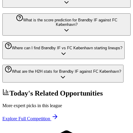
What is the score prediction for Brøndby IF against FC
København?
Where can I find Brøndby IF vs FC København starting lineups?
What are the H2H stats for Brøndby IF against FC København?
Today's
Related
Opportunities
More expert picks in this league
Explore Full Competition