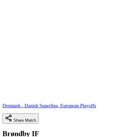
Denmark - Danish Superliga, European Playoffs
Share Match
Brøndby IF