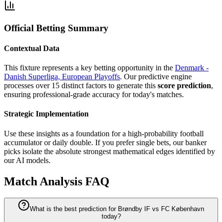
Official Betting
Summary
Contextual Data
This fixture represents a key betting opportunity in the
Denmark -
Danish Superliga, European Playoffs
. Our predictive engine
processes over 15 distinct factors to generate this
score prediction
,
ensuring professional-grade accuracy for today's matches.
Strategic Implementation
Use these insights as a foundation for a high-probability football
accumulator or daily double. If you prefer single bets, our banker
picks isolate the absolute strongest mathematical edges identified by
our AI models.
Match Analysis
FAQ
What is the best prediction for Brøndby IF vs FC København
today?