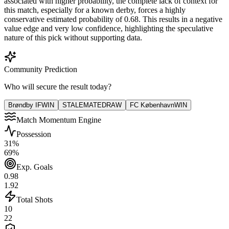
associated with higher probability, the complete lack of context for
this match, especially for a known derby, forces a highly
conservative estimated probability of 0.68. This results in a negative
value edge and very low confidence, highlighting the speculative
nature of this pick without supporting data.
Community Prediction
Who will secure the result today?
Brøndby IF
WIN
STALEMATE
DRAW
FC København
WIN
Match Momentum Engine
Possession
31%
69%
Exp. Goals
0.98
1.92
Total Shots
10
22