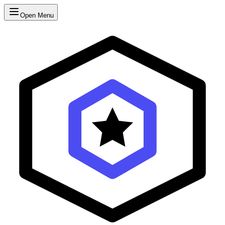
Open Menu