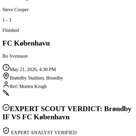
Steve Cooper
1 - 3
Finished
FC København
Bo Svensson
May 21, 2026, 4:30 PM
Brøndby Stadium
, Brondby
Ref:
Morten Krogh
EXPERT SCOUT VERDICT:
Brøndby
IF
VS
FC København
EXPERT ANALYST VERIFIED