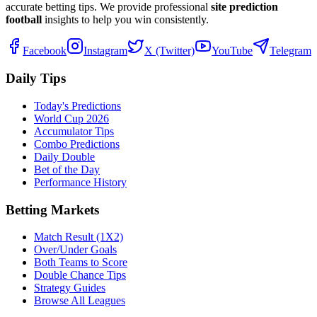
accurate betting tips. We provide professional
site prediction
football
insights to help you win consistently.
Facebook
Instagram
X (Twitter)
YouTube
Telegram
Daily Tips
Today's Predictions
World Cup 2026
Accumulator Tips
Combo Predictions
Daily Double
Bet of the Day
Performance History
Betting Markets
Match Result (1X2)
Over/Under Goals
Both Teams to Score
Double Chance Tips
Strategy Guides
Browse All Leagues