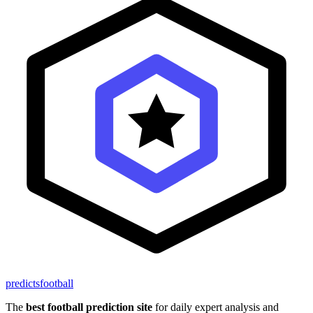
predictsfootball
The
best football prediction site
for daily expert analysis and