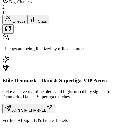
Big Chances
2
1
Lineups
Stats
Lineups are being finalized by official sources.
Elite Denmark - Danish Superliga VIP Access
Get exclusive real-time alerts and high-probability signals for
Denmark - Danish Superliga matches.
JOIN VIP CHANNEL
Verified AI Signals & Treble Tickets