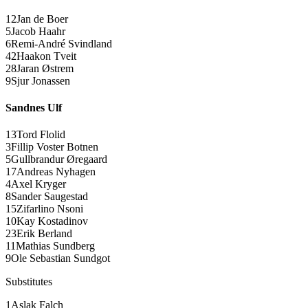
12
Jan de Boer
5
Jacob Haahr
6
Remi-André Svindland
42
Haakon Tveit
28
Jaran Østrem
9
Sjur Jonassen
Sandnes Ulf
13
Tord Flolid
3
Fillip Voster Botnen
5
Gullbrandur Øregaard
17
Andreas Nyhagen
4
Axel Kryger
8
Sander Saugestad
15
Zifarlino Nsoni
10
Kay Kostadinov
23
Erik Berland
11
Mathias Sundberg
9
Ole Sebastian Sundgot
Substitutes
1
Aslak Falch