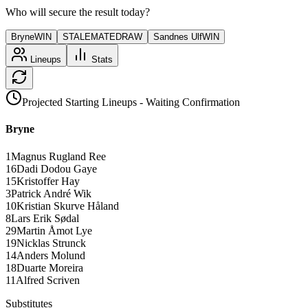
Who will secure the result today?
Bryne
WIN
STALEMATE
DRAW
Sandnes Ulf
WIN
Lineups
Stats
Projected Starting Lineups - Waiting Confirmation
Bryne
1
Magnus Rugland Ree
16
Dadi Dodou Gaye
15
Kristoffer Hay
3
Patrick André Wik
10
Kristian Skurve Håland
8
Lars Erik Sødal
29
Martin Åmot Lye
19
Nicklas Strunck
14
Anders Molund
18
Duarte Moreira
11
Alfred Scriven
Substitutes