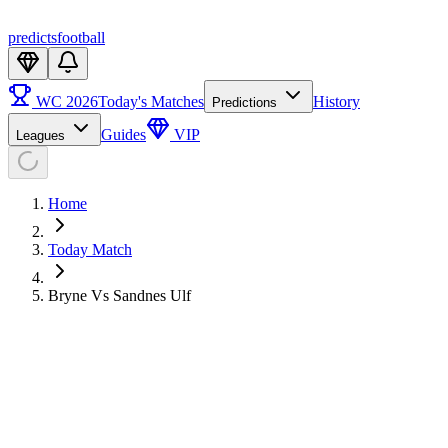
predictsfootball
WC 2026
Today's Matches
History
Predictions
Guides
VIP
Leagues
Home
Today Match
Bryne Vs Sandnes Ulf