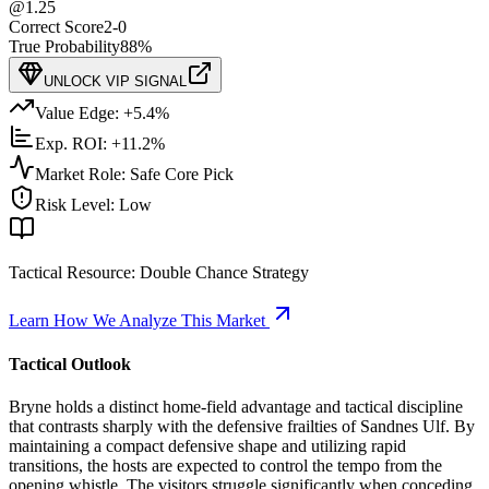
@
1.25
Correct Score
2-0
True Probability
88
%
UNLOCK VIP SIGNAL
Value Edge:
+5.4%
Exp. ROI:
+11.2%
Market Role:
Safe Core Pick
Risk Level:
Low
Tactical Resource:
Double Chance Strategy
Learn How We Analyze This Market
Tactical Outlook
Bryne holds a distinct home-field advantage and tactical discipline
that contrasts sharply with the defensive frailties of Sandnes Ulf. By
maintaining a compact defensive shape and utilizing rapid
transitions, the hosts are expected to control the tempo from the
opening whistle. The visitors struggle significantly when conceding