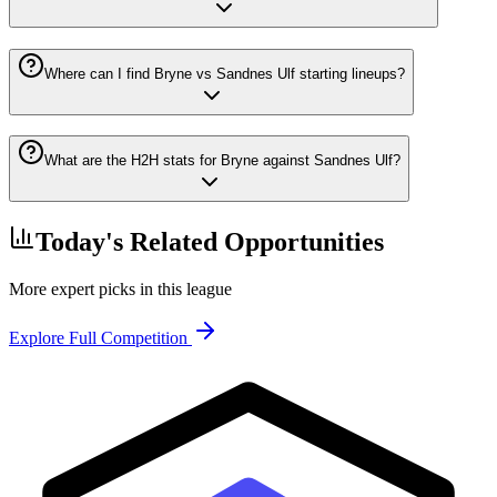
Where can I find Bryne vs Sandnes Ulf starting lineups?
What are the H2H stats for Bryne against Sandnes Ulf?
Today's
Related
Opportunities
More expert picks in this league
Explore Full Competition