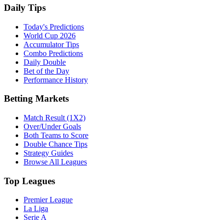
Daily Tips
Today's Predictions
World Cup 2026
Accumulator Tips
Combo Predictions
Daily Double
Bet of the Day
Performance History
Betting Markets
Match Result (1X2)
Over/Under Goals
Both Teams to Score
Double Chance Tips
Strategy Guides
Browse All Leagues
Top Leagues
Premier League
La Liga
Serie A