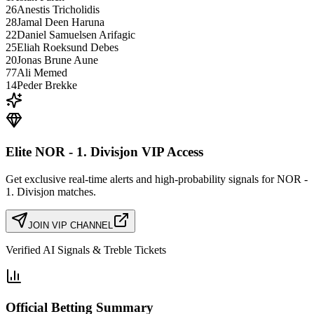
26
Anestis Tricholidis
28
Jamal Deen Haruna
22
Daniel Samuelsen Arifagic
25
Eliah Roeksund Debes
20
Jonas Brune Aune
77
Ali Memed
14
Peder Brekke
Elite NOR - 1. Divisjon VIP Access
Get exclusive real-time alerts and high-probability signals for NOR -
1. Divisjon matches.
JOIN VIP CHANNEL
Verified AI Signals & Treble Tickets
Official Betting
Summary