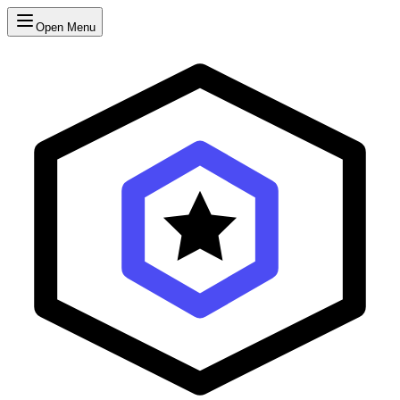
Open Menu