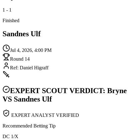
1 - 1
Finished
Sandnes Ulf
Jul 4, 2026, 4:00 PM
Round 14
Ref:
Daniel Higraff
EXPERT SCOUT VERDICT:
Bryne
VS
Sandnes Ulf
EXPERT ANALYST VERIFIED
Recommended Betting Tip
DC 1/X