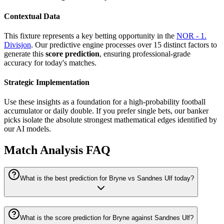
Contextual Data
This fixture represents a key betting opportunity in the
NOR - 1.
Divisjon
. Our predictive engine processes over 15 distinct factors to
generate this
score prediction
, ensuring professional-grade
accuracy for today's matches.
Strategic Implementation
Use these insights as a foundation for a high-probability football
accumulator or daily double. If you prefer single bets, our banker
picks isolate the absolute strongest mathematical edges identified by
our AI models.
Match Analysis
FAQ
What is the best prediction for Bryne vs Sandnes Ulf today?
What is the score prediction for Bryne against Sandnes Ulf?