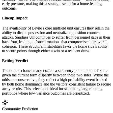
early pressure, making this a strategic setup for a home-leaning
outcome.
Lineup Impact
The availability of Bryne's core midfield unit ensures they retain the
ability to dictate possession and neutralize opposition counter-
attacks. Sandnes Ulf continues to suffer from personnel gaps in their
back four, leading to forced rotations that compromise their overall
cohesion. These structural instabilities favor the home side’s ability
to secure points through either a win or a resilient draw.
Betting Verdict
The double chance market offers a safe entry point into this fixture
given the current form disparity between these two sides. While the
odds are conservative, they reflect a high-probability event backed
by both home dominance and the visitors' consistent failure to secure
away results. This selection is ideal for stabilizing larger betting
portfolios where low-variance outcomes are prioritized.
Community Prediction