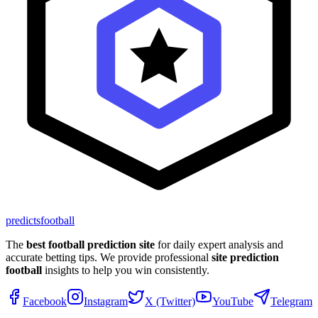
predictsfootball
The
best football prediction site
for daily expert analysis and
accurate betting tips. We provide professional
site prediction
football
insights to help you win consistently.
Facebook
Instagram
X (Twitter)
YouTube
Telegram