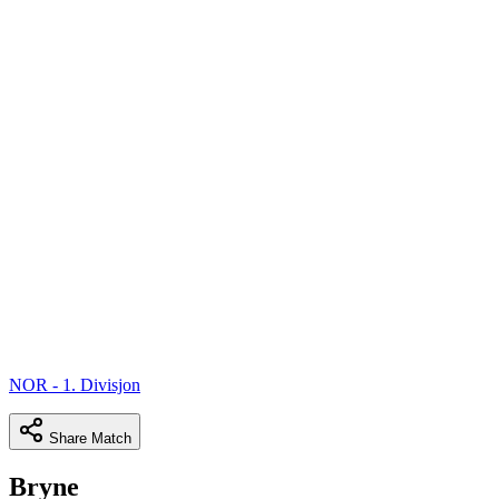
NOR - 1. Divisjon
Share Match
Bryne