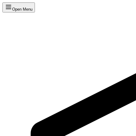
Open Menu