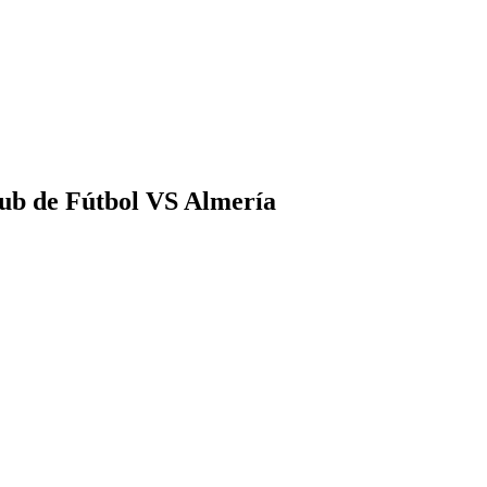
ub de Fútbol
VS
Almería