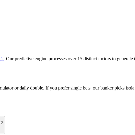
 2
. Our predictive engine processes over 15 distinct factors to generate 
mulator or daily double. If you prefer single bets, our banker picks isol
y?