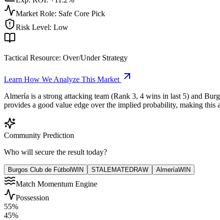
Market Role:
Safe Core Pick
Risk Level:
Low
Tactical Resource:
Over/Under Strategy
Learn How We Analyze This Market
Almería is a strong attacking team (Rank 3, 4 wins in last 5) and Bur
provides a good value edge over the implied probability, making this a
Community Prediction
Who will secure the result today?
Burgos Club de Fútbol
WIN
STALEMATE
DRAW
Almería
WIN
Match Momentum Engine
Possession
55%
45%