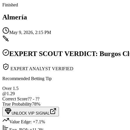
Finished
Almería
May 9, 2026, 2:15 PM
EXPERT SCOUT VERDICT:
Burgos Cl
EXPERT ANALYST VERIFIED
Recommended Betting Tip
Over 1.5
@
1.29
Correct Score
?? - ??
True Probability
78
%
UNLOCK VIP SIGNAL
Value Edge:
+7.1%
Exp. ROI:
+11.2%