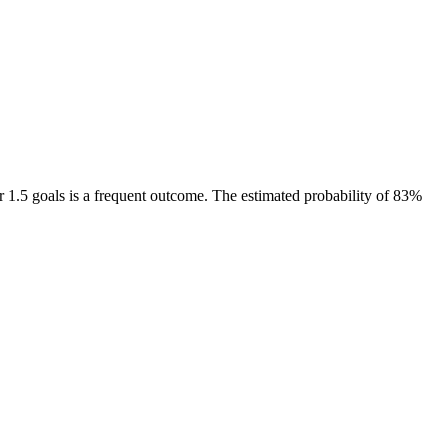
r 1.5 goals is a frequent outcome. The estimated probability of 83%