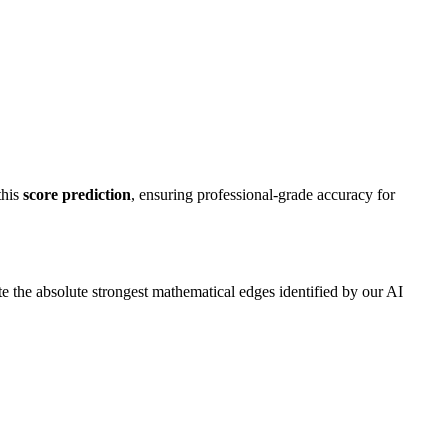
this
score prediction
, ensuring professional-grade accuracy for
ate the absolute strongest mathematical edges identified by our AI