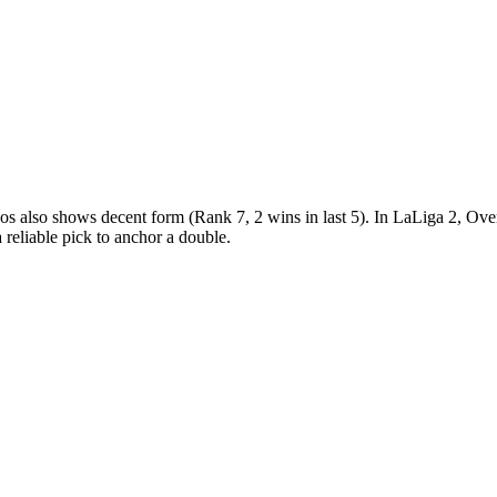
gos also shows decent form (Rank 7, 2 wins in last 5). In LaLiga 2, Ove
 reliable pick to anchor a double.