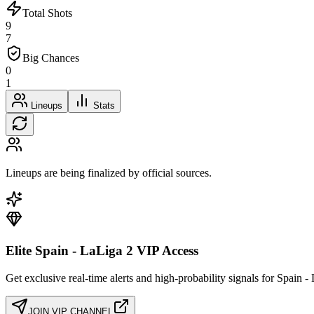
Total Shots
9
7
Big Chances
0
1
Lineups
Stats
Lineups are being finalized by official sources.
Elite Spain - LaLiga 2 VIP Access
Get exclusive real-time alerts and high-probability signals for Spain 
JOIN VIP CHANNEL