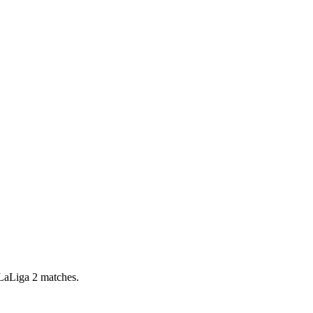
- LaLiga 2 matches.