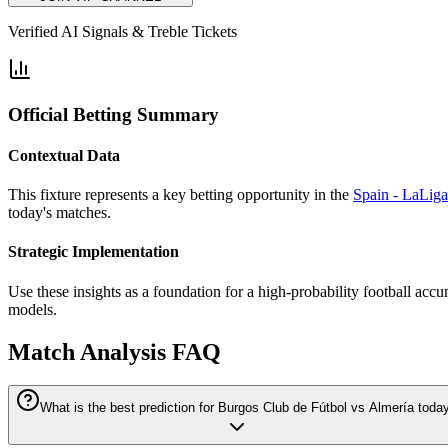
Verified AI Signals & Treble Tickets
Official Betting
Summary
Contextual Data
This fixture represents a key betting opportunity in the
Spain - LaLiga
today's matches.
Strategic Implementation
Use these insights as a foundation for a high-probability football accu
models.
Match Analysis
FAQ
What is the best prediction for Burgos Club de Fútbol vs Almería toda