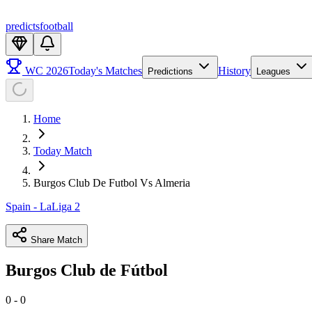
predictsfootball
WC 2026
Today's Matches
History
Predictions
Leagues
Home
Today Match
Burgos Club De Futbol Vs Almeria
Spain - LaLiga 2
Share Match
Burgos Club de Fútbol
0 - 0