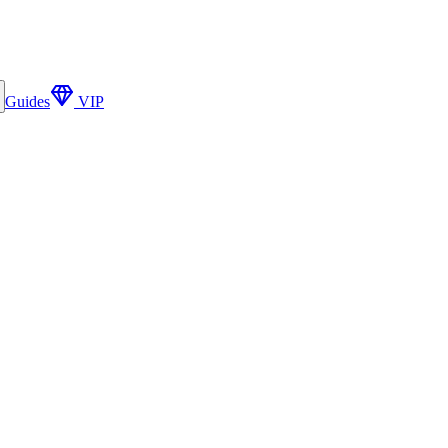
Guides
VIP