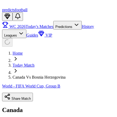
predictsfootball
WC 2026
Today's Matches
History
Predictions
Guides
VIP
Leagues
Home
Today Match
Canada Vs Bosnia Herzegovina
World - FIFA World Cup, Group B
Share Match
Canada