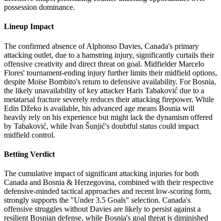
possession dominance.
Lineup Impact
The confirmed absence of Alphonso Davies, Canada's primary
attacking outlet, due to a hamstring injury, significantly curtails their
offensive creativity and direct threat on goal. Midfielder Marcelo
Flores' tournament-ending injury further limits their midfield options,
despite Moïse Bombito's return to defensive availability. For Bosnia,
the likely unavailability of key attacker Haris Tabaković due to a
metatarsal fracture severely reduces their attacking firepower. While
Edin Džeko is available, his advanced age means Bosnia will
heavily rely on his experience but might lack the dynamism offered
by Tabaković, while Ivan Šunjić's doubtful status could impact
midfield control.
Betting Verdict
The cumulative impact of significant attacking injuries for both
Canada and Bosnia & Herzegovina, combined with their respective
defensive-minded tactical approaches and recent low-scoring form,
strongly supports the "Under 3.5 Goals" selection. Canada's
offensive struggles without Davies are likely to persist against a
resilient Bosnian defense, while Bosnia's goal threat is diminished