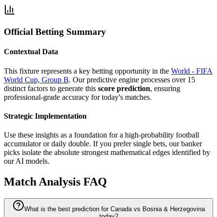
Official Betting
Summary
Contextual Data
This fixture represents a key betting opportunity in the
World - FIFA
World Cup, Group B
. Our predictive engine processes over 15
distinct factors to generate this
score prediction
, ensuring
professional-grade accuracy for today's matches.
Strategic Implementation
Use these insights as a foundation for a high-probability football
accumulator or daily double. If you prefer single bets, our banker
picks isolate the absolute strongest mathematical edges identified by
our AI models.
Match Analysis
FAQ
What is the best prediction for Canada vs Bosnia & Herzegovina
today?