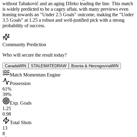
without Tabaković and an aging Džeko leading the line. This match
is widely predicted to be a cagey affair, with many previews even
leaning towards an "Under 2.5 Goals" outcome, making the "Under
3.5 Goals" at 1.25 a robust and well-justified pick with a strong
probability of success.
Community Prediction
Who will secure the result today?
Canada
WIN
STALEMATE
DRAW
Bosnia & Herzegovina
WIN
Match Momentum Engine
Possession
61%
39%
Exp. Goals
1.25
0.98
Total Shots
13
8