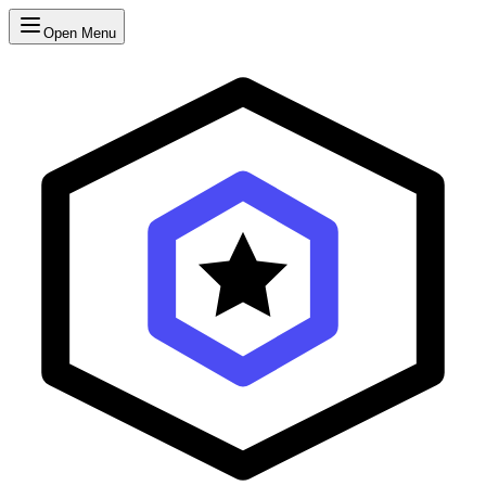
Open Menu