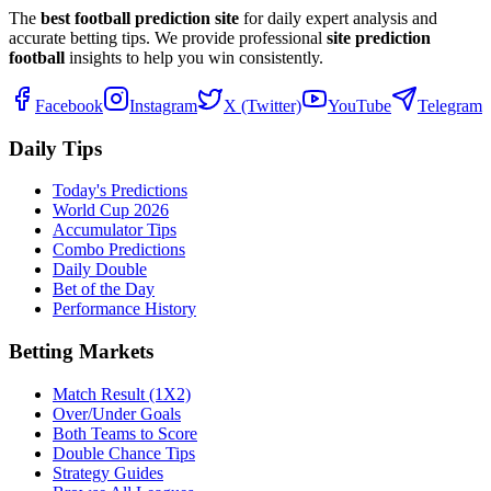
The
best football prediction site
for daily expert analysis and
accurate betting tips. We provide professional
site prediction
football
insights to help you win consistently.
Facebook
Instagram
X (Twitter)
YouTube
Telegram
Daily Tips
Today's Predictions
World Cup 2026
Accumulator Tips
Combo Predictions
Daily Double
Bet of the Day
Performance History
Betting Markets
Match Result (1X2)
Over/Under Goals
Both Teams to Score
Double Chance Tips
Strategy Guides