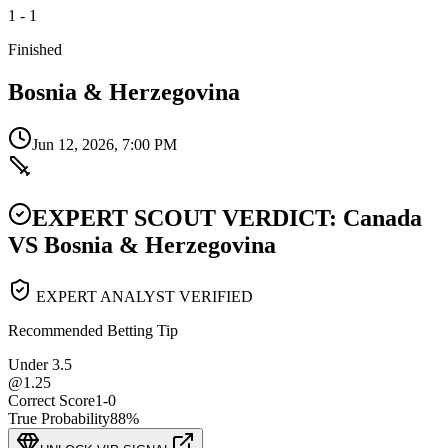
1 - 1
Finished
Bosnia & Herzegovina
Jun 12, 2026, 7:00 PM
EXPERT SCOUT VERDICT:
Canada
VS
Bosnia & Herzegovina
EXPERT ANALYST VERIFIED
Recommended Betting Tip
Under 3.5
@
1.25
Correct Score
1-0
True Probability
88
%