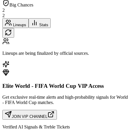
Big Chances
2
2
Lineups
Stats
Lineups are being finalized by official sources.
Elite World - FIFA World Cup VIP Access
Get exclusive real-time alerts and high-probability signals for World
- FIFA World Cup matches.
JOIN VIP CHANNEL
Verified AI Signals & Treble Tickets