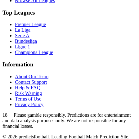
Browse All Leagues
Top Leagues
Premier League
La Liga
Serie A
Bundesliga
Ligue 1
Champions League
Information
About Our Team
Contact Support
Help & FAQ
Risk Warning
Terms of Use
Privacy Policy
18+ | Please gamble responsibly. Predictions are for entertainment
and data analysis purposes only. We are not responsible for any
financial losses.
©
2026
predictsfootball. Leading Football Match Prediction Site.