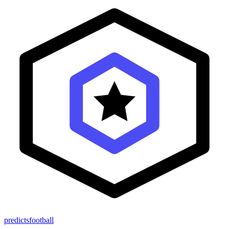
predictsfootball