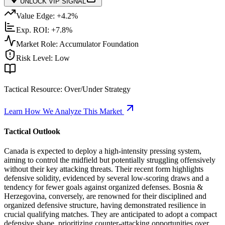
UNLOCK VIP SIGNAL
Value Edge:
+4.2%
Exp. ROI:
+7.8%
Market Role:
Accumulator Foundation
Risk Level:
Low
Tactical Resource:
Over/Under Strategy
Learn How We Analyze This Market
Tactical Outlook
Canada is expected to deploy a high-intensity pressing system,
aiming to control the midfield but potentially struggling offensively
without their key attacking threats. Their recent form highlights
defensive solidity, evidenced by several low-scoring draws and a
tendency for fewer goals against organized defenses. Bosnia &
Herzegovina, conversely, are renowned for their disciplined and
organized defensive structure, having demonstrated resilience in
crucial qualifying matches. They are anticipated to adopt a compact
defensive shape, prioritizing counter-attacking opportunities over