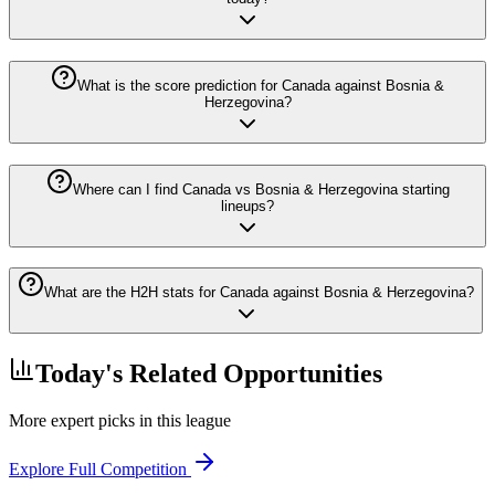
What is the score prediction for Canada against Bosnia &
Herzegovina?
Where can I find Canada vs Bosnia & Herzegovina starting
lineups?
What are the H2H stats for Canada against Bosnia & Herzegovina?
Today's
Related
Opportunities
More expert picks in this league
Explore Full Competition