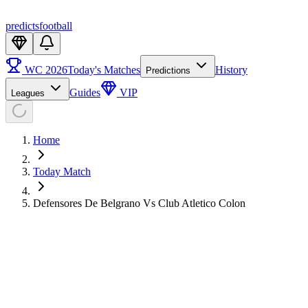
predictsfootball
WC 2026
Today's Matches
History
Predictions
Guides
VIP
Leagues
Home
Today Match
Defensores De Belgrano Vs Club Atletico Colon