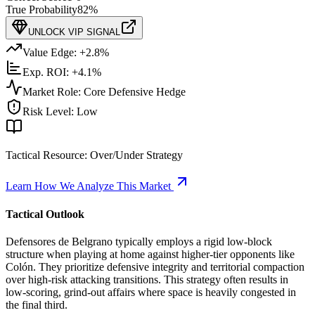
True Probability
82
%
UNLOCK VIP SIGNAL
Value Edge:
+2.8%
Exp. ROI:
+4.1%
Market Role:
Core Defensive Hedge
Risk Level:
Low
Tactical Resource:
Over/Under Strategy
Learn How We Analyze This Market
Tactical Outlook
Defensores de Belgrano typically employs a rigid low-block
structure when playing at home against higher-tier opponents like
Colón. They prioritize defensive integrity and territorial compaction
over high-risk attacking transitions. This strategy often results in
low-scoring, grind-out affairs where space is heavily congested in
the final third.