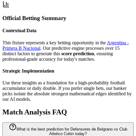
Official Betting
Summary
Contextual Data
This fixture represents a key betting opportunity in the
Argentina -
Primera B Nacional
. Our predictive engine processes over 15
distinct factors to generate this
score prediction
, ensuring
professional-grade accuracy for today's matches.
Strategic Implementation
Use these insights as a foundation for a high-probability football
accumulator or daily double. If you prefer single bets, our banker
picks isolate the absolute strongest mathematical edges identified by
our AI models.
Match Analysis
FAQ
What is the best prediction for Defensores de Belgrano vs Club
Atletico Colón today?