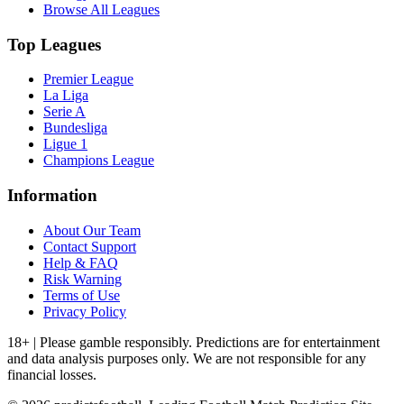
Browse All Leagues
Top Leagues
Premier League
La Liga
Serie A
Bundesliga
Ligue 1
Champions League
Information
About Our Team
Contact Support
Help & FAQ
Risk Warning
Terms of Use
Privacy Policy
18+ | Please gamble responsibly. Predictions are for entertainment
and data analysis purposes only. We are not responsible for any
financial losses.