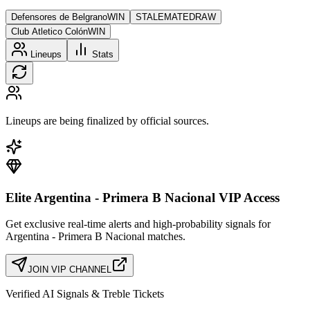
Defensores de Belgrano
WIN
STALEMATE
DRAW
Club Atletico Colón
WIN
Lineups
Stats
Lineups are being finalized by official sources.
Elite Argentina - Primera B Nacional VIP Access
Get exclusive real-time alerts and high-probability signals for
Argentina - Primera B Nacional matches.
JOIN VIP CHANNEL
Verified AI Signals & Treble Tickets