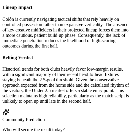
Lineup Impact
Colón is currently navigating tactical shifts that rely heavily on
controlled possession rather than expansive verticality. The absence
of key creative midfielders in their projected lineup forces them into
a more cautious, patient build-up phase. Consequently, the lack of
immediate penetration reduces the likelihood of high-scoring
outcomes during the first half.
Betting Verdict
Historical trends for both clubs heavily favor low-margin results,
with a significant majority of their recent head-to-head fixtures
staying beneath the 2.5-goal threshold. Given the conservative
approach expected from the home side and the calculated rhythm of
the visitors, the Under 2.5 market offers a stable entry point. This
selection maintains high reliability, particularly as the match script is
unlikely to open up until late in the second half.
Community Prediction
Who will secure the result today?