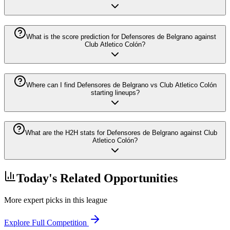
What is the score prediction for Defensores de Belgrano against
Club Atletico Colón?
Where can I find Defensores de Belgrano vs Club Atletico Colón
starting lineups?
What are the H2H stats for Defensores de Belgrano against Club
Atletico Colón?
Today's
Related
Opportunities
More expert picks in this league
Explore Full Competition