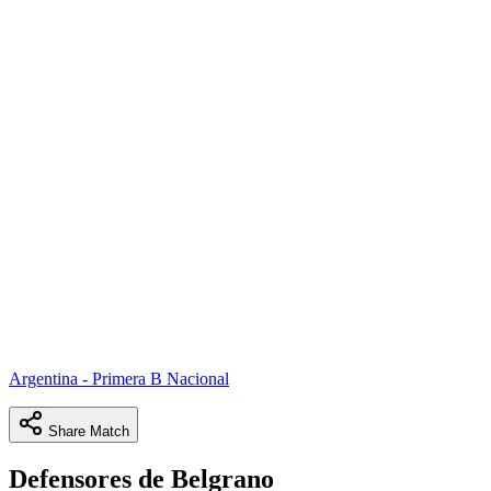
Argentina - Primera B Nacional
Share Match
Defensores de Belgrano