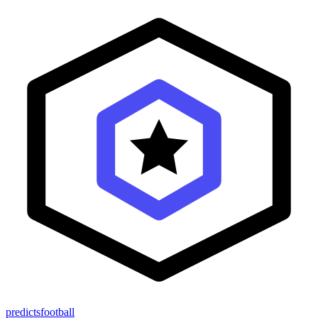
predictsfootball