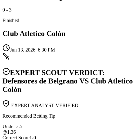
0 - 3
Finished
Club Atletico Colón
Jun 13, 2026, 6:30 PM
EXPERT SCOUT VERDICT:
Defensores de Belgrano
VS
Club Atletico
Colón
EXPERT ANALYST VERIFIED
Recommended Betting Tip
Under 2.5
@
1.36
Correct Score
1-0