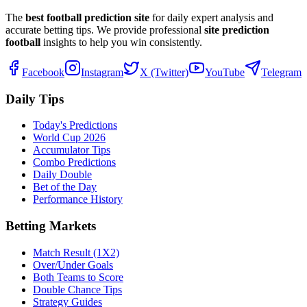
The
best football prediction site
for daily expert analysis and
accurate betting tips. We provide professional
site prediction
football
insights to help you win consistently.
Facebook
Instagram
X (Twitter)
YouTube
Telegram
Daily Tips
Today's Predictions
World Cup 2026
Accumulator Tips
Combo Predictions
Daily Double
Bet of the Day
Performance History
Betting Markets
Match Result (1X2)
Over/Under Goals
Both Teams to Score
Double Chance Tips
Strategy Guides