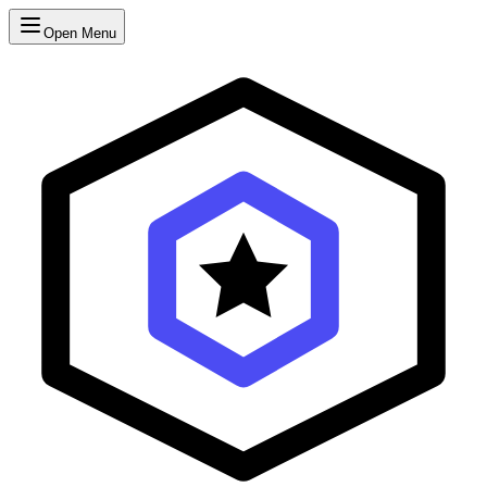
Open Menu