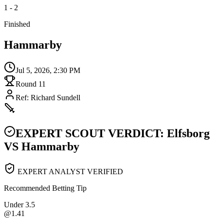
1 - 2
Finished
Hammarby
Jul 5, 2026, 2:30 PM
Round 11
Ref:
Richard Sundell
EXPERT SCOUT VERDICT:
Elfsborg
VS
Hammarby
EXPERT ANALYST VERIFIED
Recommended Betting Tip
Under 3.5
@
1.41