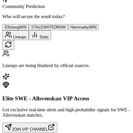
Community Prediction
Who will secure the result today?
Elfsborg
WIN
STALEMATE
DRAW
Hammarby
WIN
Lineups
Stats
Lineups are being finalized by official sources.
Elite SWE - Allsvenskan VIP Access
Get exclusive real-time alerts and high-probability signals for SWE -
Allsvenskan matches.
JOIN VIP CHANNEL