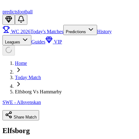
predictsfootball
WC 2026
Today's Matches
History
Predictions
Guides
VIP
Leagues
Home
Today Match
Elfsborg Vs Hammarby
SWE - Allsvenskan
Share Match
Elfsborg