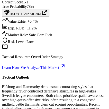
Correct Score
1-1
True Probability
78
%
UNLOCK VIP SIGNAL
Value Edge:
+5.4%
Exp. ROI:
+11.2%
Market Role:
Safe Core Pick
Risk Level:
Low
Tactical Resource:
Over/Under Strategy
Learn How We Analyze This Market
Tactical Outlook
Elfsborg and Hammarby demonstrate contrasting styles that
frequently favor controlled defensive structures in high-stakes
Swedish league encounters. Both clubs prioritize spatial awareness
over high-press offensive risks, often resulting in a congested
midfield battle that limits clear-cut scoring opportunities. Recent
tactical adjustments by both managers suggest a commitment to