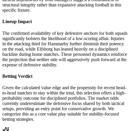
structural integrity rather than expansive attacking football in this
specific fixture.
Lineup Impact
The confirmed availability of key defensive anchors for both squads
significantly bolsters the likelihood of a low-scoring affair. Injuries
in the attacking third for Hammarby further diminish their potency
on the road, while Elfsborg has leaned heavily on a disciplined
backline during home matches. These personnel dynamics reinforce
the projection that neither side will aggressively push forward at the
expense of defensive stability.
Betting Verdict
Given the calculated value edge and the propensity for recent head-
to-head matches to stay within the total, this selection offers a high-
probability outcome for disciplined portfolios. The market odds
currently underestimate the defensive focus shared by both tactical
setups, providing an entry point for conservative growth. We
categorize this as a core value play suitable for stability-focused
betting strategies.