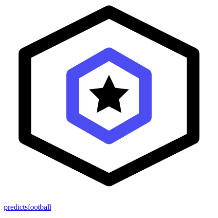
predictsfootball