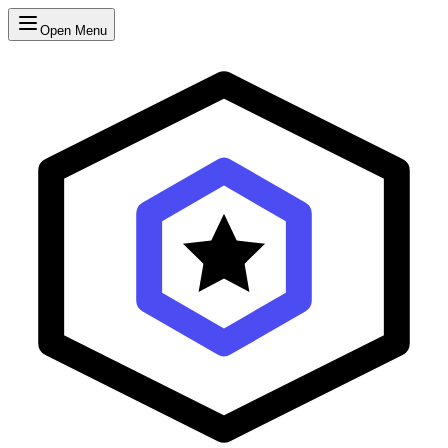
Open Menu