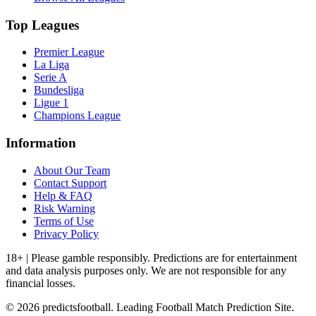
Top Leagues
Premier League
La Liga
Serie A
Bundesliga
Ligue 1
Champions League
Information
About Our Team
Contact Support
Help & FAQ
Risk Warning
Terms of Use
Privacy Policy
18+ | Please gamble responsibly. Predictions are for entertainment
and data analysis purposes only. We are not responsible for any
financial losses.
©
2026
predictsfootball. Leading Football Match Prediction Site.