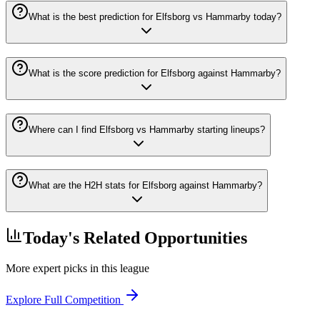
What is the best prediction for Elfsborg vs Hammarby today?
What is the score prediction for Elfsborg against Hammarby?
Where can I find Elfsborg vs Hammarby starting lineups?
What are the H2H stats for Elfsborg against Hammarby?
Today's
Related
Opportunities
More expert picks in this league
Explore Full Competition