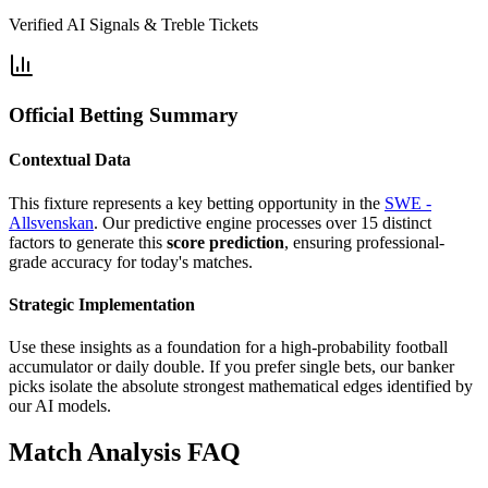
Verified AI Signals & Treble Tickets
Official Betting
Summary
Contextual Data
This fixture represents a key betting opportunity in the
SWE -
Allsvenskan
. Our predictive engine processes over 15 distinct
factors to generate this
score prediction
, ensuring professional-
grade accuracy for today's matches.
Strategic Implementation
Use these insights as a foundation for a high-probability football
accumulator or daily double. If you prefer single bets, our banker
picks isolate the absolute strongest mathematical edges identified by
our AI models.
Match Analysis
FAQ