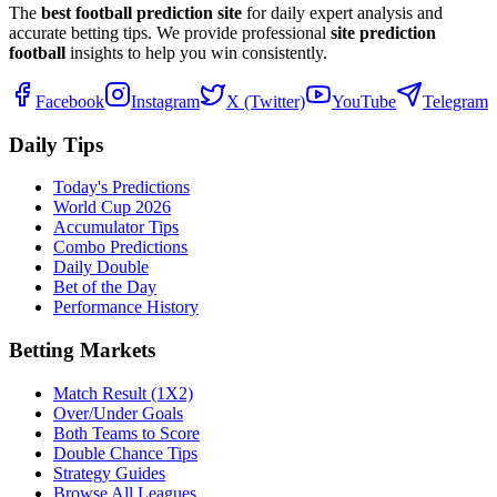
The
best football prediction site
for daily expert analysis and
accurate betting tips. We provide professional
site prediction
football
insights to help you win consistently.
Facebook
Instagram
X (Twitter)
YouTube
Telegram
Daily Tips
Today's Predictions
World Cup 2026
Accumulator Tips
Combo Predictions
Daily Double
Bet of the Day
Performance History
Betting Markets
Match Result (1X2)
Over/Under Goals
Both Teams to Score
Double Chance Tips
Strategy Guides
Browse All Leagues