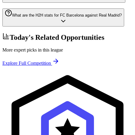
What are the H2H stats for FC Barcelona against Real Madrid?
Today's
Related
Opportunities
More expert picks in this league
Explore Full Competition