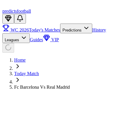
predictsfootball
WC 2026
Today's Matches
History
Predictions
Guides
VIP
Leagues
Home
Today Match
Fc Barcelona Vs Real Madrid