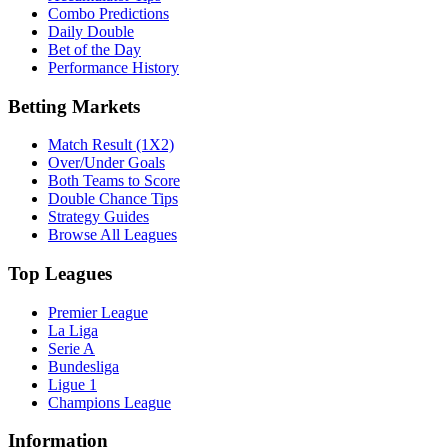
Combo Predictions
Daily Double
Bet of the Day
Performance History
Betting Markets
Match Result (1X2)
Over/Under Goals
Both Teams to Score
Double Chance Tips
Strategy Guides
Browse All Leagues
Top Leagues
Premier League
La Liga
Serie A
Bundesliga
Ligue 1
Champions League
Information