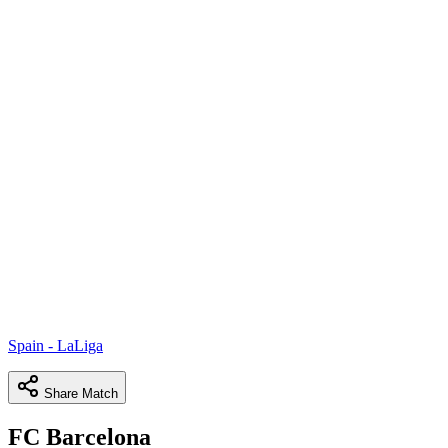
Spain - LaLiga
Share Match
FC Barcelona