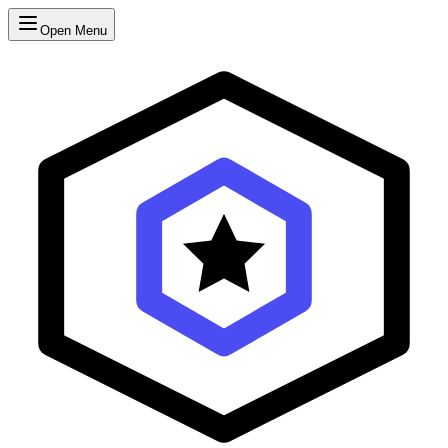
Open Menu