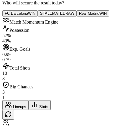
Who will secure the result today?
FC Barcelona
WIN
STALEMATE
DRAW
Real Madrid
WIN
Match Momentum Engine
Possession
57%
43%
Exp. Goals
0.99
0.79
Total Shots
10
8
Big Chances
3
1
Lineups
Stats