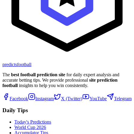
predictsfootball
The
best football prediction site
for daily expert analysis and
accurate betting tips. We provide professional
site prediction
football
insights to help you win consistently.
Facebook
Instagram
X (Twitter)
YouTube
Telegram
Daily Tips
Today's Predictions
World Cup 2026
Accumulator Tips