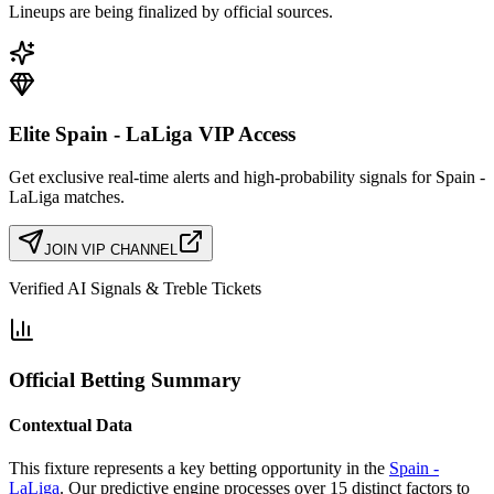
Lineups are being finalized by official sources.
Elite Spain - LaLiga VIP Access
Get exclusive real-time alerts and high-probability signals for Spain -
LaLiga matches.
JOIN VIP CHANNEL
Verified AI Signals & Treble Tickets
Official Betting
Summary
Contextual Data
This fixture represents a key betting opportunity in the
Spain -
LaLiga
. Our predictive engine processes over 15 distinct factors to