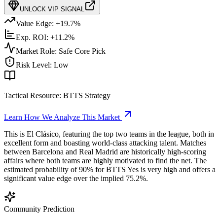
UNLOCK VIP SIGNAL
Value Edge:
+19.7%
Exp. ROI:
+11.2%
Market Role:
Safe Core Pick
Risk Level:
Low
Tactical Resource:
BTTS Strategy
Learn How We Analyze This Market
This is El Clásico, featuring the top two teams in the league, both in
excellent form and boasting world-class attacking talent. Matches
between Barcelona and Real Madrid are historically high-scoring
affairs where both teams are highly motivated to find the net. The
estimated probability of 90% for BTTS Yes is very high and offers a
significant value edge over the implied 75.2%.
Community Prediction