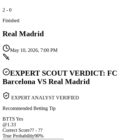
2 - 0
Finished
Real Madrid
May 10, 2026, 7:00 PM
EXPERT SCOUT VERDICT:
FC
Barcelona
VS
Real Madrid
EXPERT ANALYST VERIFIED
Recommended Betting Tip
BTTS Yes
@
1.33
Correct Score
?? - ??
True Probability
90
%