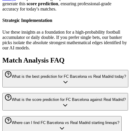
generate this
score prediction
, ensuring professional-grade
accuracy for today's matches.
Strategic Implementation
Use these insights as a foundation for a high-probability football
accumulator or daily double. If you prefer single bets, our banker
picks isolate the absolute strongest mathematical edges identified by
our AI models.
Match Analysis
FAQ
What is the best prediction for FC Barcelona vs Real Madrid today?
What is the score prediction for FC Barcelona against Real Madrid?
Where can I find FC Barcelona vs Real Madrid starting lineups?