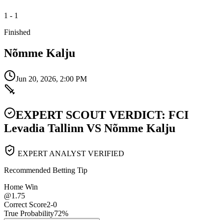
1 - 1
Finished
Nõmme Kalju
Jun 20, 2026, 2:00 PM
EXPERT SCOUT VERDICT:
FCI
Levadia Tallinn
VS
Nõmme Kalju
EXPERT ANALYST VERIFIED
Recommended Betting Tip
Home Win
@
1.75
Correct Score
2-0
True Probability
72
%