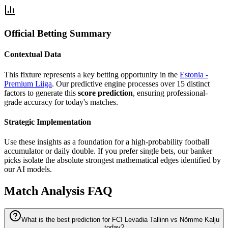
Official Betting
Summary
Contextual Data
This fixture represents a key betting opportunity in the
Estonia -
Premium Liiga
. Our predictive engine processes over 15 distinct
factors to generate this
score prediction
, ensuring professional-
grade accuracy for today's matches.
Strategic Implementation
Use these insights as a foundation for a high-probability football
accumulator or daily double. If you prefer single bets, our banker
picks isolate the absolute strongest mathematical edges identified by
our AI models.
Match Analysis
FAQ
What is the best prediction for FCI Levadia Tallinn vs Nõmme Kalju
today?