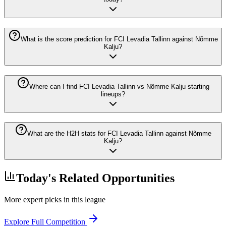
What is the score prediction for FCI Levadia Tallinn against Nõmme
Kalju?
Where can I find FCI Levadia Tallinn vs Nõmme Kalju starting
lineups?
What are the H2H stats for FCI Levadia Tallinn against Nõmme
Kalju?
Today's
Related
Opportunities
More expert picks in this league
Explore Full Competition