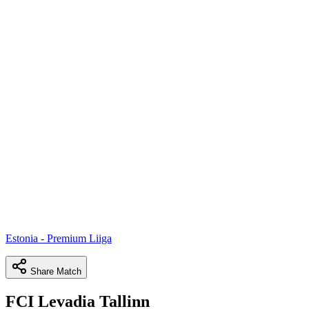
Estonia - Premium Liiga
Share Match
FCI Levadia Tallinn