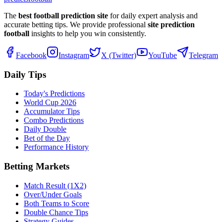
The
best football prediction site
for daily expert analysis and
accurate betting tips. We provide professional
site prediction
football
insights to help you win consistently.
Facebook
Instagram
X (Twitter)
YouTube
Telegram
Daily Tips
Today's Predictions
World Cup 2026
Accumulator Tips
Combo Predictions
Daily Double
Bet of the Day
Performance History
Betting Markets
Match Result (1X2)
Over/Under Goals
Both Teams to Score
Double Chance Tips
Strategy Guides