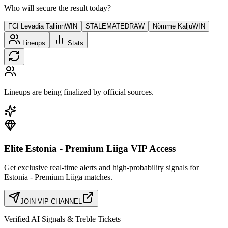
Who will secure the result today?
FCI Levadia Tallinn
WIN
STALEMATE
DRAW
Nõmme Kalju
WIN
Lineups
Stats
Lineups are being finalized by official sources.
Elite Estonia - Premium Liiga VIP Access
Get exclusive real-time alerts and high-probability signals for
Estonia - Premium Liiga matches.
JOIN VIP CHANNEL
Verified AI Signals & Treble Tickets