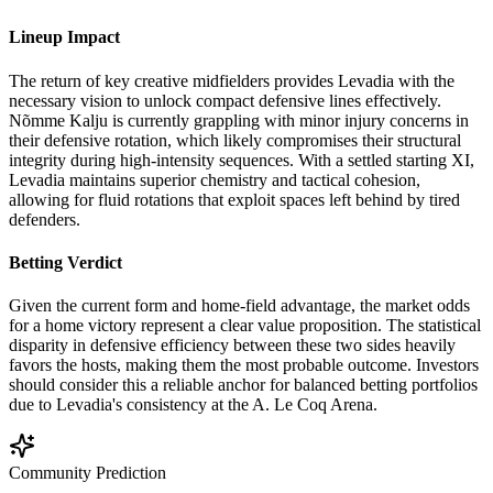
Lineup Impact
The return of key creative midfielders provides Levadia with the
necessary vision to unlock compact defensive lines effectively.
Nõmme Kalju is currently grappling with minor injury concerns in
their defensive rotation, which likely compromises their structural
integrity during high-intensity sequences. With a settled starting XI,
Levadia maintains superior chemistry and tactical cohesion,
allowing for fluid rotations that exploit spaces left behind by tired
defenders.
Betting Verdict
Given the current form and home-field advantage, the market odds
for a home victory represent a clear value proposition. The statistical
disparity in defensive efficiency between these two sides heavily
favors the hosts, making them the most probable outcome. Investors
should consider this a reliable anchor for balanced betting portfolios
due to Levadia's consistency at the A. Le Coq Arena.
Community Prediction