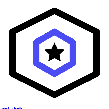
predictsfootball