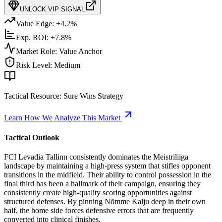
UNLOCK VIP SIGNAL
Value Edge:
+4.2%
Exp. ROI:
+7.8%
Market Role:
Value Anchor
Risk Level:
Medium
Tactical Resource:
Sure Wins Strategy
Learn How We Analyze This Market
Tactical Outlook
FCI Levadia Tallinn consistently dominates the Meistriliiga
landscape by maintaining a high-press system that stifles opponent
transitions in the midfield. Their ability to control possession in the
final third has been a hallmark of their campaign, ensuring they
consistently create high-quality scoring opportunities against
structured defenses. By pinning Nõmme Kalju deep in their own
half, the home side forces defensive errors that are frequently
converted into clinical finishes.