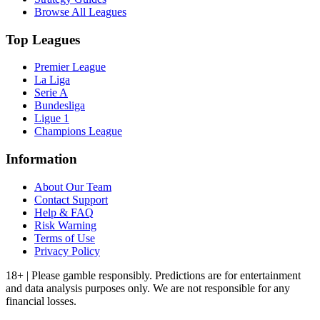
Browse All Leagues
Top Leagues
Premier League
La Liga
Serie A
Bundesliga
Ligue 1
Champions League
Information
About Our Team
Contact Support
Help & FAQ
Risk Warning
Terms of Use
Privacy Policy
18+ | Please gamble responsibly. Predictions are for entertainment
and data analysis purposes only. We are not responsible for any
financial losses.