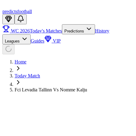
predictsfootball
WC 2026
Today's Matches
History
Predictions
Guides
VIP
Leagues
Home
Today Match
Fci Levadia Tallinn Vs Nomme Kalju