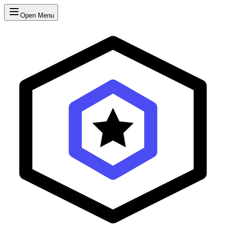
Open Menu