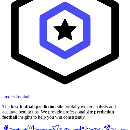
predictsfootball
The
best football prediction site
for daily expert analysis and
accurate betting tips. We provide professional
site prediction
football
insights to help you win consistently.
Facebook
Instagram
X (Twitter)
YouTube
Telegram