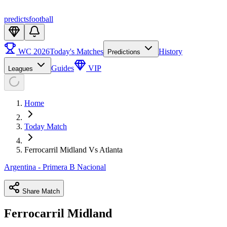
predictsfootball
WC 2026
Today's Matches
History
Predictions
Guides
VIP
Leagues
Home
Today Match
Ferrocarril Midland Vs Atlanta
Argentina - Primera B Nacional
Share Match
Ferrocarril Midland