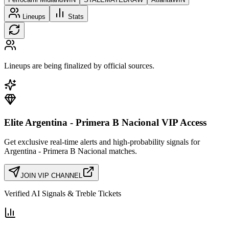
Lineups
Stats
Lineups are being finalized by official sources.
Elite Argentina - Primera B Nacional VIP Access
Get exclusive real-time alerts and high-probability signals for
Argentina - Primera B Nacional matches.
JOIN VIP CHANNEL
Verified AI Signals & Treble Tickets