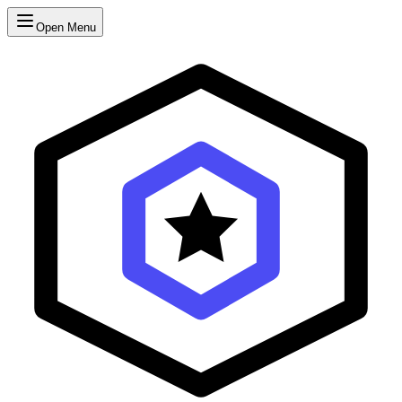
Open Menu