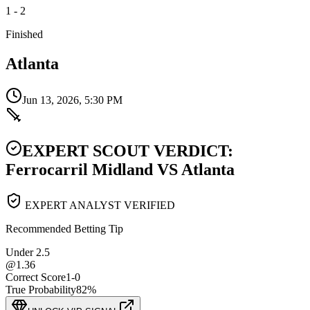
1 - 2
Finished
Atlanta
Jun 13, 2026, 5:30 PM
EXPERT SCOUT VERDICT:
Ferrocarril Midland
VS
Atlanta
EXPERT ANALYST VERIFIED
Recommended Betting Tip
Under 2.5
@
1.36
Correct Score
1-0
True Probability
82
%