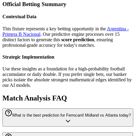
Official Betting
Summary
Contextual Data
This fixture represents a key betting opportunity in the
Argentina -
Primera B Nacional
. Our predictive engine processes over 15
distinct factors to generate this
score prediction
, ensuring
professional-grade accuracy for today's matches.
Strategic Implementation
Use these insights as a foundation for a high-probability football
accumulator or daily double. If you prefer single bets, our banker
picks isolate the absolute strongest mathematical edges identified by
our AI models.
Match Analysis
FAQ
What is the best prediction for Ferrocarril Midland vs Atlanta today?