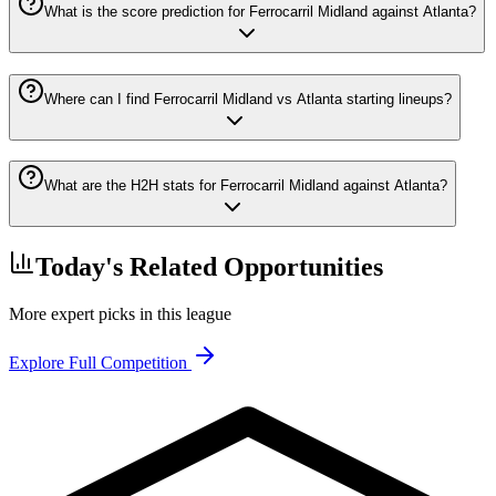
What is the score prediction for Ferrocarril Midland against Atlanta?
Where can I find Ferrocarril Midland vs Atlanta starting lineups?
What are the H2H stats for Ferrocarril Midland against Atlanta?
Today's
Related
Opportunities
More expert picks in this league
Explore Full Competition