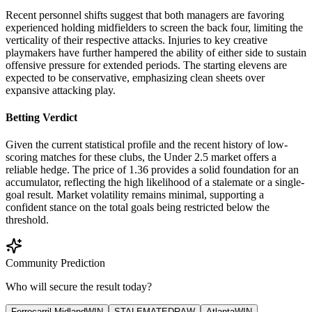
Recent personnel shifts suggest that both managers are favoring
experienced holding midfielders to screen the back four, limiting the
verticality of their respective attacks. Injuries to key creative
playmakers have further hampered the ability of either side to sustain
offensive pressure for extended periods. The starting elevens are
expected to be conservative, emphasizing clean sheets over
expansive attacking play.
Betting Verdict
Given the current statistical profile and the recent history of low-
scoring matches for these clubs, the Under 2.5 market offers a
reliable hedge. The price of 1.36 provides a solid foundation for an
accumulator, reflecting the high likelihood of a stalemate or a single-
goal result. Market volatility remains minimal, supporting a
confident stance on the total goals being restricted below the
threshold.
Community Prediction
Who will secure the result today?
Ferrocarril Midland
WIN
STALEMATE
DRAW
Atlanta
WIN