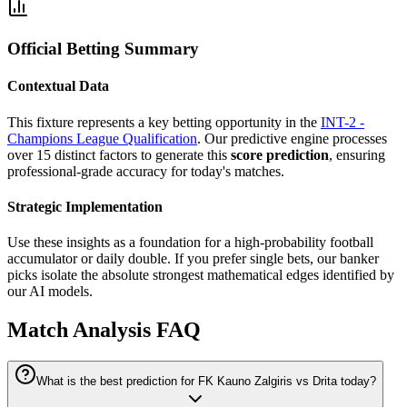
Official Betting
Summary
Contextual Data
This fixture represents a key betting opportunity in the
INT-2 -
Champions League Qualification
. Our predictive engine processes
over 15 distinct factors to generate this
score prediction
, ensuring
professional-grade accuracy for today's matches.
Strategic Implementation
Use these insights as a foundation for a high-probability football
accumulator or daily double. If you prefer single bets, our banker
picks isolate the absolute strongest mathematical edges identified by
our AI models.
Match Analysis
FAQ
What is the best prediction for FK Kauno Zalgiris vs Drita today?