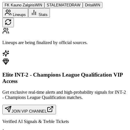
FK Kauno Zalgiris
WIN
STALEMATE
DRAW
Drita
WIN
Lineups
Stats
Lineups are being finalized by official sources.
Elite INT-2 - Champions League Qualification VIP
Access
Get exclusive real-time alerts and high-probability signals for INT-2
- Champions League Qualification matches.
JOIN VIP CHANNEL
Verified AI Signals & Treble Tickets