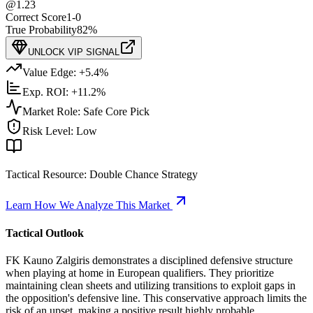
@
1.23
Correct Score
1-0
True Probability
82
%
UNLOCK VIP SIGNAL
Value Edge:
+5.4%
Exp. ROI:
+11.2%
Market Role:
Safe Core Pick
Risk Level:
Low
Tactical Resource:
Double Chance Strategy
Learn How We Analyze This Market
Tactical Outlook
FK Kauno Zalgiris demonstrates a disciplined defensive structure
when playing at home in European qualifiers. They prioritize
maintaining clean sheets and utilizing transitions to exploit gaps in
the opposition's defensive line. This conservative approach limits the
risk of an upset, making a positive result highly probable.