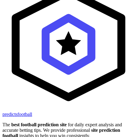
predictsfootball
The
best football prediction site
for daily expert analysis and
accurate betting tips. We provide professional
site prediction
football
insights to help you win consistently.