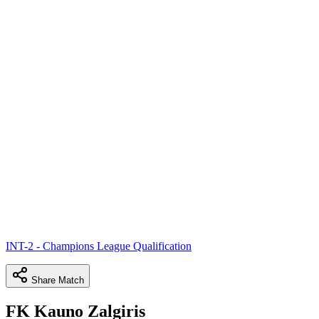
INT-2 - Champions League Qualification
Share Match
FK Kauno Zalgiris