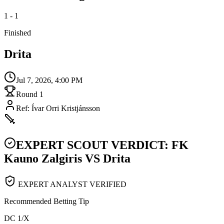
1 - 1
Finished
Drita
Jul 7, 2026, 4:00 PM
Round 1
Ref:
Ívar Orri Kristjánsson
EXPERT SCOUT VERDICT:
FK
Kauno Zalgiris
VS
Drita
EXPERT ANALYST VERIFIED
Recommended Betting Tip
DC 1/X