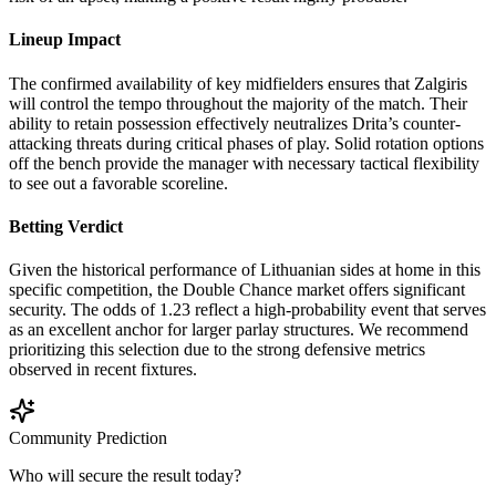
Lineup Impact
The confirmed availability of key midfielders ensures that Zalgiris
will control the tempo throughout the majority of the match. Their
ability to retain possession effectively neutralizes Drita’s counter-
attacking threats during critical phases of play. Solid rotation options
off the bench provide the manager with necessary tactical flexibility
to see out a favorable scoreline.
Betting Verdict
Given the historical performance of Lithuanian sides at home in this
specific competition, the Double Chance market offers significant
security. The odds of 1.23 reflect a high-probability event that serves
as an excellent anchor for larger parlay structures. We recommend
prioritizing this selection due to the strong defensive metrics
observed in recent fixtures.
Community Prediction
Who will secure the result today?