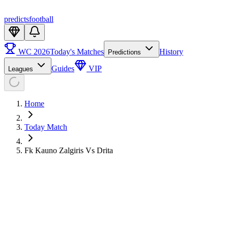
predictsfootball
WC 2026
Today's Matches
History
Predictions
Guides
VIP
Leagues
Home
Today Match
Fk Kauno Zalgiris Vs Drita