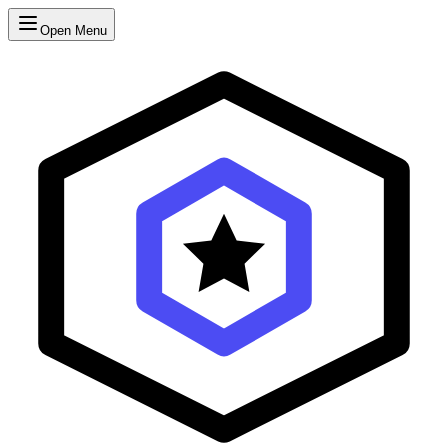
Open Menu