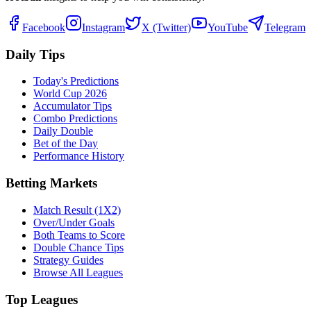
Facebook
Instagram
X (Twitter)
YouTube
Telegram
Daily Tips
Today's Predictions
World Cup 2026
Accumulator Tips
Combo Predictions
Daily Double
Bet of the Day
Performance History
Betting Markets
Match Result (1X2)
Over/Under Goals
Both Teams to Score
Double Chance Tips
Strategy Guides
Browse All Leagues
Top Leagues