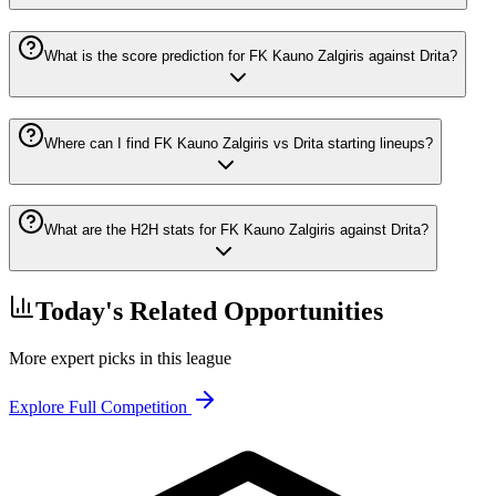
What is the score prediction for FK Kauno Zalgiris against Drita?
Where can I find FK Kauno Zalgiris vs Drita starting lineups?
What are the H2H stats for FK Kauno Zalgiris against Drita?
Today's
Related
Opportunities
More expert picks in this league
Explore Full Competition