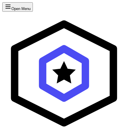
Open Menu