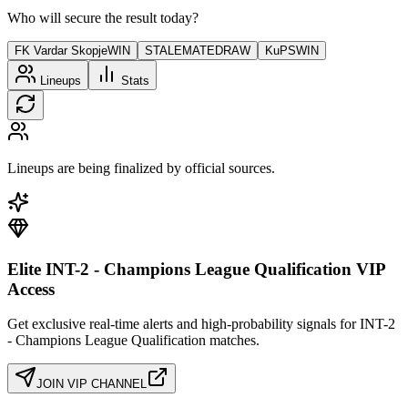
Who will secure the result today?
FK Vardar Skopje
WIN
STALEMATE
DRAW
KuPS
WIN
Lineups
Stats
Lineups are being finalized by official sources.
Elite INT-2 - Champions League Qualification VIP
Access
Get exclusive real-time alerts and high-probability signals for INT-2
- Champions League Qualification matches.
JOIN VIP CHANNEL