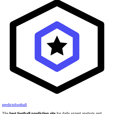
predictsfootball
The
best football prediction site
for daily expert analysis and