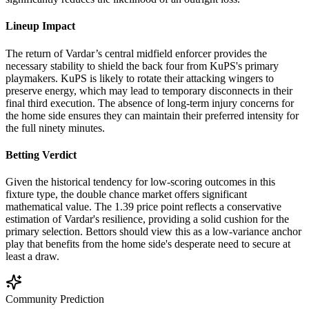
Lineup Impact
The return of Vardar’s central midfield enforcer provides the
necessary stability to shield the back four from KuPS's primary
playmakers. KuPS is likely to rotate their attacking wingers to
preserve energy, which may lead to temporary disconnects in their
final third execution. The absence of long-term injury concerns for
the home side ensures they can maintain their preferred intensity for
the full ninety minutes.
Betting Verdict
Given the historical tendency for low-scoring outcomes in this
fixture type, the double chance market offers significant
mathematical value. The 1.39 price point reflects a conservative
estimation of Vardar's resilience, providing a solid cushion for the
primary selection. Bettors should view this as a low-variance anchor
play that benefits from the home side's desperate need to secure at
least a draw.
Community Prediction