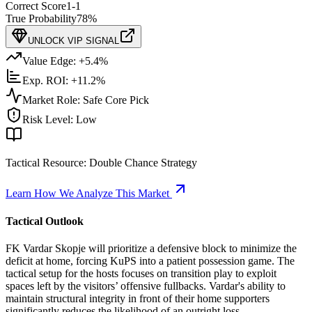
Correct Score
1-1
True Probability
78
%
UNLOCK VIP SIGNAL
Value Edge:
+5.4%
Exp. ROI:
+11.2%
Market Role:
Safe Core Pick
Risk Level:
Low
Tactical Resource:
Double Chance Strategy
Learn How We Analyze This Market
Tactical Outlook
FK Vardar Skopje will prioritize a defensive block to minimize the
deficit at home, forcing KuPS into a patient possession game. The
tactical setup for the hosts focuses on transition play to exploit
spaces left by the visitors’ offensive fullbacks. Vardar's ability to
maintain structural integrity in front of their home supporters
significantly reduces the likelihood of an outright loss.