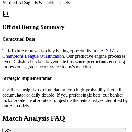
Verified AI Signals & Treble Tickets
Official Betting
Summary
Contextual Data
This fixture represents a key betting opportunity in the
INT-2 -
Champions League Qualification
. Our predictive engine processes
over 15 distinct factors to generate this
score prediction
, ensuring
professional-grade accuracy for today's matches.
Strategic Implementation
Use these insights as a foundation for a high-probability football
accumulator or daily double. If you prefer single bets, our banker
picks isolate the absolute strongest mathematical edges identified by
our AI models.
Match Analysis
FAQ