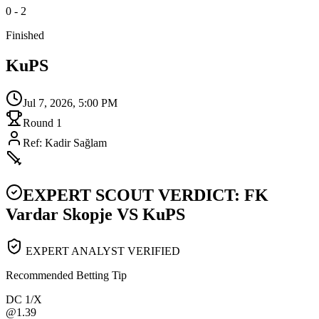
0 - 2
Finished
KuPS
Jul 7, 2026, 5:00 PM
Round 1
Ref:
Kadir Sağlam
EXPERT SCOUT VERDICT:
FK
Vardar Skopje
VS
KuPS
EXPERT ANALYST VERIFIED
Recommended Betting Tip
DC 1/X
@
1.39