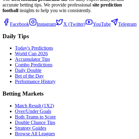
accurate betting tips. We provide professional
site prediction
football
insights to help you win consistently.
Facebook
Instagram
X (Twitter)
YouTube
Telegram
Daily Tips
Today's Predictions
World Cup 2026
Accumulator Tips
Combo Predictions
Daily Double
Bet of the Day
Performance History
Betting Markets
Match Result (1X2)
Over/Under Goals
Both Teams to Score
Double Chance Tips
Strategy Guides
Browse All Leagues