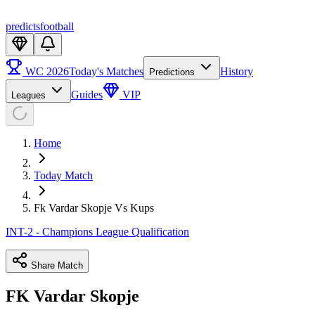
predictsfootball
WC 2026
Today's Matches
History
Predictions
Guides
VIP
Leagues
Home
Today Match
Fk Vardar Skopje Vs Kups
INT-2 - Champions League Qualification
Share Match
FK Vardar Skopje