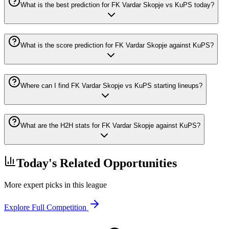
What is the best prediction for FK Vardar Skopje vs KuPS today?
What is the score prediction for FK Vardar Skopje against KuPS?
Where can I find FK Vardar Skopje vs KuPS starting lineups?
What are the H2H stats for FK Vardar Skopje against KuPS?
Today's
Related
Opportunities
More expert picks in this league
Explore Full Competition