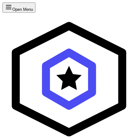
Open Menu