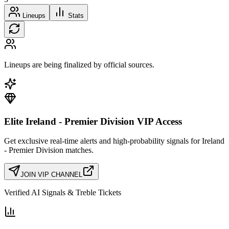
Lineups
Stats
Lineups are being finalized by official sources.
Elite Ireland - Premier Division VIP Access
Get exclusive real-time alerts and high-probability signals for Ireland
- Premier Division matches.
JOIN VIP CHANNEL
Verified AI Signals & Treble Tickets