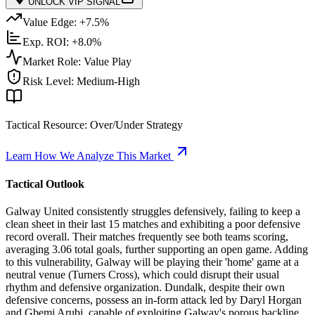
UNLOCK VIP SIGNAL
Value Edge:
+7.5%
Exp. ROI:
+8.0%
Market Role:
Value Play
Risk Level:
Medium-High
Tactical Resource:
Over/Under Strategy
Learn How We Analyze This Market
Tactical Outlook
Galway United consistently struggles defensively, failing to keep a
clean sheet in their last 15 matches and exhibiting a poor defensive
record overall. Their matches frequently see both teams scoring,
averaging 3.06 total goals, further supporting an open game. Adding
to this vulnerability, Galway will be playing their 'home' game at a
neutral venue (Turners Cross), which could disrupt their usual
rhythm and defensive organization. Dundalk, despite their own
defensive concerns, possess an in-form attack led by Daryl Horgan
and Gbemi Arubi, capable of exploiting Galway's porous backline.