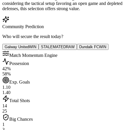
considering the tactical setup favoring an open game and depleted
defenses, this selection offers strong value.
Community Prediction
Who will secure the result today?
Galway United
WIN
STALEMATE
DRAW
Dundalk FC
WIN
Match Momentum Engine
Possession
42%
58%
Exp. Goals
1.10
1.40
Total Shots
14
25
Big Chances
1
3