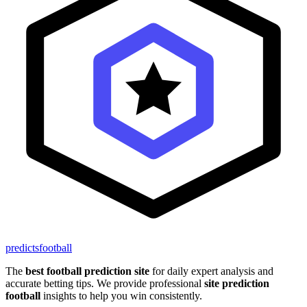
predictsfootball
The
best football prediction site
for daily expert analysis and
accurate betting tips. We provide professional
site prediction
football
insights to help you win consistently.