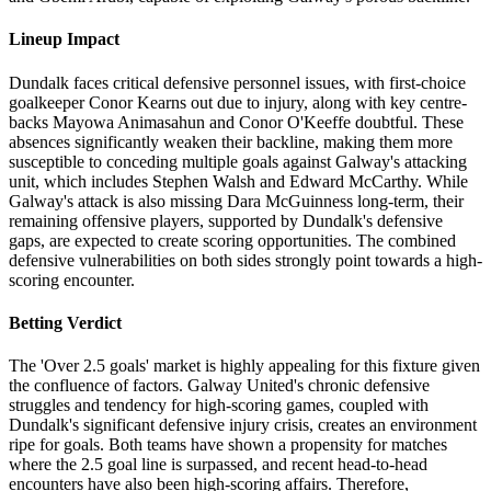
Lineup Impact
Dundalk faces critical defensive personnel issues, with first-choice
goalkeeper Conor Kearns out due to injury, along with key centre-
backs Mayowa Animasahun and Conor O'Keeffe doubtful. These
absences significantly weaken their backline, making them more
susceptible to conceding multiple goals against Galway's attacking
unit, which includes Stephen Walsh and Edward McCarthy. While
Galway's attack is also missing Dara McGuinness long-term, their
remaining offensive players, supported by Dundalk's defensive
gaps, are expected to create scoring opportunities. The combined
defensive vulnerabilities on both sides strongly point towards a high-
scoring encounter.
Betting Verdict
The 'Over 2.5 goals' market is highly appealing for this fixture given
the confluence of factors. Galway United's chronic defensive
struggles and tendency for high-scoring games, coupled with
Dundalk's significant defensive injury crisis, creates an environment
ripe for goals. Both teams have shown a propensity for matches
where the 2.5 goal line is surpassed, and recent head-to-head
encounters have also been high-scoring affairs. Therefore,