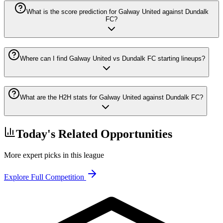
What is the score prediction for Galway United against Dundalk
FC?
Where can I find Galway United vs Dundalk FC starting lineups?
What are the H2H stats for Galway United against Dundalk FC?
Today's
Related
Opportunities
More expert picks in this league
Explore Full Competition