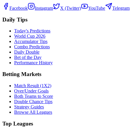
Facebook
Instagram
X (Twitter)
YouTube
Telegram
Daily Tips
Today's Predictions
World Cup 2026
Accumulator Tips
Combo Predictions
Daily Double
Bet of the Day
Performance History
Betting Markets
Match Result (1X2)
Over/Under Goals
Both Teams to Score
Double Chance Tips
Strategy Guides
Browse All Leagues
Top Leagues