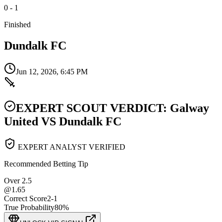
0 - 1
Finished
Dundalk FC
Jun 12, 2026, 6:45 PM
EXPERT SCOUT VERDICT:
Galway
United
VS
Dundalk FC
EXPERT ANALYST VERIFIED
Recommended Betting Tip
Over 2.5
@
1.65
Correct Score
2-1
True Probability
80
%