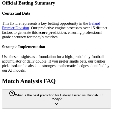
Official Betting
Summary
Contextual Data
This fixture represents a key betting opportunity in the
Ireland -
Premier Division
. Our predictive engine processes over 15 distinct
factors to generate this
score prediction
, ensuring professional-
grade accuracy for today's matches.
Strategic Implementation
Use these insights as a foundation for a high-probability football
accumulator or daily double. If you prefer single bets, our banker
picks isolate the absolute strongest mathematical edges identified by
our AI models.
Match Analysis
FAQ
What is the best prediction for Galway United vs Dundalk FC
today?