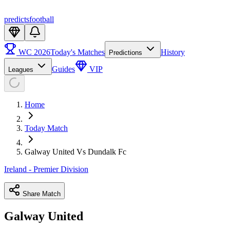
predictsfootball
WC 2026
Today's Matches
History
Predictions
Guides
VIP
Leagues
Home
Today Match
Galway United Vs Dundalk Fc
Ireland - Premier Division
Share Match
Galway United