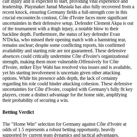
calf injury and is expected to start, providing vital experience and
leadership. Playmaker Jamal Musiala has also fully recovered from a
recent knock, ensuring Germany fields a full-strength core in this
crucial encounter.In contrast, Côte d'Ivoire faces more significant
uncertainties in their defensive setup. Defender Clement Akpa is out
of the tournament with a thigh injury, a notable blow to their
backline depth. Furthermore, the status of key defender Evan
N'Dicka, who missed their opening match with a hamstring tear,
remains unclear; despite some conflicting reports, his confirmed
availability and starting role are not guaranteed. These defensive
absences could critically undermine Côte d'Ivoire's organizational
strength, making them more vulnerable.Offensively for Côte
d'Ivoire, striker Elye Wahi has resolved visa issues and is available,
yet his starting involvement is uncertain given other attacking
options. While his presence adds depth, the lack of certainty
regarding his role could hinder attacking cohesion. These defensive
uncertainties for Côte d'Ivoire, coupled with Germany's fully fit key
players, create a distinct advantage for the home side, amplifying
their probability of securing a win.
Betting Verdict
The "Home Win" selection for Germany against Côte d'Ivoire at
odds of 1.5 represents a robust betting opportunity, heavily
supported by current team dynamics and tactical advantages.