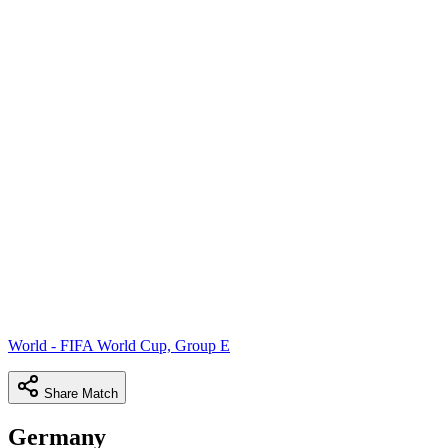
World - FIFA World Cup, Group E
Share Match
Germany