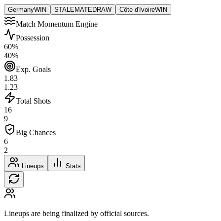
Germany
WIN
STALEMATE
DRAW
Côte d'Ivoire
WIN
Match Momentum Engine
Possession
60%
40%
Exp. Goals
1.83
1.23
Total Shots
16
9
Big Chances
6
2
Lineups
Stats
Lineups are being finalized by official sources.