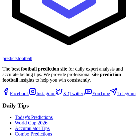
predictsfootball
The
best football prediction site
for daily expert analysis and
accurate betting tips. We provide professional
site prediction
football
insights to help you win consistently.
Facebook
Instagram
X (Twitter)
YouTube
Telegram
Daily Tips
Today's Predictions
World Cup 2026
Accumulator Tips
Combo Predictions