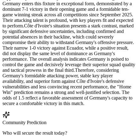
Germany enters this fixture in exceptional form, demonstrated by a
dominant 7-1 victory in their opening game and a formidable ten-
game winning streak across all competitions since September 2025.
Their attacking talent is profound, with key players fit and expected
to perform.Côte d'Ivoire's situation presents a stark contrast, marked
by significant defensive uncertainties, including confirmed and
potential absences in their backline, which could severely
compromise their ability to withstand Germany's offensive pressure.
Their narrow 1-0 victory against Ecuador, while a positive result,
did not display the same level of dominance as Germany's
performance. The overall analysis indicates Germany is poised to
control the game and decisively leverage their superior squad quality
and tactical prowess in the final third.Therefore, considering
Germany's formidable attacking power, stable key player
availability, and superior form against Côte d'Ivoire's defensive
vulnerabilities and less convincing recent performance, the "Home
Win" prediction remains a strong and well-justified selection. The
odds of 1.5 reflect a favorable assessment of Germany's capacity to
secure a comfortable victory in this match.
Community Prediction
Who will secure the result today?