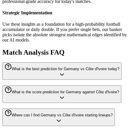
professional-grade accuracy for today's matches.
Strategic Implementation
Use these insights as a foundation for a high-probability football
accumulator or daily double. If you prefer single bets, our banker
picks isolate the absolute strongest mathematical edges identified by
our AI models.
Match Analysis
FAQ
What is the best prediction for Germany vs Côte d'Ivoire today?
What is the score prediction for Germany against Côte d'Ivoire?
Where can I find Germany vs Côte d'Ivoire starting lineups?