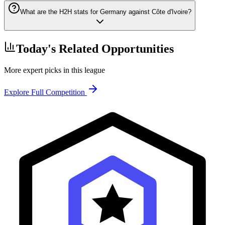
What are the H2H stats for Germany against Côte d'Ivoire?
Today's
Related
Opportunities
More expert picks in this league
Explore Full Competition