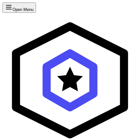
Open Menu