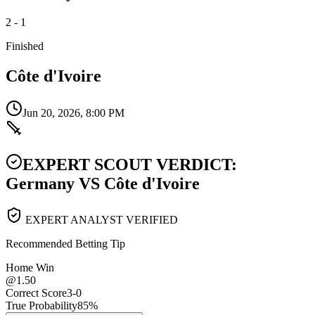
2 - 1
Finished
Côte d'Ivoire
Jun 20, 2026, 8:00 PM
EXPERT SCOUT VERDICT:
Germany
VS
Côte d'Ivoire
EXPERT ANALYST VERIFIED
Recommended Betting Tip
Home Win
@
1.50
Correct Score
3-0
True Probability
85
%