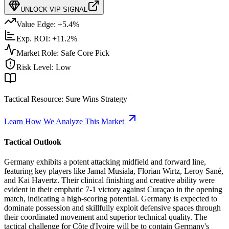
UNLOCK VIP SIGNAL
Value Edge:
+5.4%
Exp. ROI:
+11.2%
Market Role:
Safe Core Pick
Risk Level:
Low
Tactical Resource:
Sure Wins Strategy
Learn How We Analyze This Market
Tactical Outlook
Germany exhibits a potent attacking midfield and forward line,
featuring key players like Jamal Musiala, Florian Wirtz, Leroy Sané,
and Kai Havertz. Their clinical finishing and creative ability were
evident in their emphatic 7-1 victory against Curaçao in the opening
match, indicating a high-scoring potential. Germany is expected to
dominate possession and skillfully exploit defensive spaces through
their coordinated movement and superior technical quality. The
tactical challenge for Côte d'Ivoire will be to contain Germany's