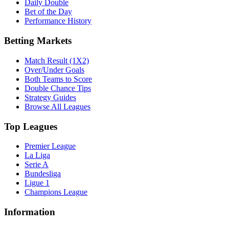
Daily Double
Bet of the Day
Performance History
Betting Markets
Match Result (1X2)
Over/Under Goals
Both Teams to Score
Double Chance Tips
Strategy Guides
Browse All Leagues
Top Leagues
Premier League
La Liga
Serie A
Bundesliga
Ligue 1
Champions League
Information