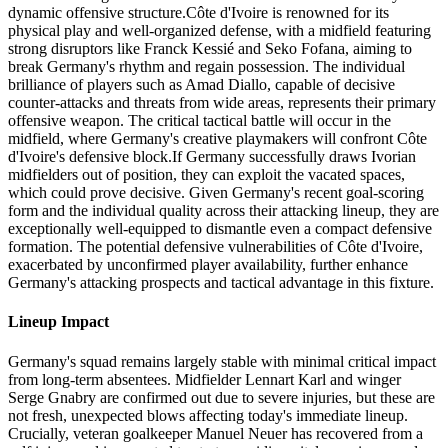
dynamic offensive structure.Côte d'Ivoire is renowned for its
physical play and well-organized defense, with a midfield featuring
strong disruptors like Franck Kessié and Seko Fofana, aiming to
break Germany's rhythm and regain possession. The individual
brilliance of players such as Amad Diallo, capable of decisive
counter-attacks and threats from wide areas, represents their primary
offensive weapon. The critical tactical battle will occur in the
midfield, where Germany's creative playmakers will confront Côte
d'Ivoire's defensive block.If Germany successfully draws Ivorian
midfielders out of position, they can exploit the vacated spaces,
which could prove decisive. Given Germany's recent goal-scoring
form and the individual quality across their attacking lineup, they are
exceptionally well-equipped to dismantle even a compact defensive
formation. The potential defensive vulnerabilities of Côte d'Ivoire,
exacerbated by unconfirmed player availability, further enhance
Germany's attacking prospects and tactical advantage in this fixture.
Lineup Impact
Germany's squad remains largely stable with minimal critical impact
from long-term absentees. Midfielder Lennart Karl and winger
Serge Gnabry are confirmed out due to severe injuries, but these are
not fresh, unexpected blows affecting today's immediate lineup.
Crucially, veteran goalkeeper Manuel Neuer has recovered from a