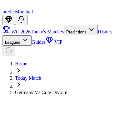
predictsfootball
WC 2026
Today's Matches
History
Predictions
Guides
VIP
Leagues
Home
Today Match
Germany Vs Cote Divoire