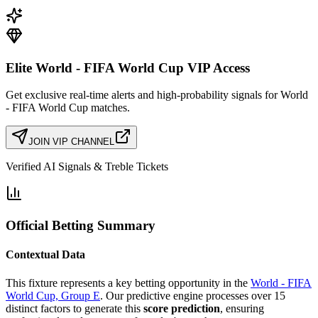
Elite World - FIFA World Cup VIP Access
Get exclusive real-time alerts and high-probability signals for World
- FIFA World Cup matches.
JOIN VIP CHANNEL
Verified AI Signals & Treble Tickets
Official Betting
Summary
Contextual Data
This fixture represents a key betting opportunity in the
World - FIFA
World Cup, Group E
. Our predictive engine processes over 15
distinct factors to generate this
score prediction
, ensuring