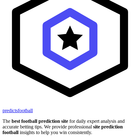
predictsfootball
The
best football prediction site
for daily expert analysis and
accurate betting tips. We provide professional
site prediction
football
insights to help you win consistently.