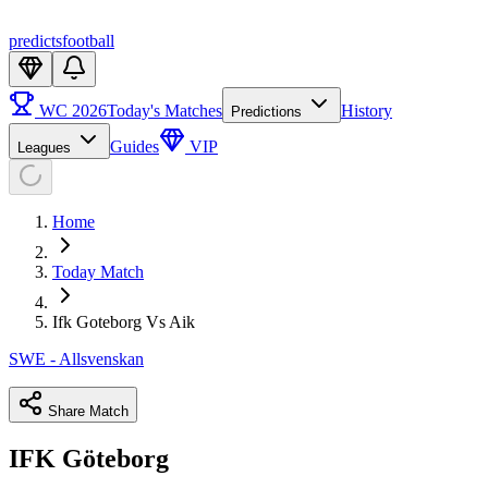
predictsfootball
WC 2026
Today's Matches
History
Predictions
Guides
VIP
Leagues
Home
Today Match
Ifk Goteborg Vs Aik
SWE - Allsvenskan
Share Match
IFK Göteborg