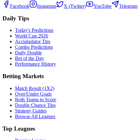
Facebook
Instagram
X (Twitter)
YouTube
Telegram
Daily Tips
Today's Predictions
World Cup 2026
Accumulator Tips
Combo Predictions
Daily Double
Bet of the Day
Performance History
Betting Markets
Match Result (1X2)
Over/Under Goals
Both Teams to Score
Double Chance Tips
Strategy Guides
Browse All Leagues
Top Leagues