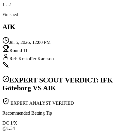
1 - 2
Finished
AIK
Jul 5, 2026, 12:00 PM
Round 11
Ref:
Kristoffer Karlsson
EXPERT SCOUT VERDICT:
IFK
Göteborg
VS
AIK
EXPERT ANALYST VERIFIED
Recommended Betting Tip
DC 1/X
@
1.34