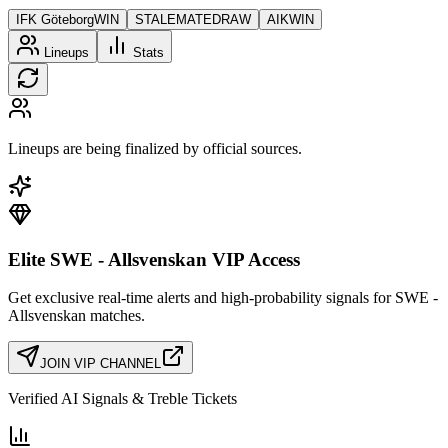
IFK Göteborg
WIN
STALEMATE
DRAW
AIK
WIN
Lineups
Stats
Lineups are being finalized by official sources.
Elite SWE - Allsvenskan VIP Access
Get exclusive real-time alerts and high-probability signals for SWE -
Allsvenskan matches.
JOIN VIP CHANNEL
Verified AI Signals & Treble Tickets