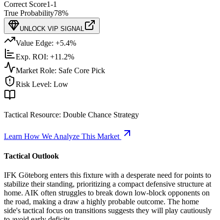
Correct Score
1-1
True Probability
78
%
UNLOCK VIP SIGNAL
Value Edge:
+5.4%
Exp. ROI:
+11.2%
Market Role:
Safe Core Pick
Risk Level:
Low
Tactical Resource:
Double Chance Strategy
Learn How We Analyze This Market
Tactical Outlook
IFK Göteborg enters this fixture with a desperate need for points to
stabilize their standing, prioritizing a compact defensive structure at
home. AIK often struggles to break down low-block opponents on
the road, making a draw a highly probable outcome. The home
side's tactical focus on transitions suggests they will play cautiously
to avoid early deficits.