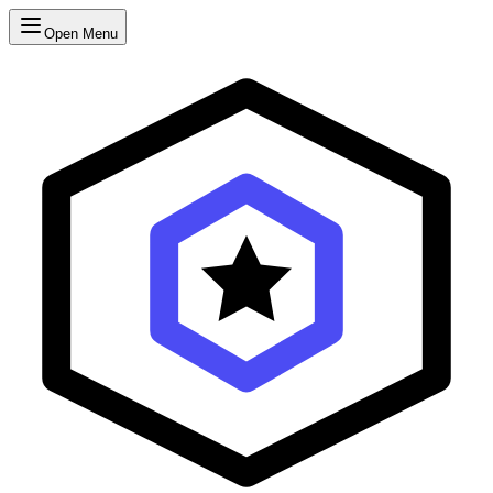
Open Menu