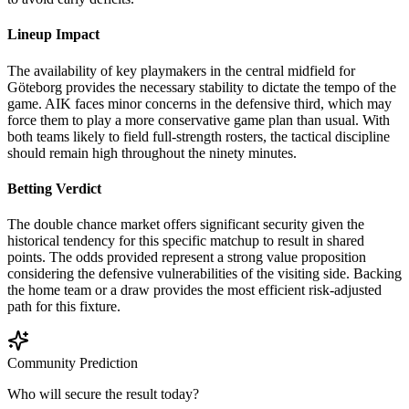
Lineup Impact
The availability of key playmakers in the central midfield for
Göteborg provides the necessary stability to dictate the tempo of the
game. AIK faces minor concerns in the defensive third, which may
force them to play a more conservative game plan than usual. With
both teams likely to field full-strength rosters, the tactical discipline
should remain high throughout the ninety minutes.
Betting Verdict
The double chance market offers significant security given the
historical tendency for this specific matchup to result in shared
points. The odds provided represent a strong value proposition
considering the defensive vulnerabilities of the visiting side. Backing
the home team or a draw provides the most efficient risk-adjusted
path for this fixture.
Community Prediction
Who will secure the result today?