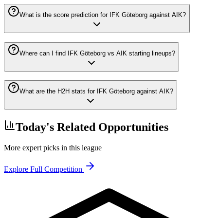
What is the score prediction for IFK Göteborg against AIK?
Where can I find IFK Göteborg vs AIK starting lineups?
What are the H2H stats for IFK Göteborg against AIK?
Today's
Related
Opportunities
More expert picks in this league
Explore Full Competition