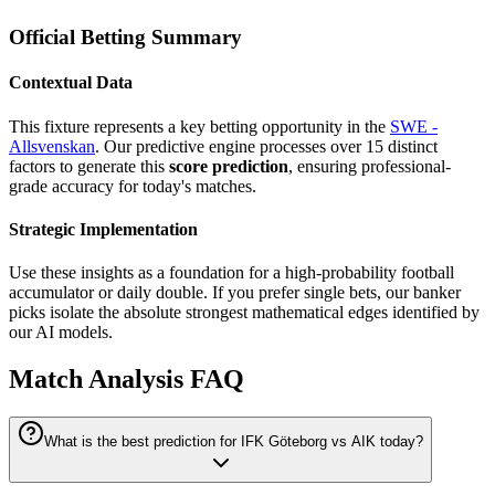
Official Betting
Summary
Contextual Data
This fixture represents a key betting opportunity in the
SWE -
Allsvenskan
. Our predictive engine processes over 15 distinct
factors to generate this
score prediction
, ensuring professional-
grade accuracy for today's matches.
Strategic Implementation
Use these insights as a foundation for a high-probability football
accumulator or daily double. If you prefer single bets, our banker
picks isolate the absolute strongest mathematical edges identified by
our AI models.
Match Analysis
FAQ
What is the best prediction for IFK Göteborg vs AIK today?