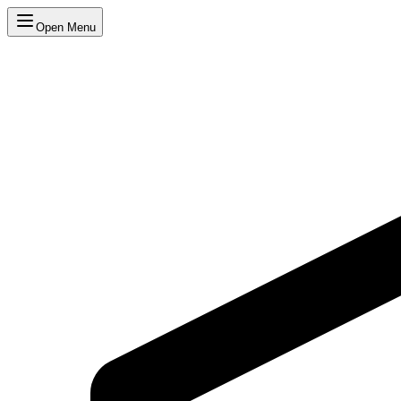
Open Menu