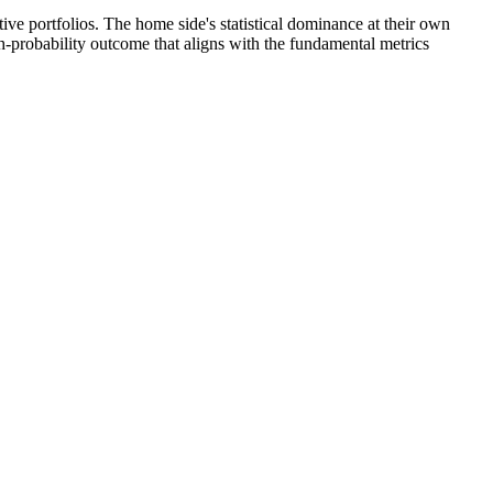
ive portfolios. The home side's statistical dominance at their own
gh-probability outcome that aligns with the fundamental metrics