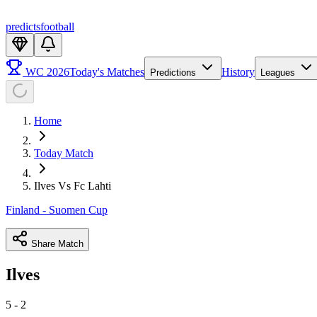
predictsfootball
WC 2026
Today's Matches
History
Predictions
Leagues
Home
Today Match
Ilves Vs Fc Lahti
Finland - Suomen Cup
Share Match
Ilves
5 - 2