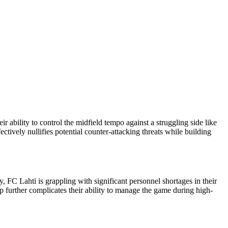
eir ability to control the midfield tempo against a struggling side like
tively nullifies potential counter-attacking threats while building
ely, FC Lahti is grappling with significant personnel shortages in their
eup further complicates their ability to manage the game during high-