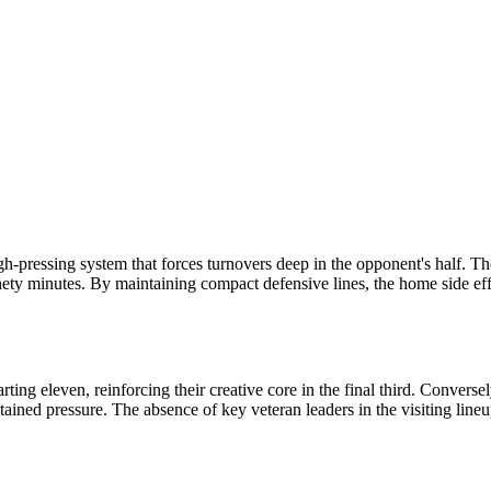
 high-pressing system that forces turnovers deep in the opponent's half. Th
nety minutes. By maintaining compact defensive lines, the home side effec
tarting eleven, reinforcing their creative core in the final third. Convers
ustained pressure. The absence of key veteran leaders in the visiting lin