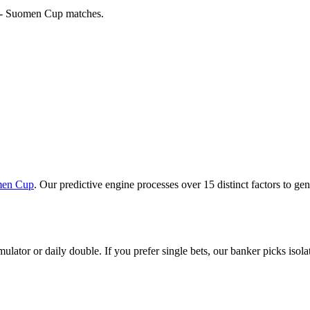
nd - Suomen Cup matches.
men Cup
. Our predictive engine processes over 15 distinct factors to gen
mulator or daily double. If you prefer single bets, our banker picks isol