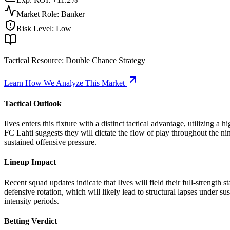
Market Role:
Banker
Risk Level:
Low
Tactical Resource:
Double Chance Strategy
Learn How We Analyze This Market
Tactical Outlook
Ilves enters this fixture with a distinct tactical advantage, utilizing a
FC Lahti suggests they will dictate the flow of play throughout the ni
sustained offensive pressure.
Lineup Impact
Recent squad updates indicate that Ilves will field their full-strength s
defensive rotation, which will likely lead to structural lapses under s
intensity periods.
Betting Verdict