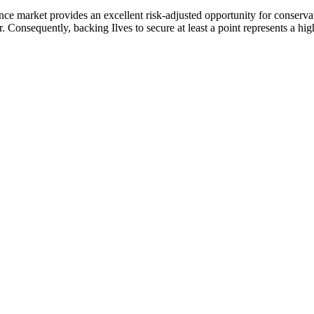
ance market provides an excellent risk-adjusted opportunity for conservat
. Consequently, backing Ilves to secure at least a point represents a hi