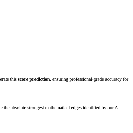
erate this
score prediction
, ensuring professional-grade accuracy for
ate the absolute strongest mathematical edges identified by our AI