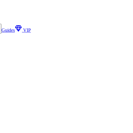
Guides
VIP