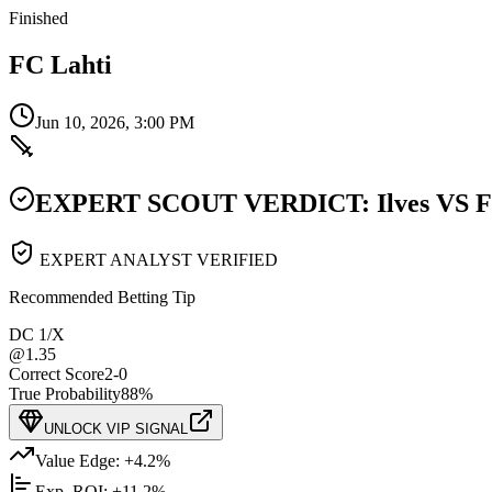
Finished
FC Lahti
Jun 10, 2026, 3:00 PM
EXPERT SCOUT VERDICT:
Ilves
VS
F
EXPERT ANALYST VERIFIED
Recommended Betting Tip
DC 1/X
@
1.35
Correct Score
2-0
True Probability
88
%
UNLOCK VIP SIGNAL
Value Edge:
+4.2%
Exp. ROI:
+11.2%