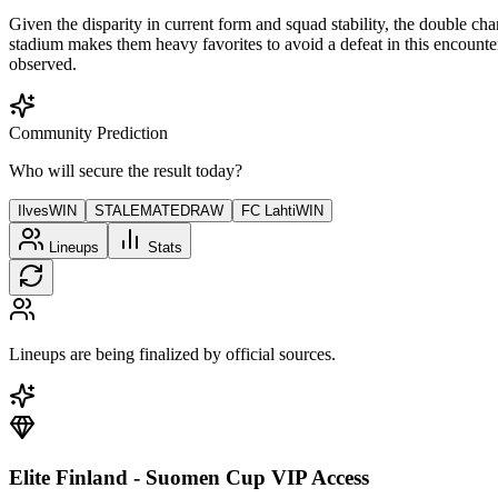
Given the disparity in current form and squad stability, the double ch
stadium makes them heavy favorites to avoid a defeat in this encounter
observed.
Community Prediction
Who will secure the result today?
Ilves
WIN
STALEMATE
DRAW
FC Lahti
WIN
Lineups
Stats
Lineups are being finalized by official sources.
Elite Finland - Suomen Cup VIP Access