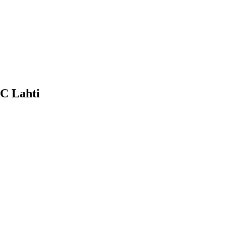
C Lahti