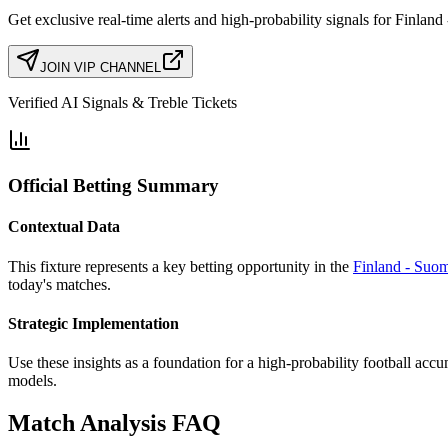
Get exclusive real-time alerts and high-probability signals for Finla
JOIN VIP CHANNEL
Verified AI Signals & Treble Tickets
Official Betting
Summary
Contextual Data
This fixture represents a key betting opportunity in the
Finland - Suo
today's matches.
Strategic Implementation
Use these insights as a foundation for a high-probability football accu
models.
Match Analysis
FAQ