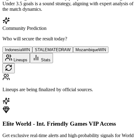
Under 3.5 goals is a sound strategy, aligning with expert analysis of
the match dynamics.
Community Prediction
Who will secure the result today?
Indonesia
WIN
STALEMATE
DRAW
Mozambique
WIN
Lineups
Stats
Lineups are being finalized by official sources.
Elite World - Int. Friendly Games VIP Access
Get exclusive real-time alerts and high-probability signals for World