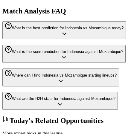
Match Analysis
FAQ
What is the best prediction for Indonesia vs Mozambique today?
What is the score prediction for Indonesia against Mozambique?
Where can I find Indonesia vs Mozambique starting lineups?
What are the H2H stats for Indonesia against Mozambique?
Today's
Related
Opportunities
More expert picks in this league