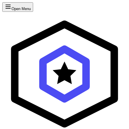
Open Menu