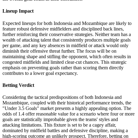
Lineup Impact
Expected lineups for both Indonesia and Mozambique are likely to
feature robust defensive midfielders and disciplined back lines,
further reinforcing their conservative strategies. Neither team has a
wealth of attacking talent that consistently produces multiple goals
per game, and any key absences in midfield or attack would only
diminish their offensive threat further. The focus will be on
maintaining shape and stifling the opponent, which often results in
congested midfields and limited clear-cut chances. This strategic
emphasis on preventing goals rather than scoring them directly
contributes to a lower goal expectancy.
Betting Verdict
Considering the tactical predispositions of both Indonesia and
Mozambique, coupled with their historical performance trends, the
"Under 3.5 Goals" market presents a highly appealing option. The
odds of 1.4 offer reasonable value for a scenario where four or more
goals are statistically improbable given the teams' styles and
attacking limitations. This fixture is set to be a cagey affair,
dominated by midfield battles and defensive discipline, making a
high-scoring outcome an unlikely prospect. Therefore, betting on