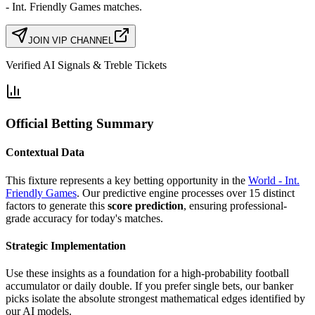
- Int. Friendly Games matches.
JOIN VIP CHANNEL
Verified AI Signals & Treble Tickets
Official Betting
Summary
Contextual Data
This fixture represents a key betting opportunity in the
World - Int.
Friendly Games
. Our predictive engine processes over 15 distinct
factors to generate this
score prediction
, ensuring professional-
grade accuracy for today's matches.
Strategic Implementation
Use these insights as a foundation for a high-probability football
accumulator or daily double. If you prefer single bets, our banker
picks isolate the absolute strongest mathematical edges identified by
our AI models.