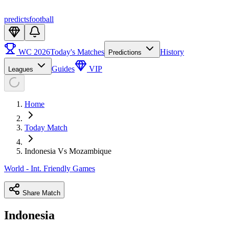
predictsfootball
WC 2026
Today's Matches
History
Predictions
Guides
VIP
Leagues
Home
Today Match
Indonesia Vs Mozambique
World - Int. Friendly Games
Share Match
Indonesia