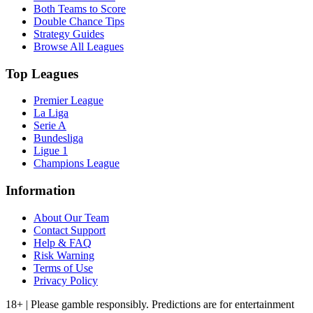
Both Teams to Score
Double Chance Tips
Strategy Guides
Browse All Leagues
Top Leagues
Premier League
La Liga
Serie A
Bundesliga
Ligue 1
Champions League
Information
About Our Team
Contact Support
Help & FAQ
Risk Warning
Terms of Use
Privacy Policy
18+ | Please gamble responsibly. Predictions are for entertainment