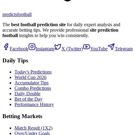
predictsfootball
The
best football prediction site
for daily expert analysis and
accurate betting tips. We provide professional
site prediction
football
insights to help you win consistently.
Facebook
Instagram
X (Twitter)
YouTube
Telegram
Daily Tips
Today's Predictions
World Cup 2026
Accumulator Tips
Combo Predictions
Daily Double
Bet of the Day
Performance History
Betting Markets
Match Result (1X2)
Over/Under Goals