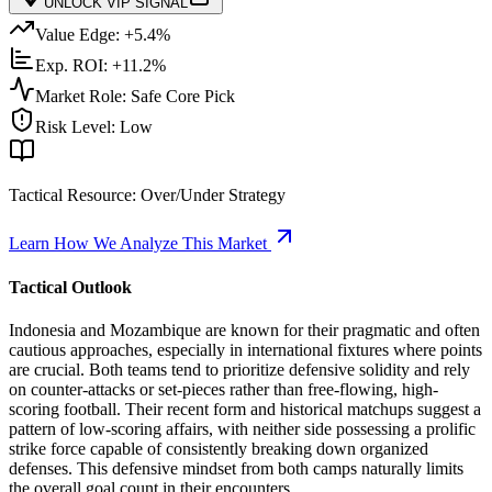
UNLOCK VIP SIGNAL
Value Edge:
+5.4%
Exp. ROI:
+11.2%
Market Role:
Safe Core Pick
Risk Level:
Low
Tactical Resource:
Over/Under Strategy
Learn How We Analyze This Market
Tactical Outlook
Indonesia and Mozambique are known for their pragmatic and often
cautious approaches, especially in international fixtures where points
are crucial. Both teams tend to prioritize defensive solidity and rely
on counter-attacks or set-pieces rather than free-flowing, high-
scoring football. Their recent form and historical matchups suggest a
pattern of low-scoring affairs, with neither side possessing a prolific
strike force capable of consistently breaking down organized
defenses. This defensive mindset from both camps naturally limits
the overall goal count in their encounters.