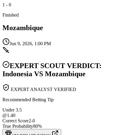
1 - 0
Finished
Mozambique
Jun 9, 2026, 1:00 PM
EXPERT SCOUT VERDICT:
Indonesia
VS
Mozambique
EXPERT ANALYST VERIFIED
Recommended Betting Tip
Under 3.5
@
1.40
Correct Score
2-0
True Probability
80
%