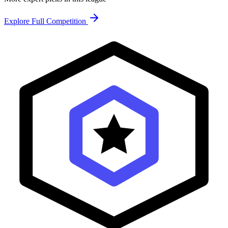
Explore Full Competition