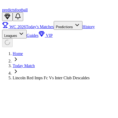
predictsfootball
WC 2026
Today's Matches
History
Predictions
Guides
VIP
Leagues
Home
Today Match
Lincoln Red Imps Fc Vs Inter Club Descaldes