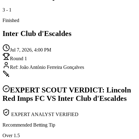
3 - 1
Finished
Inter Club d'Escaldes
Jul 7, 2026, 4:00 PM
Round 1
Ref:
João António Ferreira Gonçalves
EXPERT SCOUT VERDICT:
Lincoln
Red Imps FC
VS
Inter Club d'Escaldes
EXPERT ANALYST VERIFIED
Recommended Betting Tip
Over 1.5