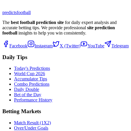
predictsfootball
The
best football prediction site
for daily expert analysis and
accurate betting tips. We provide professional
site prediction
football
insights to help you win consistently.
Facebook
Instagram
X (Twitter)
YouTube
Telegram
Daily Tips
Today's Predictions
World Cup 2026
Accumulator Tips
Combo Predictions
Daily Double
Bet of the Day
Performance History
Betting Markets
Match Result (1X2)
Over/Under Goals