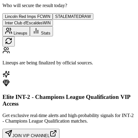
Who will secure the result today?
Lincoln Red Imps FC
WIN
STALEMATE
DRAW
Inter Club d'Escaldes
WIN
Lineups
Stats
Lineups are being finalized by official sources.
Elite INT-2 - Champions League Qualification VIP
Access
Get exclusive real-time alerts and high-probability signals for INT-2
- Champions League Qualification matches.
JOIN VIP CHANNEL