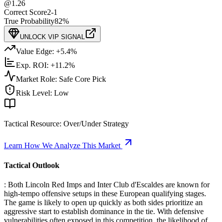
@
1.26
Correct Score
2-1
True Probability
82
%
UNLOCK VIP SIGNAL
Value Edge:
+5.4%
Exp. ROI:
+11.2%
Market Role:
Safe Core Pick
Risk Level:
Low
Tactical Resource:
Over/Under Strategy
Learn How We Analyze This Market
Tactical Outlook
: Both Lincoln Red Imps and Inter Club d'Escaldes are known for
high-tempo offensive setups in these European qualifying stages.
The game is likely to open up quickly as both sides prioritize an
aggressive start to establish dominance in the tie. With defensive
vulnerabilities often exposed in this competition, the likelihood of