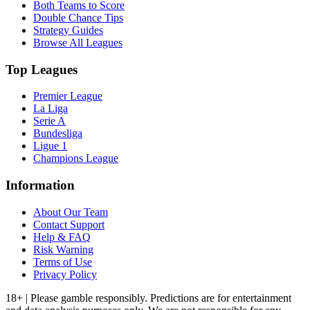
Both Teams to Score
Double Chance Tips
Strategy Guides
Browse All Leagues
Top Leagues
Premier League
La Liga
Serie A
Bundesliga
Ligue 1
Champions League
Information
About Our Team
Contact Support
Help & FAQ
Risk Warning
Terms of Use
Privacy Policy
18+ | Please gamble responsibly. Predictions are for entertainment