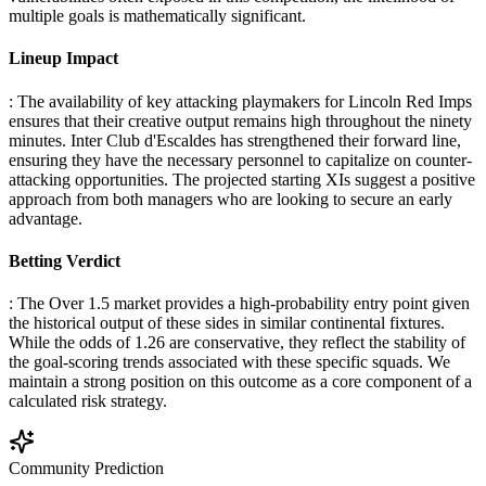
multiple goals is mathematically significant.
Lineup Impact
: The availability of key attacking playmakers for Lincoln Red Imps
ensures that their creative output remains high throughout the ninety
minutes. Inter Club d'Escaldes has strengthened their forward line,
ensuring they have the necessary personnel to capitalize on counter-
attacking opportunities. The projected starting XIs suggest a positive
approach from both managers who are looking to secure an early
advantage.
Betting Verdict
: The Over 1.5 market provides a high-probability entry point given
the historical output of these sides in similar continental fixtures.
While the odds of 1.26 are conservative, they reflect the stability of
the goal-scoring trends associated with these specific squads. We
maintain a strong position on this outcome as a core component of a
calculated risk strategy.
Community Prediction