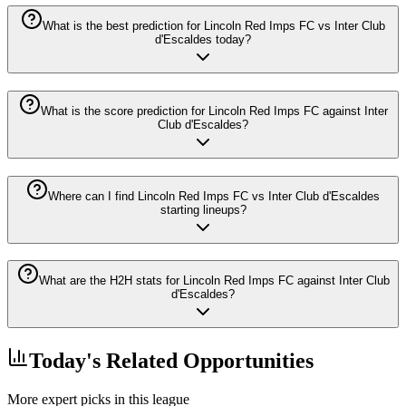
What is the best prediction for Lincoln Red Imps FC vs Inter Club
d'Escaldes today?
What is the score prediction for Lincoln Red Imps FC against Inter
Club d'Escaldes?
Where can I find Lincoln Red Imps FC vs Inter Club d'Escaldes
starting lineups?
What are the H2H stats for Lincoln Red Imps FC against Inter Club
d'Escaldes?
Today's
Related
Opportunities
More expert picks in this league