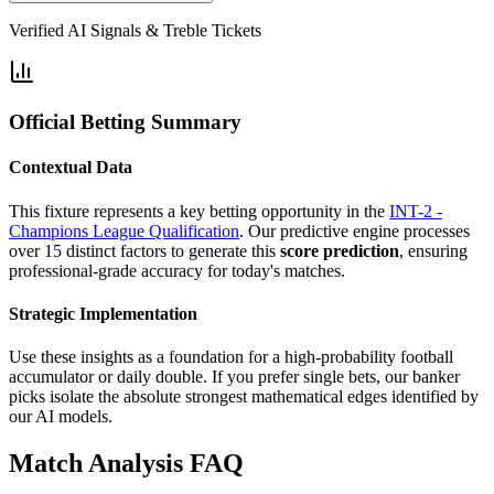
Verified AI Signals & Treble Tickets
Official Betting
Summary
Contextual Data
This fixture represents a key betting opportunity in the
INT-2 -
Champions League Qualification
. Our predictive engine processes
over 15 distinct factors to generate this
score prediction
, ensuring
professional-grade accuracy for today's matches.
Strategic Implementation
Use these insights as a foundation for a high-probability football
accumulator or daily double. If you prefer single bets, our banker
picks isolate the absolute strongest mathematical edges identified by
our AI models.
Match Analysis
FAQ