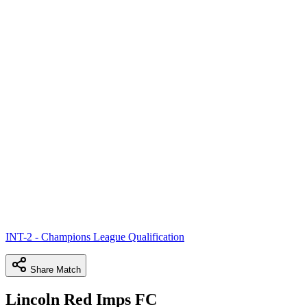
INT-2 - Champions League Qualification
Share Match
Lincoln Red Imps FC