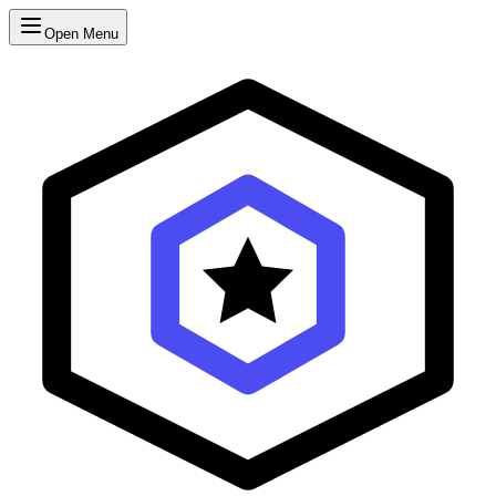
Open Menu