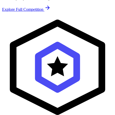
Explore Full Competition