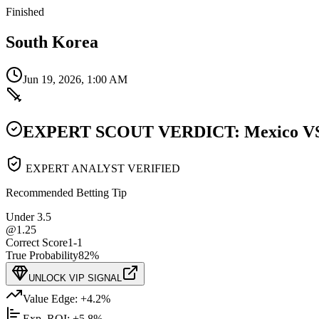
Finished
South Korea
Jun 19, 2026, 1:00 AM
EXPERT SCOUT VERDICT:
Mexico
V
EXPERT ANALYST VERIFIED
Recommended Betting Tip
Under 3.5
@
1.25
Correct Score
1-1
True Probability
82
%
UNLOCK VIP SIGNAL
Value Edge:
+4.2%
Exp. ROI:
+5.8%