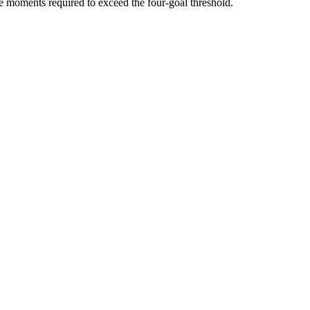
nce moments required to exceed the four-goal threshold.