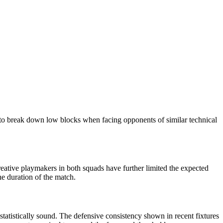
le to break down low blocks when facing opponents of similar technical
y creative playmakers in both squads have further limited the expected
he duration of the match.
 statistically sound. The defensive consistency shown in recent fixtures