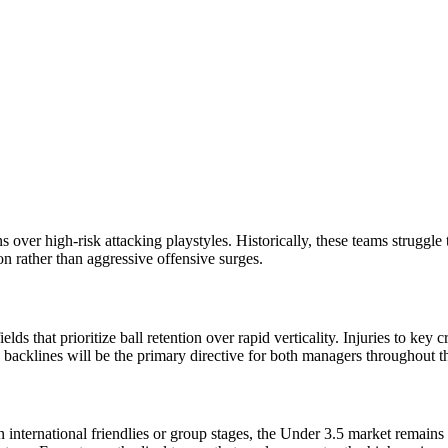
s over high-risk attacking playstyles. Historically, these teams strugg
on rather than aggressive offensive surges.
elds that prioritize ball retention over rapid verticality. Injuries to ke
ed backlines will be the primary directive for both managers throughout t
n international friendlies or group stages, the Under 3.5 market remains