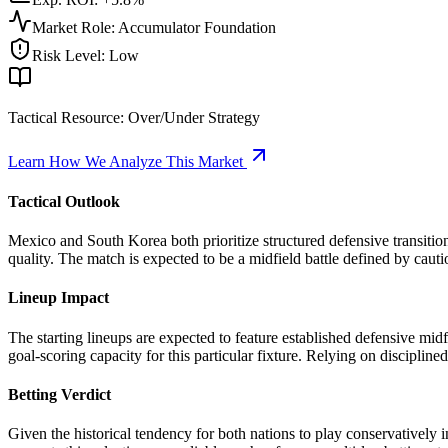
Market Role:
Accumulator Foundation
Risk Level:
Low
Tactical Resource:
Over/Under Strategy
Learn How We Analyze This Market
Tactical Outlook
Mexico and South Korea both prioritize structured defensive transition
quality. The match is expected to be a midfield battle defined by cauti
Lineup Impact
The starting lineups are expected to feature established defensive midfi
goal-scoring capacity for this particular fixture. Relying on disciplin
Betting Verdict
Given the historical tendency for both nations to play conservatively i