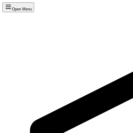
Open Menu