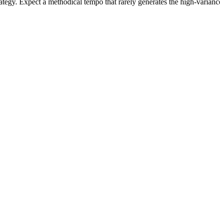
strategy. Expect a methodical tempo that rarely generates the high-varia