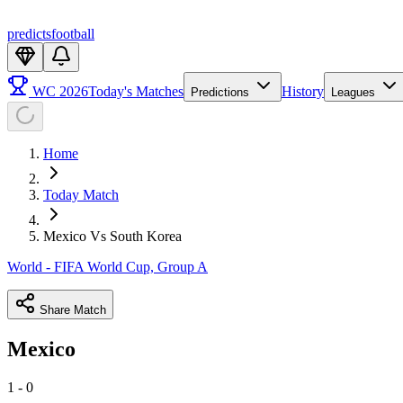
predictsfootball
WC 2026
Today's Matches
History
Predictions
Leagues
Home
Today Match
Mexico Vs South Korea
World - FIFA World Cup, Group A
Share Match
Mexico
1 - 0