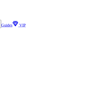
Guides
VIP