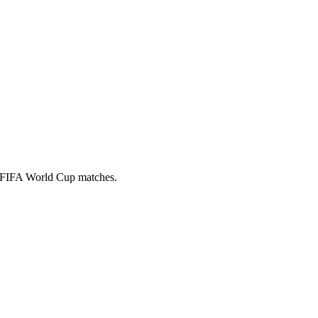
 - FIFA World Cup matches.