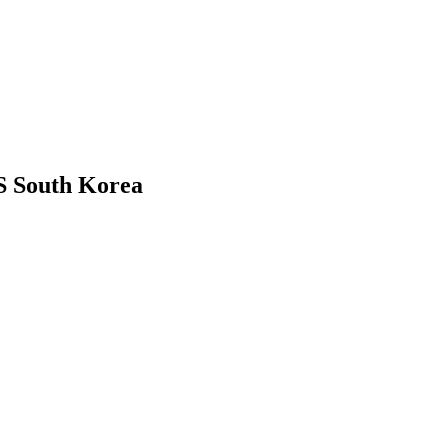
S
South Korea