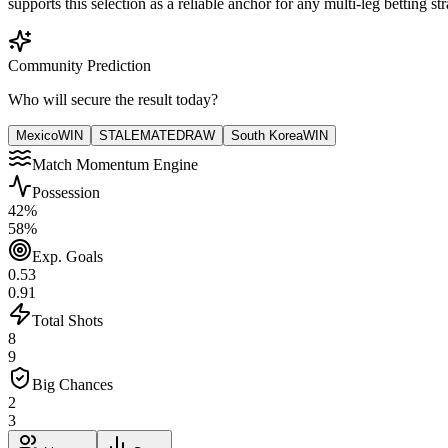
supports this selection as a reliable anchor for any multi-leg betting 
Community Prediction
Who will secure the result today?
Mexico
WIN
STALEMATE
DRAW
South Korea
WIN
Match Momentum Engine
Possession
42%
58%
Exp. Goals
0.53
0.91
Total Shots
8
9
Big Chances
2
3