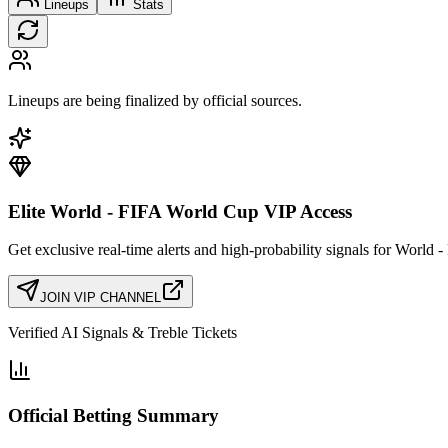
Lineups
Stats
Lineups are being finalized by official sources.
Elite World - FIFA World Cup VIP Access
Get exclusive real-time alerts and high-probability signals for World
JOIN VIP CHANNEL
Verified AI Signals & Treble Tickets
Official Betting
Summary