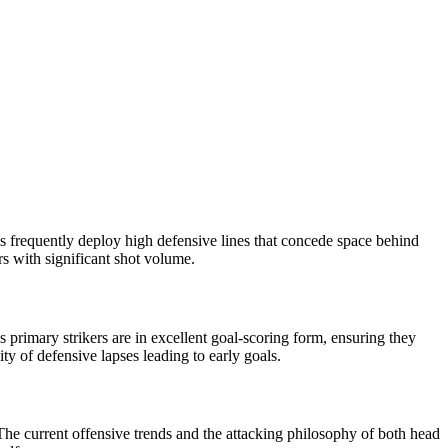
es frequently deploy high defensive lines that concede space behind
rs with significant shot volume.
 primary strikers are in excellent goal-scoring form, ensuring they
ty of defensive lapses leading to early goals.
h. The current offensive trends and the attacking philosophy of both head