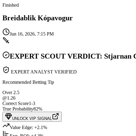
Finished
Breidablik Kópavogur
Jun 16, 2026, 7:15 PM
EXPERT SCOUT VERDICT:
Stjarnan
EXPERT ANALYST VERIFIED
Recommended Betting Tip
Over 2.5
@
1.26
Correct Score
1-3
True Probability
82
%
UNLOCK VIP SIGNAL
Value Edge:
+2.1%
Exp. ROI:
+4.3%