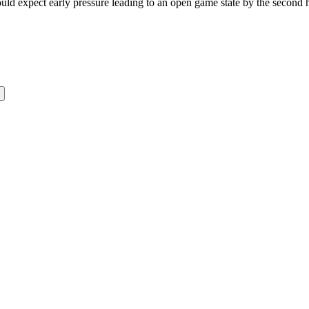
ould expect early pressure leading to an open game state by the second h