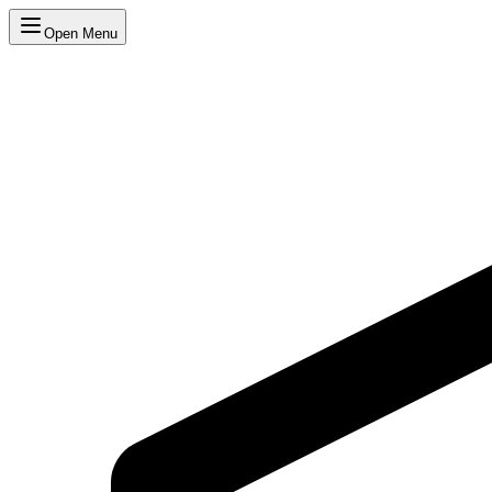
Open Menu