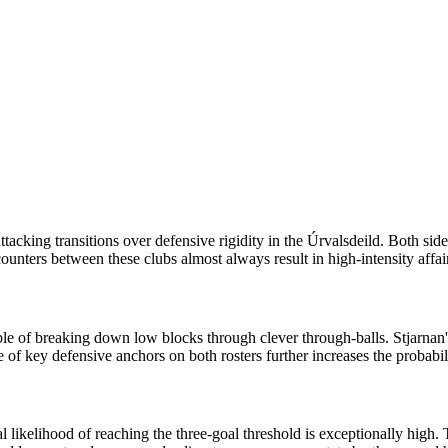
acking transitions over defensive rigidity in the Úrvalsdeild. Both sid
ounters between these clubs almost always result in high-intensity affai
ble of breaking down low blocks through clever through-balls. Stjarnan's
e of key defensive anchors on both rosters further increases the probabili
ical likelihood of reaching the three-goal threshold is exceptionally hig