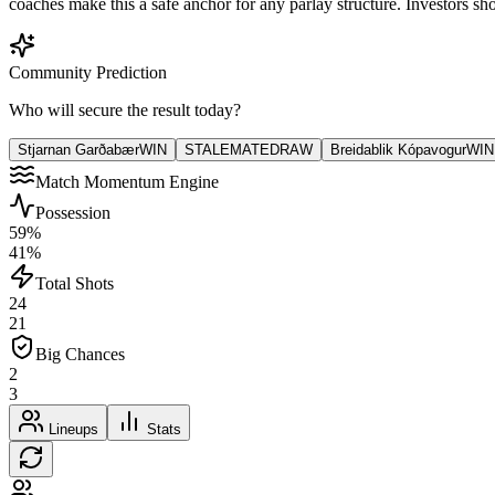
coaches make this a safe anchor for any parlay structure. Investors sh
Community Prediction
Who will secure the result today?
Stjarnan Garðabær
WIN
STALEMATE
DRAW
Breidablik Kópavogur
WIN
Match Momentum Engine
Possession
59%
41%
Total Shots
24
21
Big Chances
2
3
Lineups
Stats