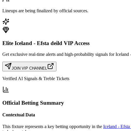
Lineups are being finalized by official sources.
Elite Iceland - Efsta deild VIP Access
Get exclusive real-time alerts and high-probability signals for Iceland 
JOIN VIP CHANNEL
Verified AI Signals & Treble Tickets
Official Betting
Summary
Contextual Data
This fixture represents a key betting opportunity in the
Iceland - Efsta