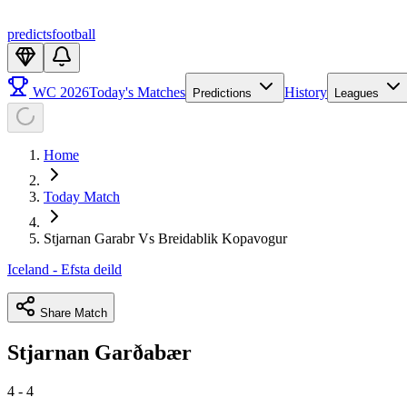
predictsfootball
WC 2026
Today's Matches
History
Predictions
Leagues
Home
Today Match
Stjarnan Garabr Vs Breidablik Kopavogur
Iceland - Efsta deild
Share Match
Stjarnan Garðabær
4 - 4