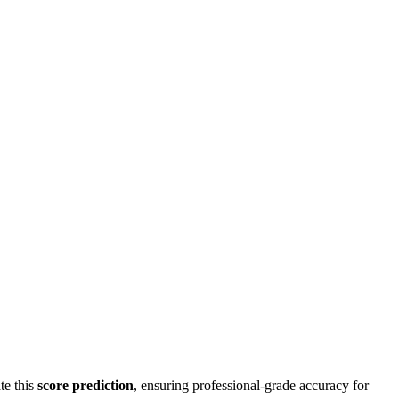
te this
score prediction
, ensuring professional-grade accuracy for