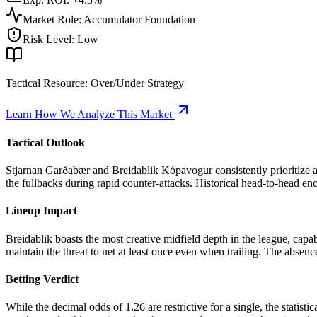
Market Role:
Accumulator Foundation
Risk Level:
Low
Tactical Resource:
Over/Under Strategy
Learn How We Analyze This Market
Tactical Outlook
Stjarnan Garðabær and Breidablik Kópavogur consistently prioritize att
the fullbacks during rapid counter-attacks. Historical head-to-head enc
Lineup Impact
Breidablik boasts the most creative midfield depth in the league, capa
maintain the threat to net at least once even when trailing. The absenc
Betting Verdict
While the decimal odds of 1.26 are restrictive for a single, the statist