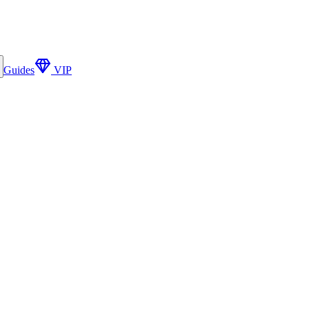
Guides
VIP