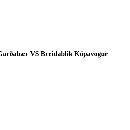
 Garðabær
VS
Breidablik Kópavogur