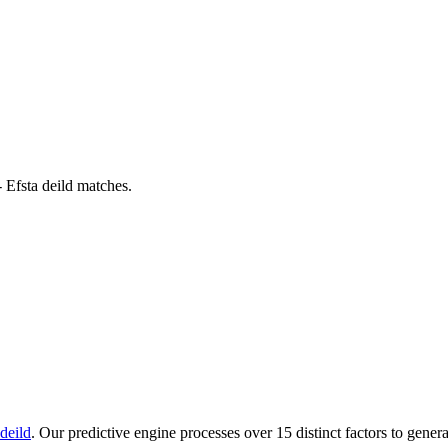
- Efsta deild matches.
 deild
. Our predictive engine processes over 15 distinct factors to genera