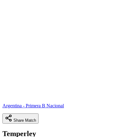
Argentina - Primera B Nacional
Share Match
Temperley