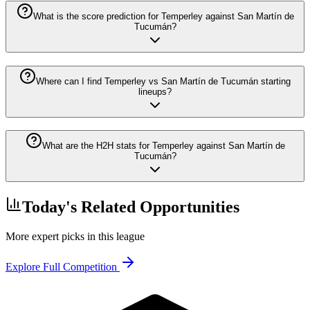
What is the score prediction for Temperley against San Martín de
Tucumán?
Where can I find Temperley vs San Martín de Tucumán starting
lineups?
What are the H2H stats for Temperley against San Martín de
Tucumán?
Today's
Related
Opportunities
More expert picks in this league
Explore Full Competition