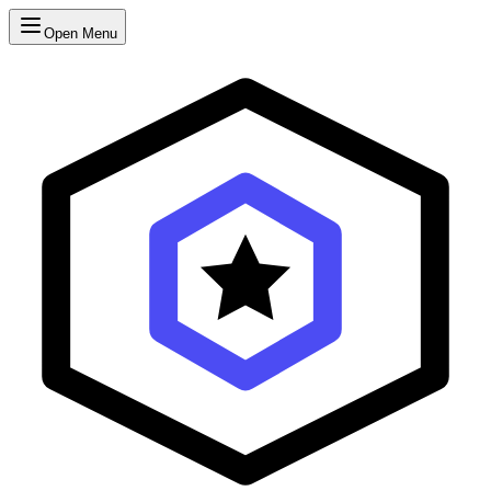
Open Menu