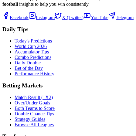
football
insights to help you win consistently.
Facebook
Instagram
X (Twitter)
YouTube
Telegram
Daily Tips
Today's Predictions
World Cup 2026
Accumulator Tips
Combo Predictions
Daily Double
Bet of the Day
Performance History
Betting Markets
Match Result (1X2)
Over/Under Goals
Both Teams to Score
Double Chance Tips
Strategy Guides
Browse All Leagues