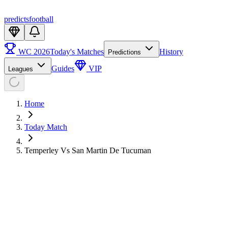
predictsfootball
WC 2026
Today's Matches
History
Predictions
Guides
VIP
Leagues
Home
Today Match
Temperley Vs San Martin De Tucuman