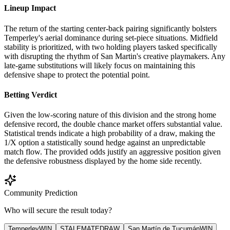
Lineup Impact
The return of the starting center-back pairing significantly bolsters
Temperley's aerial dominance during set-piece situations. Midfield
stability is prioritized, with two holding players tasked specifically
with disrupting the rhythm of San Martin's creative playmakers. Any
late-game substitutions will likely focus on maintaining this
defensive shape to protect the potential point.
Betting Verdict
Given the low-scoring nature of this division and the strong home
defensive record, the double chance market offers substantial value.
Statistical trends indicate a high probability of a draw, making the
1/X option a statistically sound hedge against an unpredictable
match flow. The provided odds justify an aggressive position given
the defensive robustness displayed by the home side recently.
Community Prediction
Who will secure the result today?
Temperley
WIN
STALEMATE
DRAW
San Martín de Tucumán
WIN