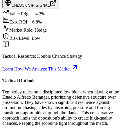
UNLOCK VIP SIGNAL
Value Edge:
+4.2%
Exp. ROI:
+6.8%
Market Role:
Hedge
Risk Level:
Low
Tactical Resource:
Double Chance Strategy
Learn How We Analyze This Market
Tactical Outlook
Temperley relies on a disciplined low block when playing at the
Estadio Alfredo Beranger, prioritizing defensive structure over
possession. They have shown significant resilience against
promotion-chasing sides by absorbing pressure and forcing
transition opportunities through the flanks. This conservative
approach limits the opposition's ability to create high-quality
chances, keeping the scoreline tight throughout the match.