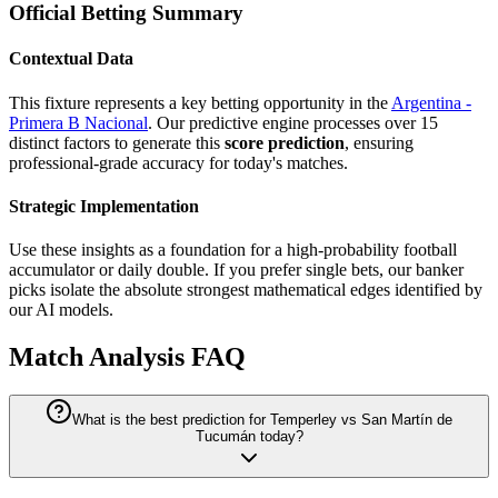
Official Betting
Summary
Contextual Data
This fixture represents a key betting opportunity in the
Argentina -
Primera B Nacional
. Our predictive engine processes over 15
distinct factors to generate this
score prediction
, ensuring
professional-grade accuracy for today's matches.
Strategic Implementation
Use these insights as a foundation for a high-probability football
accumulator or daily double. If you prefer single bets, our banker
picks isolate the absolute strongest mathematical edges identified by
our AI models.
Match Analysis
FAQ
What is the best prediction for Temperley vs San Martín de
Tucumán today?