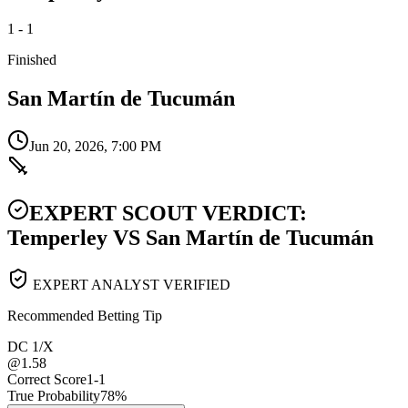
1 - 1
Finished
San Martín de Tucumán
Jun 20, 2026, 7:00 PM
EXPERT SCOUT VERDICT:
Temperley
VS
San Martín de Tucumán
EXPERT ANALYST VERIFIED
Recommended Betting Tip
DC 1/X
@
1.58
Correct Score
1-1
True Probability
78
%