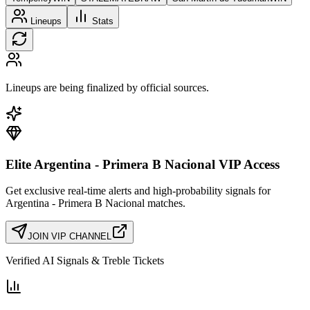
Lineups
Stats
Lineups are being finalized by official sources.
Elite Argentina - Primera B Nacional VIP Access
Get exclusive real-time alerts and high-probability signals for
Argentina - Primera B Nacional matches.
JOIN VIP CHANNEL
Verified AI Signals & Treble Tickets