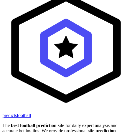
predictsfootball
The
best football prediction site
for daily expert analysis and
accurate betting tips. We provide professional
site prediction