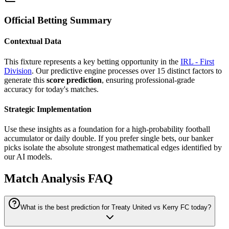
Official Betting
Summary
Contextual Data
This fixture represents a key betting opportunity in the
IRL - First
Division
. Our predictive engine processes over 15 distinct factors to
generate this
score prediction
, ensuring professional-grade
accuracy for today's matches.
Strategic Implementation
Use these insights as a foundation for a high-probability football
accumulator or daily double. If you prefer single bets, our banker
picks isolate the absolute strongest mathematical edges identified by
our AI models.
Match Analysis
FAQ
What is the best prediction for Treaty United vs Kerry FC today?