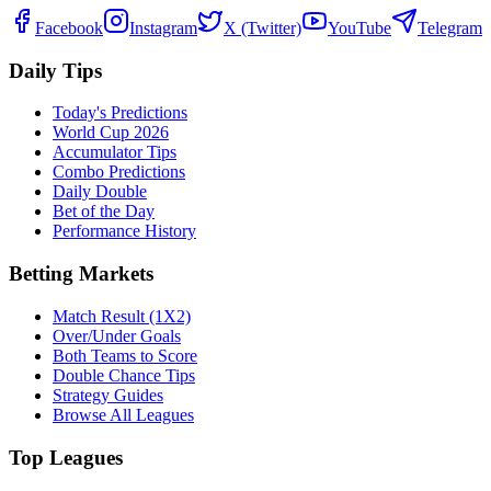
Facebook
Instagram
X (Twitter)
YouTube
Telegram
Daily Tips
Today's Predictions
World Cup 2026
Accumulator Tips
Combo Predictions
Daily Double
Bet of the Day
Performance History
Betting Markets
Match Result (1X2)
Over/Under Goals
Both Teams to Score
Double Chance Tips
Strategy Guides
Browse All Leagues
Top Leagues