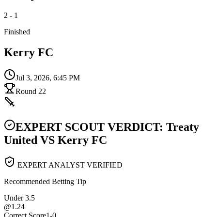
2 - 1
Finished
Kerry FC
Jul 3, 2026, 6:45 PM
Round 22
EXPERT SCOUT VERDICT:
Treaty
United
VS
Kerry FC
EXPERT ANALYST VERIFIED
Recommended Betting Tip
Under 3.5
@
1.24
Correct Score
1-0