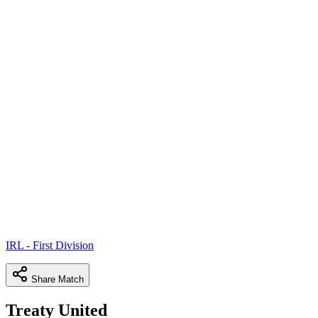
IRL - First Division
Share Match
Treaty United