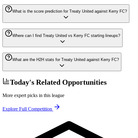
What is the score prediction for Treaty United against Kerry FC?
Where can I find Treaty United vs Kerry FC starting lineups?
What are the H2H stats for Treaty United against Kerry FC?
Today's
Related
Opportunities
More expert picks in this league
Explore Full Competition