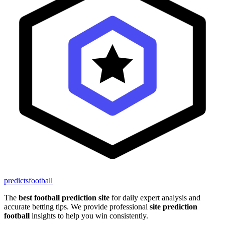
predictsfootball
The
best football prediction site
for daily expert analysis and
accurate betting tips. We provide professional
site prediction
football
insights to help you win consistently.