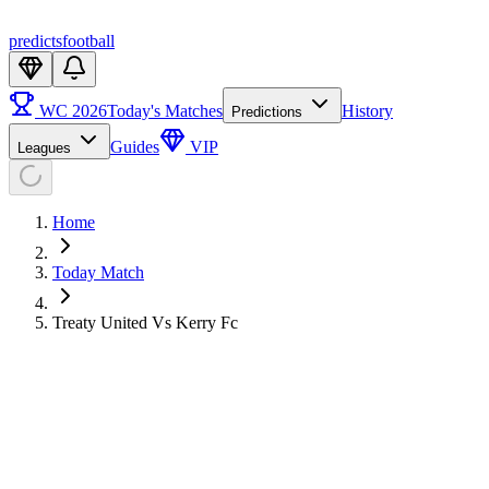
predictsfootball
WC 2026
Today's Matches
History
Predictions
Guides
VIP
Leagues
Home
Today Match
Treaty United Vs Kerry Fc