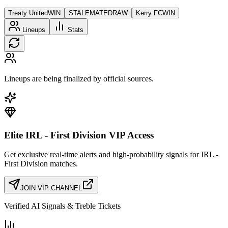
Treaty United
WIN
STALEMATE
DRAW
Kerry FC
WIN
Lineups
Stats
Lineups are being finalized by official sources.
Elite IRL - First Division VIP Access
Get exclusive real-time alerts and high-probability signals for IRL -
First Division matches.
JOIN VIP CHANNEL
Verified AI Signals & Treble Tickets