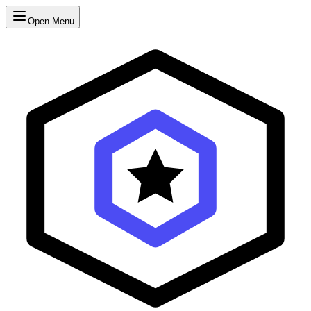
Open Menu