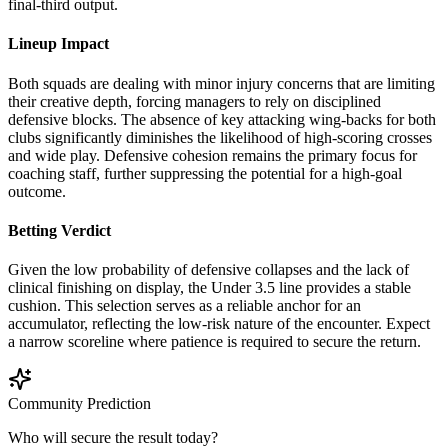
final-third output.
Lineup Impact
Both squads are dealing with minor injury concerns that are limiting
their creative depth, forcing managers to rely on disciplined
defensive blocks. The absence of key attacking wing-backs for both
clubs significantly diminishes the likelihood of high-scoring crosses
and wide play. Defensive cohesion remains the primary focus for
coaching staff, further suppressing the potential for a high-goal
outcome.
Betting Verdict
Given the low probability of defensive collapses and the lack of
clinical finishing on display, the Under 3.5 line provides a stable
cushion. This selection serves as a reliable anchor for an
accumulator, reflecting the low-risk nature of the encounter. Expect
a narrow scoreline where patience is required to secure the return.
Community Prediction
Who will secure the result today?