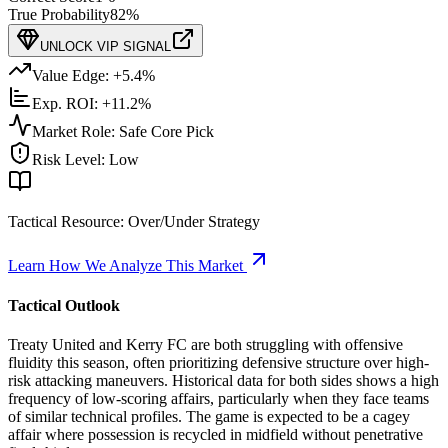
True Probability
82
%
UNLOCK VIP SIGNAL
Value Edge:
+5.4%
Exp. ROI:
+11.2%
Market Role:
Safe Core Pick
Risk Level:
Low
Tactical Resource:
Over/Under Strategy
Learn How We Analyze This Market
Tactical Outlook
Treaty United and Kerry FC are both struggling with offensive
fluidity this season, often prioritizing defensive structure over high-
risk attacking maneuvers. Historical data for both sides shows a high
frequency of low-scoring affairs, particularly when they face teams
of similar technical profiles. The game is expected to be a cagey
affair where possession is recycled in midfield without penetrative