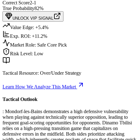
Correct Score
2-1
True Probability
82
%
UNLOCK VIP SIGNAL
Value Edge:
+5.4%
Exp. ROI:
+11.2%
Market Role:
Safe Core Pick
Risk Level:
Low
Tactical Resource:
Over/Under Strategy
Learn How We Analyze This Market
Tactical Outlook
: Mondorf-les-Bains demonstrates a high defensive vulnerability
when playing against technically superior opposition, leading to
frequent goal-scoring opportunities for opponents. Dinamo Tbilisi
relies on a high-pressing transition game that capitalizes on
defensive errors in the midfield. Both sides prioritize attacking
width, which inherently creates pockets of space that facilitate quick