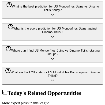
What is the best prediction for US Mondorf les Bains vs Dinamo
Tbilisi today?
What is the score prediction for US Mondorf les Bains against
Dinamo Tbilisi?
Where can I find US Mondorf les Bains vs Dinamo Tbilisi starting
lineups?
What are the H2H stats for US Mondorf les Bains against Dinamo
Tbilisi?
Today's
Related
Opportunities
More expert picks in this league