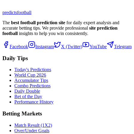
predictsfootball
The
best football prediction site
for daily expert analysis and
accurate betting tips. We provide professional
site prediction
football
insights to help you win consistently.
Facebook
Instagram
X (Twitter)
YouTube
Telegram
Daily Tips
Today's Predictions
World Cup 2026
Accumulator Tips
Combo Predictions
Daily Double
Bet of the Day
Performance History
Betting Markets
Match Result (1X2)
Over/Under Goals