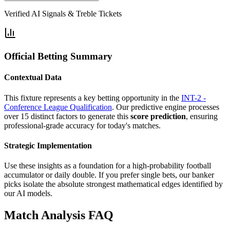
Verified AI Signals & Treble Tickets
Official Betting
Summary
Contextual Data
This fixture represents a key betting opportunity in the
INT-2 -
Conference League Qualification
. Our predictive engine processes
over 15 distinct factors to generate this
score prediction
, ensuring
professional-grade accuracy for today's matches.
Strategic Implementation
Use these insights as a foundation for a high-probability football
accumulator or daily double. If you prefer single bets, our banker
picks isolate the absolute strongest mathematical edges identified by
our AI models.
Match Analysis
FAQ