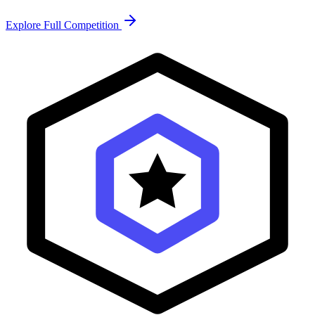
Explore Full Competition