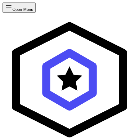
Open Menu