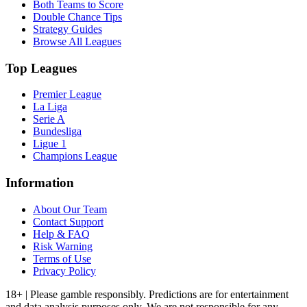
Both Teams to Score
Double Chance Tips
Strategy Guides
Browse All Leagues
Top Leagues
Premier League
La Liga
Serie A
Bundesliga
Ligue 1
Champions League
Information
About Our Team
Contact Support
Help & FAQ
Risk Warning
Terms of Use
Privacy Policy
18+ | Please gamble responsibly. Predictions are for entertainment
and data analysis purposes only. We are not responsible for any