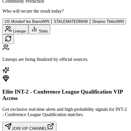
Community Prediction
Who will secure the result today?
US Mondorf les Bains
WIN
STALEMATE
DRAW
Dinamo Tbilisi
WIN
Lineups
Stats
Lineups are being finalized by official sources.
Elite INT-2 - Conference League Qualification VIP
Access
Get exclusive real-time alerts and high-probability signals for INT-2
- Conference League Qualification matches.
JOIN VIP CHANNEL