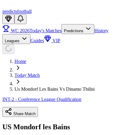
predictsfootball
WC 2026
Today's Matches
History
Predictions
Guides
VIP
Leagues
Home
Today Match
Us Mondorf Les Bains Vs Dinamo Tbilisi
INT-2 - Conference League Qualification
Share Match
US Mondorf les Bains