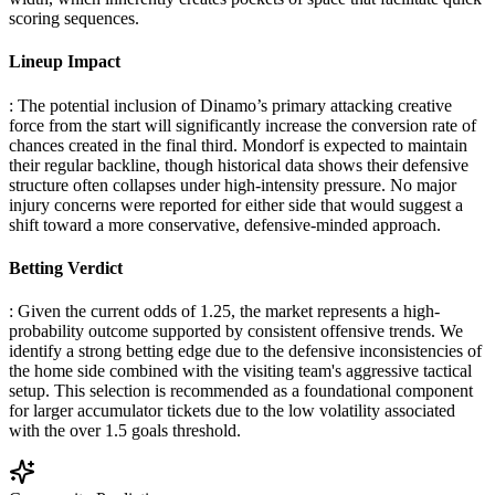
scoring sequences.
Lineup Impact
: The potential inclusion of Dinamo’s primary attacking creative
force from the start will significantly increase the conversion rate of
chances created in the final third. Mondorf is expected to maintain
their regular backline, though historical data shows their defensive
structure often collapses under high-intensity pressure. No major
injury concerns were reported for either side that would suggest a
shift toward a more conservative, defensive-minded approach.
Betting Verdict
: Given the current odds of 1.25, the market represents a high-
probability outcome supported by consistent offensive trends. We
identify a strong betting edge due to the defensive inconsistencies of
the home side combined with the visiting team's aggressive tactical
setup. This selection is recommended as a foundational component
for larger accumulator tickets due to the low volatility associated
with the over 1.5 goals threshold.