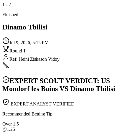
1 - 2
Finished
Dinamo Tbilisi
Jul 9, 2026, 5:15 PM
Round 1
Ref:
Heini Ziskason Vidoy
EXPERT SCOUT VERDICT:
US
Mondorf les Bains
VS
Dinamo Tbilisi
EXPERT ANALYST VERIFIED
Recommended Betting Tip
Over 1.5
@
1.25