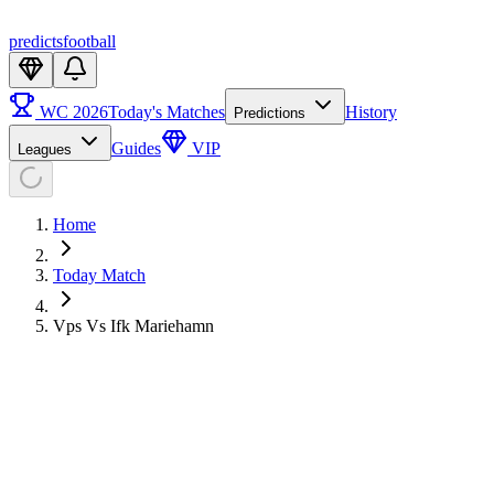
predictsfootball
WC 2026
Today's Matches
History
Predictions
Guides
VIP
Leagues
Home
Today Match
Vps Vs Ifk Mariehamn