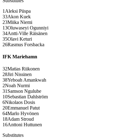
Substitutes
1
Aleksi Piispa
33
Akon Kuek
23
Miika Niemi
13
Oluwaseyi Ogunniyi
34
Antti-Ville Räisänen
35
Olavi Keturi
26
Rasmus Forsbacka
IFK Mariehamn
32
Matias Riikonen
28
Jiri Nissinen
38
Yeboah Amankwah
2
Noah Nurmi
31
Samson Ngulube
10
Sebastian Dahlström
6
Nikolaos Dosis
20
Emmanuel Patut
64
Marlo Hyvönen
18
Adam Stroud
16
Anttoni Huttunen
Substitutes