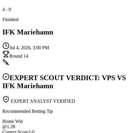
4 - 0
Finished
IFK Mariehamn
Jul 4, 2026, 3:00 PM
Round 14
EXPERT SCOUT VERDICT:
VPS
VS
IFK Mariehamn
EXPERT ANALYST VERIFIED
Recommended Betting Tip
Home Win
@
1.28
Correct Score
2-0