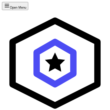
Open Menu