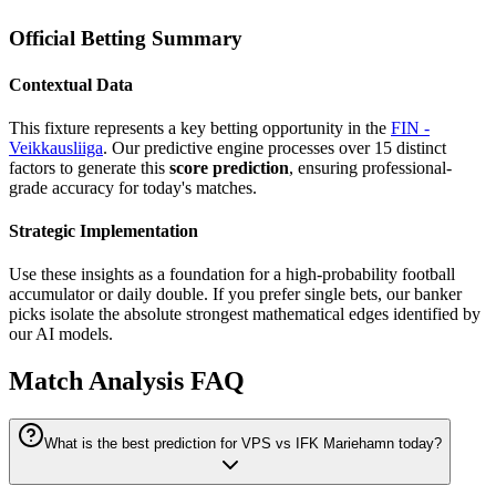
Official Betting
Summary
Contextual Data
This fixture represents a key betting opportunity in the
FIN -
Veikkausliiga
. Our predictive engine processes over 15 distinct
factors to generate this
score prediction
, ensuring professional-
grade accuracy for today's matches.
Strategic Implementation
Use these insights as a foundation for a high-probability football
accumulator or daily double. If you prefer single bets, our banker
picks isolate the absolute strongest mathematical edges identified by
our AI models.
Match Analysis
FAQ
What is the best prediction for VPS vs IFK Mariehamn today?