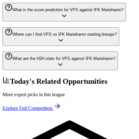
What is the score prediction for VPS against IFK Mariehamn?
Where can I find VPS vs IFK Mariehamn starting lineups?
What are the H2H stats for VPS against IFK Mariehamn?
Today's
Related
Opportunities
More expert picks in this league
Explore Full Competition