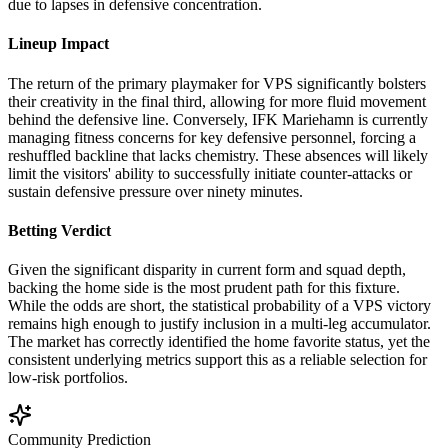
due to lapses in defensive concentration.
Lineup Impact
The return of the primary playmaker for VPS significantly bolsters
their creativity in the final third, allowing for more fluid movement
behind the defensive line. Conversely, IFK Mariehamn is currently
managing fitness concerns for key defensive personnel, forcing a
reshuffled backline that lacks chemistry. These absences will likely
limit the visitors' ability to successfully initiate counter-attacks or
sustain defensive pressure over ninety minutes.
Betting Verdict
Given the significant disparity in current form and squad depth,
backing the home side is the most prudent path for this fixture.
While the odds are short, the statistical probability of a VPS victory
remains high enough to justify inclusion in a multi-leg accumulator.
The market has correctly identified the home favorite status, yet the
consistent underlying metrics support this as a reliable selection for
low-risk portfolios.
Community Prediction