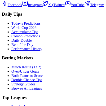
Facebook
Instagram
X (Twitter)
YouTube
Telegram
Daily Tips
Today's Predictions
World Cup 2026
Accumulator Tips
Combo Predictions
Daily Double
Bet of the Day
Performance History
Betting Markets
Match Result (1X2)
Over/Under Goals
Both Teams to Score
Double Chance Tips
Strategy Guides
Browse All Leagues
Top Leagues