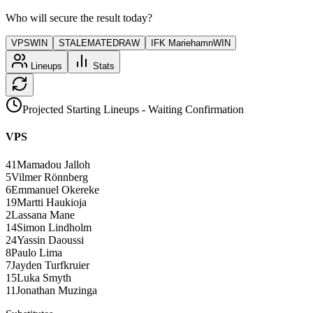
Who will secure the result today?
VPS
WIN
STALEMATE
DRAW
IFK Mariehamn
WIN
Lineups
Stats
Projected Starting Lineups - Waiting Confirmation
VPS
41
Mamadou Jalloh
5
Vilmer Rönnberg
6
Emmanuel Okereke
19
Martti Haukioja
2
Lassana Mane
14
Simon Lindholm
24
Yassin Daoussi
8
Paulo Lima
7
Jayden Turfkruier
15
Luka Smyth
11
Jonathan Muzinga