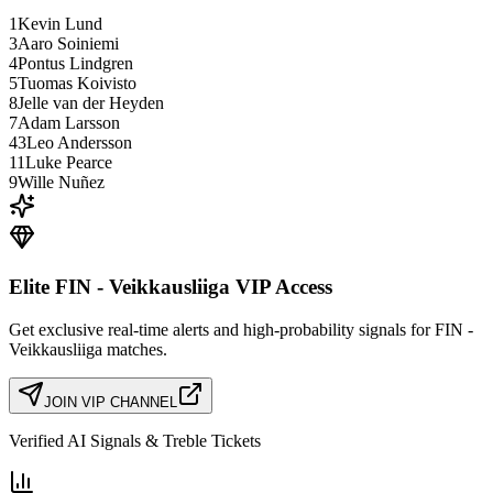
1
Kevin Lund
3
Aaro Soiniemi
4
Pontus Lindgren
5
Tuomas Koivisto
8
Jelle van der Heyden
7
Adam Larsson
43
Leo Andersson
11
Luke Pearce
9
Wille Nuñez
Elite FIN - Veikkausliiga VIP Access
Get exclusive real-time alerts and high-probability signals for FIN -
Veikkausliiga matches.
JOIN VIP CHANNEL
Verified AI Signals & Treble Tickets