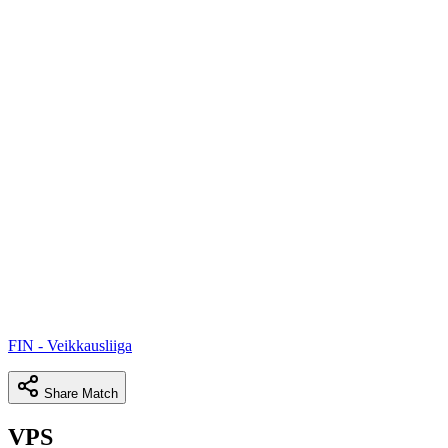
FIN - Veikkausliiga
Share Match
VPS