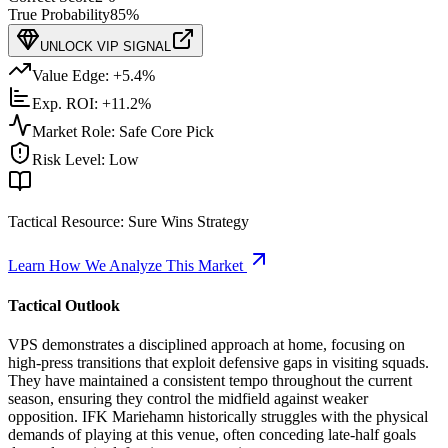
True Probability
85
%
UNLOCK VIP SIGNAL
Value Edge:
+5.4%
Exp. ROI:
+11.2%
Market Role:
Safe Core Pick
Risk Level:
Low
Tactical Resource:
Sure Wins Strategy
Learn How We Analyze This Market
Tactical Outlook
VPS demonstrates a disciplined approach at home, focusing on
high-press transitions that exploit defensive gaps in visiting squads.
They have maintained a consistent tempo throughout the current
season, ensuring they control the midfield against weaker
opposition. IFK Mariehamn historically struggles with the physical
demands of playing at this venue, often conceding late-half goals