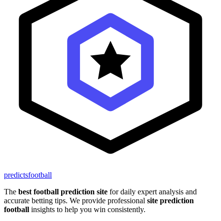
predictsfootball
The
best football prediction site
for daily expert analysis and
accurate betting tips. We provide professional
site prediction
football
insights to help you win consistently.