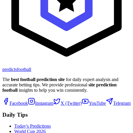
predictsfootball
The
best football prediction site
for daily expert analysis and
accurate betting tips. We provide professional
site prediction
football
insights to help you win consistently.
Facebook
Instagram
X (Twitter)
YouTube
Telegram
Daily Tips
Today's Predictions
World Cup 2026