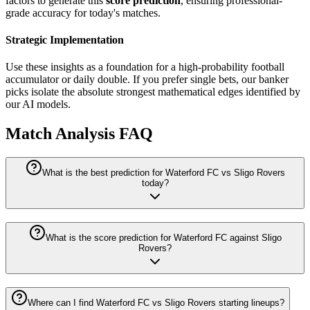
factors to generate this
score prediction
, ensuring professional-
grade accuracy for today's matches.
Strategic Implementation
Use these insights as a foundation for a high-probability football
accumulator or daily double. If you prefer single bets, our banker
picks isolate the absolute strongest mathematical edges identified by
our AI models.
Match Analysis
FAQ
What is the best prediction for Waterford FC vs Sligo Rovers
today?
What is the score prediction for Waterford FC against Sligo
Rovers?
Where can I find Waterford FC vs Sligo Rovers starting lineups?