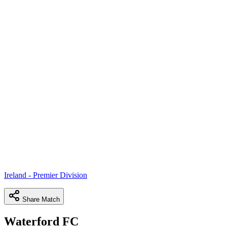
Ireland - Premier Division
Share Match
Waterford FC