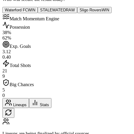
Waterford FC
WIN
STALEMATE
DRAW
Sligo Rovers
WIN
Match Momentum Engine
Possession
38%
62%
Exp. Goals
3.12
0.40
Total Shots
21
9
Big Chances
5
0
Lineups
Stats
Lineups are being finalized by official sources.