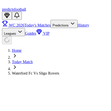
predictsfootball
WC 2026
Today's Matches
History
Predictions
Guides
VIP
Leagues
Home
Today Match
Waterford Fc Vs Sligo Rovers