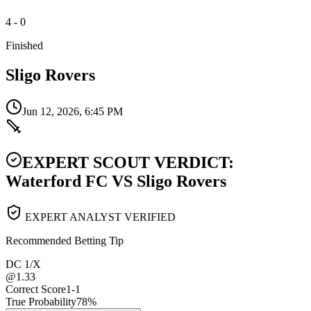
4 - 0
Finished
Sligo Rovers
Jun 12, 2026, 6:45 PM
EXPERT SCOUT VERDICT:
Waterford FC
VS
Sligo Rovers
EXPERT ANALYST VERIFIED
Recommended Betting Tip
DC 1/X
@
1.33
Correct Score
1-1
True Probability
78
%