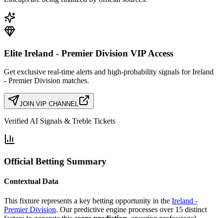
Elite Ireland - Premier Division VIP Access
Get exclusive real-time alerts and high-probability signals for Ireland
- Premier Division matches.
JOIN VIP CHANNEL
Verified AI Signals & Treble Tickets
Official Betting
Summary
Contextual Data
This fixture represents a key betting opportunity in the
Ireland -
Premier Division
. Our predictive engine processes over 15 distinct