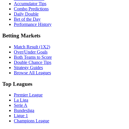
Accumulator Tips
Combo Predictions
Daily Double
Bet of the Day
Performance History
Betting Markets
Match Result (1X2)
Over/Under Goals
Both Teams to Score
Double Chance Tips
Strategy Guides
Browse All Leagues
Top Leagues
Premier League
La Liga
Serie A
Bundesliga
Ligue 1
Champions League