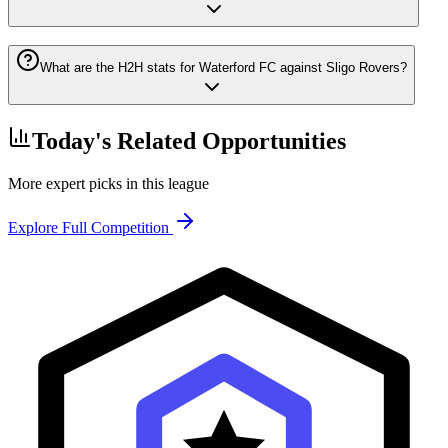
What are the H2H stats for Waterford FC against Sligo Rovers?
Today's
Related
Opportunities
More expert picks in this league
Explore Full Competition