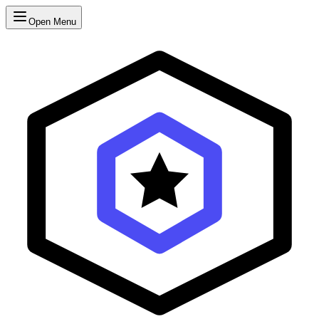
Open Menu