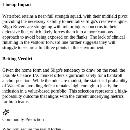
Lineup Impact
Waterford retains a near-full strength squad, with their midfield pivot
providing the necessary stability to neutralize Sligo's creative engine.
Sligo Rovers are struggling with minor injury concerns in their
defensive line, which likely forces them into a more cautious
approach to avoid being exposed on the flanks. The lack of clinical
finishing in the visitors' forward line further suggests they will
struggle to secure a full three points in this environment.
Betting Verdict
Given the home form and Sligo's tendency to draw on the road, the
Double Chance 1/X market offers significant safety for a bankroll
anchor position. While the odds are modest, the statistical probability
of Waterford avoiding defeat remains high enough to justify the
inclusion in a value-based portfolio. This selection represents a high-
probability outcome that aligns with the current underlying metrics
for both teams.
Community Prediction
Who will secure the result today?