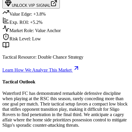
UNLOCK VIP SIGNAL
Value Edge:
+3.8%
Exp. ROI:
+5.2%
Market Role:
Value Anchor
Risk Level:
Low
Tactical Resource:
Double Chance Strategy
Learn How We Analyze This Market
Tactical Outlook
Waterford FC has demonstrated remarkable defensive discipline
when playing at the RSC this season, rarely conceding more than
one goal per match. Their tactical setup favors a compact low block
that stifles opponent transition play, making it difficult for Sligo
Rovers to find penetration in the final third. We anticipate a cagey
affair where the home side prioritizes possession control to mitigate
Sligo's sporadic counter-attacking threats.