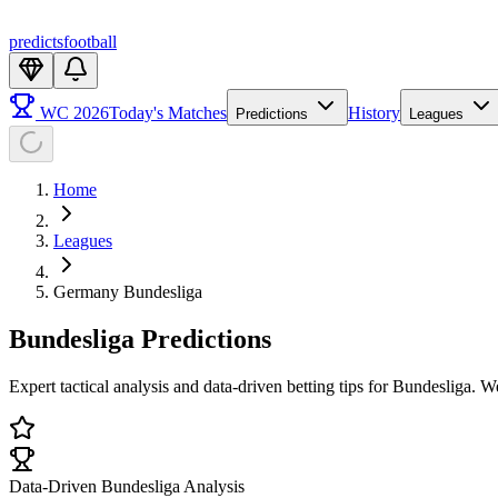
predictsfootball
WC 2026
Today's Matches
History
Predictions
Leagues
Home
Leagues
Germany Bundesliga
Bundesliga
Predictions
Expert tactical analysis and data-driven betting tips for Bundesliga.
Data-Driven Bundesliga Analysis