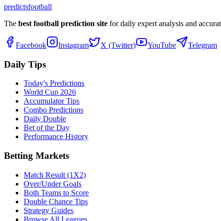
predictsfootball
The
best football prediction site
for daily expert analysis and accura
Facebook
Instagram
X (Twitter)
YouTube
Telegram
Daily Tips
Today's Predictions
World Cup 2026
Accumulator Tips
Combo Predictions
Daily Double
Bet of the Day
Performance History
Betting Markets
Match Result (1X2)
Over/Under Goals
Both Teams to Score
Double Chance Tips
Strategy Guides
Browse All Leagues