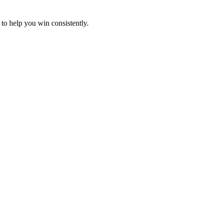
 to help you win consistently.