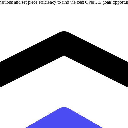
tions and set-piece efficiency to find the best Over 2.5 goals opportun