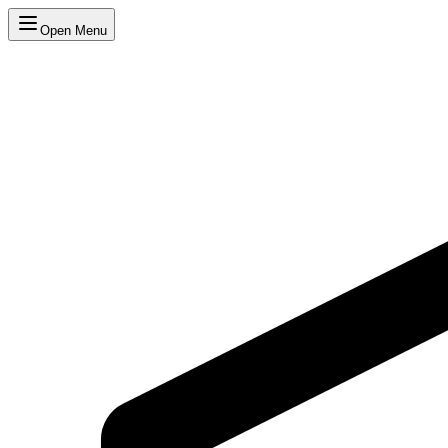
Open Menu