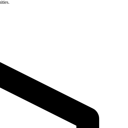
ities.