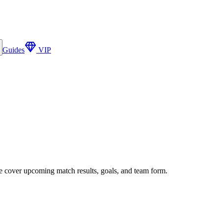
Guides
VIP
 We cover upcoming match results, goals, and team form.