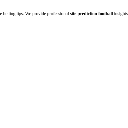
te betting tips. We provide professional
site prediction football
insights