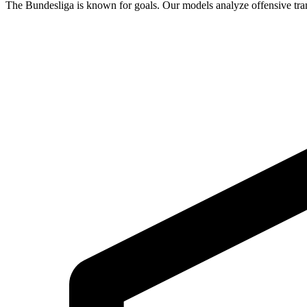
The Bundesliga is known for goals. Our models analyze offensive transi