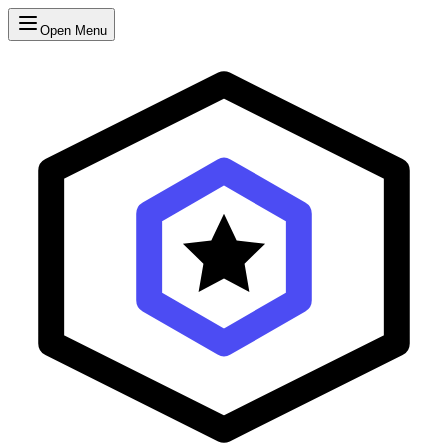
Open Menu