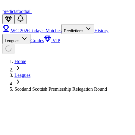
predictsfootball
WC 2026
Today's Matches
History
Predictions
Guides
VIP
Leagues
Home
Leagues
Scotland Scottish Premiership Relegation Round