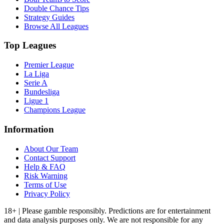
Double Chance Tips
Strategy Guides
Browse All Leagues
Top Leagues
Premier League
La Liga
Serie A
Bundesliga
Ligue 1
Champions League
Information
About Our Team
Contact Support
Help & FAQ
Risk Warning
Terms of Use
Privacy Policy
18+ | Please gamble responsibly. Predictions are for entertainment
and data analysis purposes only. We are not responsible for any