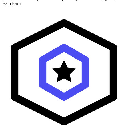
team form.