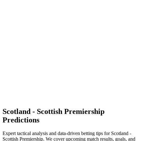
Scotland - Scottish Premiership
Predictions
Expert tactical analysis and data-driven betting tips for Scotland -
Scottish Premiership. We cover upcoming match results, goals, and