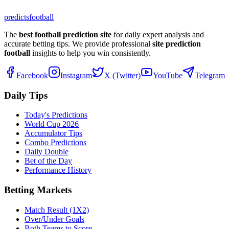
predictsfootball
The
best football prediction site
for daily expert analysis and
accurate betting tips. We provide professional
site prediction
football
insights to help you win consistently.
Facebook
Instagram
X (Twitter)
YouTube
Telegram
Daily Tips
Today's Predictions
World Cup 2026
Accumulator Tips
Combo Predictions
Daily Double
Bet of the Day
Performance History
Betting Markets
Match Result (1X2)
Over/Under Goals
Both Teams to Score