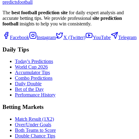
predictsfootball
The
best football prediction site
for daily expert analysis and
accurate betting tips. We provide professional
site prediction
football
insights to help you win consistently.
Facebook
Instagram
X (Twitter)
YouTube
Telegram
Daily Tips
Today's Predictions
World Cup 2026
Accumulator Tips
Combo Predictions
Daily Double
Bet of the Day
Performance History
Betting Markets
Match Result (1X2)
Over/Under Goals
Both Teams to Score
Double Chance Tips