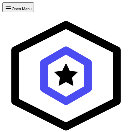
Open Menu