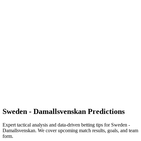
Sweden - Damallsvenskan
Predictions
Expert tactical analysis and data-driven betting tips for Sweden -
Damallsvenskan. We cover upcoming match results, goals, and team
form.