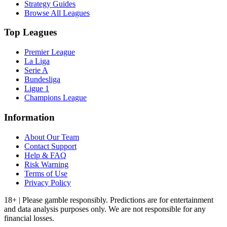
Strategy Guides
Browse All Leagues
Top Leagues
Premier League
La Liga
Serie A
Bundesliga
Ligue 1
Champions League
Information
About Our Team
Contact Support
Help & FAQ
Risk Warning
Terms of Use
Privacy Policy
18+ | Please gamble responsibly. Predictions are for entertainment
and data analysis purposes only. We are not responsible for any
financial losses.