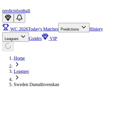
predictsfootball
WC 2026
Today's Matches
History
Predictions
Guides
VIP
Leagues
Home
Leagues
Sweden Damallsvenskan