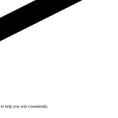
 to help you win consistently.