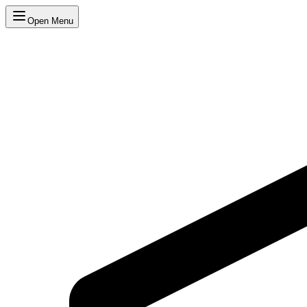
Open Menu