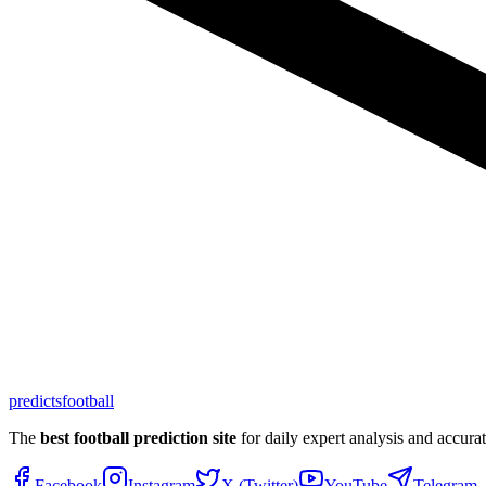
predictsfootball
The
best football prediction site
for daily expert analysis and accura
Facebook
Instagram
X (Twitter)
YouTube
Telegram