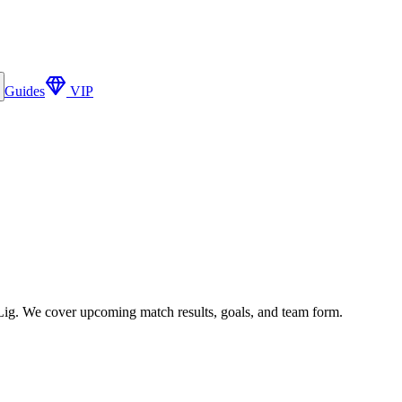
Guides
VIP
r Lig. We cover upcoming match results, goals, and team form.