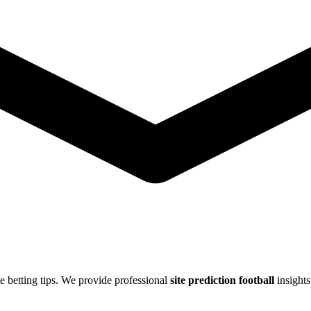
te betting tips. We provide professional
site prediction football
insights