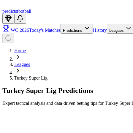
predictsfootball
WC 2026
Today's Matches
History
Predictions
Leagues
Home
Leagues
Turkey Super Lig
Turkey Super Lig
Predictions
Expert tactical analysis and data-driven betting tips for Turkey Supe