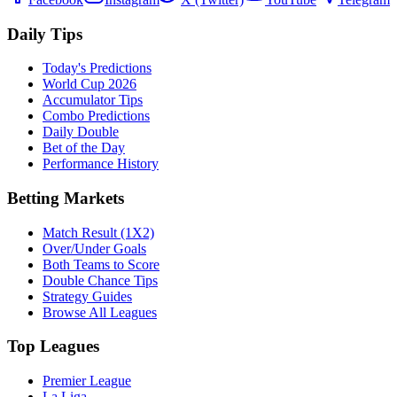
Daily Tips
Today's Predictions
World Cup 2026
Accumulator Tips
Combo Predictions
Daily Double
Bet of the Day
Performance History
Betting Markets
Match Result (1X2)
Over/Under Goals
Both Teams to Score
Double Chance Tips
Strategy Guides
Browse All Leagues
Top Leagues
Premier League
La Liga