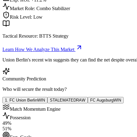
Market Role:
Combo Stabilizer
Risk Level:
Low
Tactical Resource:
BTTS Strategy
Learn How We Analyze This Market
Union Berlin's recent win suggests they can find the net despite overa
Community Prediction
Who will secure the result today?
1. FC Union Berlin
WIN
STALEMATE
DRAW
FC Augsburg
WIN
Match Momentum Engine
Possession
49%
51%