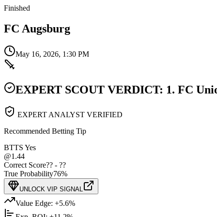
Finished
FC Augsburg
May 16, 2026, 1:30 PM
EXPERT SCOUT VERDICT:
1. FC Uni
EXPERT ANALYST VERIFIED
Recommended Betting Tip
BTTS Yes
@
1.44
Correct Score
?? - ??
True Probability
76
%
UNLOCK VIP SIGNAL
Value Edge:
+5.6%
Exp. ROI:
+11.2%