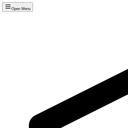
Open Menu