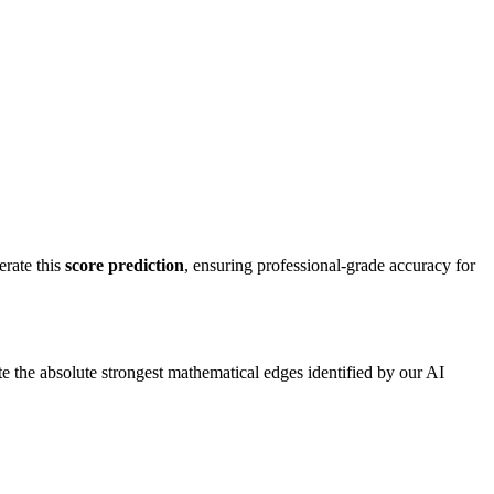
erate this
score prediction
, ensuring professional-grade accuracy for
ate the absolute strongest mathematical edges identified by our AI