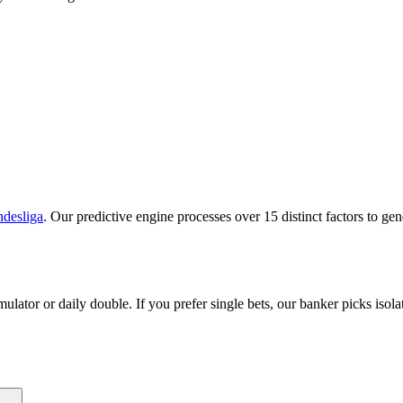
desliga
. Our predictive engine processes over 15 distinct factors to gen
mulator or daily double. If you prefer single bets, our banker picks isol