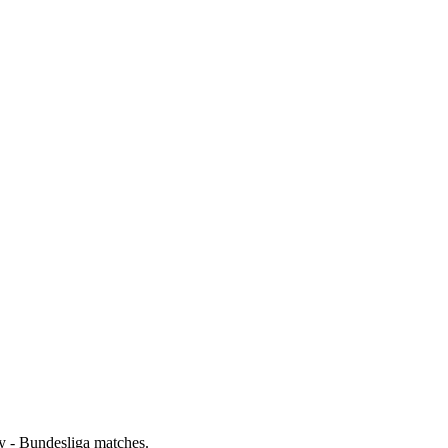
ny - Bundesliga matches.