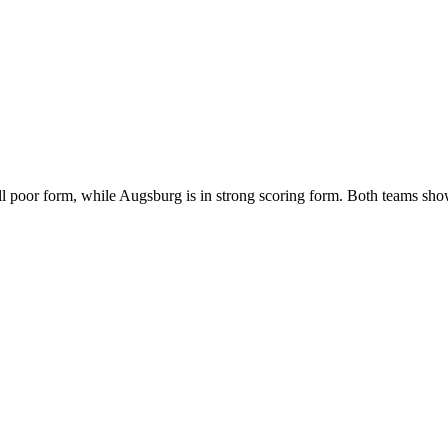
ll poor form, while Augsburg is in strong scoring form. Both teams show 