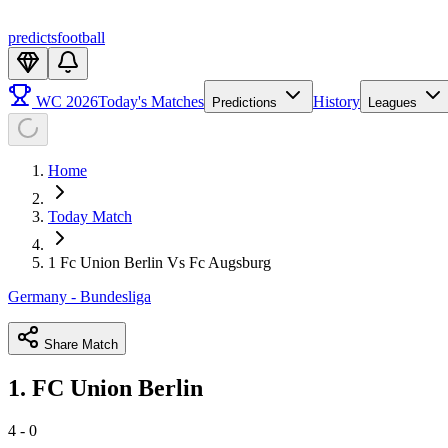
predictsfootball
WC 2026
Today's Matches
History
Predictions
Leagues
Home
Today Match
1 Fc Union Berlin Vs Fc Augsburg
Germany - Bundesliga
Share Match
1. FC Union Berlin
4 - 0