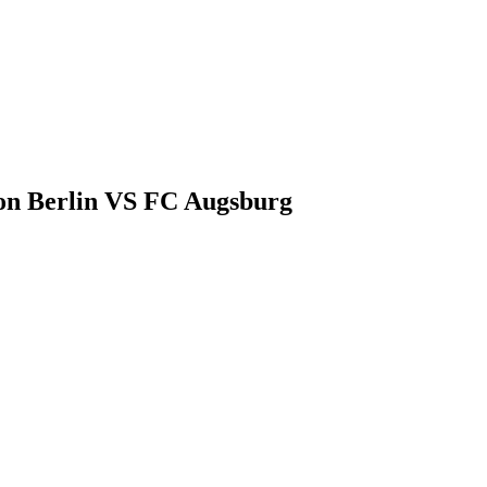
on Berlin
VS
FC Augsburg