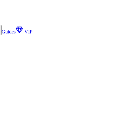
Guides
VIP