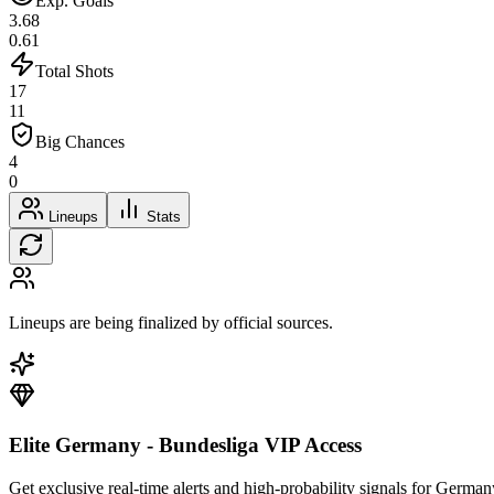
Exp. Goals
3.68
0.61
Total Shots
17
11
Big Chances
4
0
Lineups
Stats
Lineups are being finalized by official sources.
Elite Germany - Bundesliga VIP Access
Get exclusive real-time alerts and high-probability signals for Germa