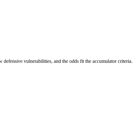
defensive vulnerabilities, and the odds fit the accumulator criteria.