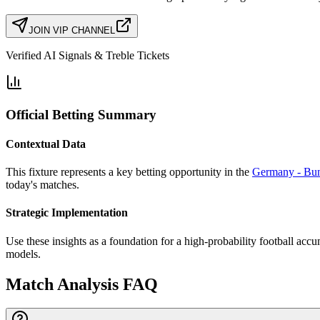
JOIN VIP CHANNEL
Verified AI Signals & Treble Tickets
Official Betting
Summary
Contextual Data
This fixture represents a key betting opportunity in the
Germany - Bun
today's matches.
Strategic Implementation
Use these insights as a foundation for a high-probability football accu
models.
Match Analysis
FAQ