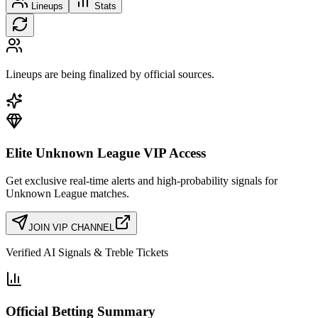
Lineups
Stats
Lineups are being finalized by official sources.
Elite Unknown League VIP Access
Get exclusive real-time alerts and high-probability signals for
Unknown League matches.
JOIN VIP CHANNEL
Verified AI Signals & Treble Tickets
Official Betting
Summary