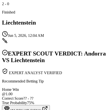
2 - 0
Finished
Liechtenstein
Jun 5, 2026, 12:04 AM
EXPERT SCOUT VERDICT:
Andorra
VS
Liechtenstein
EXPERT ANALYST VERIFIED
Recommended Betting Tip
Home Win
@
1.00
Correct Score
?? - ??
True Probability
75
%