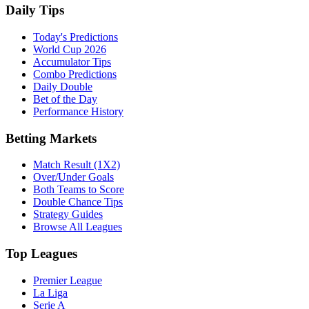
Daily Tips
Today's Predictions
World Cup 2026
Accumulator Tips
Combo Predictions
Daily Double
Bet of the Day
Performance History
Betting Markets
Match Result (1X2)
Over/Under Goals
Both Teams to Score
Double Chance Tips
Strategy Guides
Browse All Leagues
Top Leagues
Premier League
La Liga
Serie A