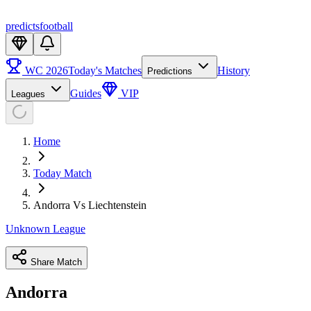
predictsfootball
WC 2026
Today's Matches
History
Predictions
Guides
VIP
Leagues
Home
Today Match
Andorra Vs Liechtenstein
Unknown League
Share Match
Andorra