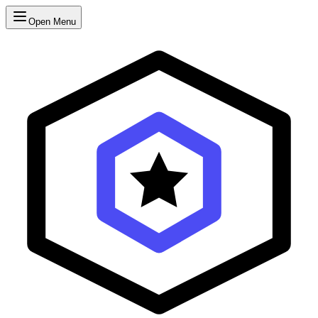
Open Menu