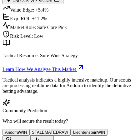
UNLOCK VIP SIGNAL
Value Edge:
+5.4%
Exp. ROI:
+11.2%
Market Role:
Safe Core Pick
Risk Level:
Low
Tactical Resource:
Sure Wins Strategy
Learn How We Analyze This Market
Tactical analysis indicates a highly intensive matchup. Our scouts
are processing real-time data for
Andorra
to identify the definitive
betting advantage.
Community Prediction
Who will secure the result today?
Andorra
WIN
STALEMATE
DRAW
Liechtenstein
WIN