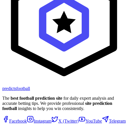
predictsfootball
The
best football prediction site
for daily expert analysis and
accurate betting tips. We provide professional
site prediction
football
insights to help you win consistently.
Facebook
Instagram
X (Twitter)
YouTube
Telegram