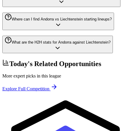
Where can I find Andorra vs Liechtenstein starting lineups?
What are the H2H stats for Andorra against Liechtenstein?
Today's
Related
Opportunities
More expert picks in this league
Explore Full Competition