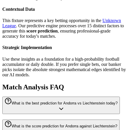
Contextual Data
This fixture represents a key betting opportunity in the
Unknown
League
. Our predictive engine processes over 15 distinct factors to
generate this
score prediction
, ensuring professional-grade
accuracy for today's matches.
Strategic Implementation
Use these insights as a foundation for a high-probability football
accumulator or daily double. If you prefer single bets, our banker
picks isolate the absolute strongest mathematical edges identified by
our AI models.
Match Analysis
FAQ
What is the best prediction for Andorra vs Liechtenstein today?
What is the score prediction for Andorra against Liechtenstein?