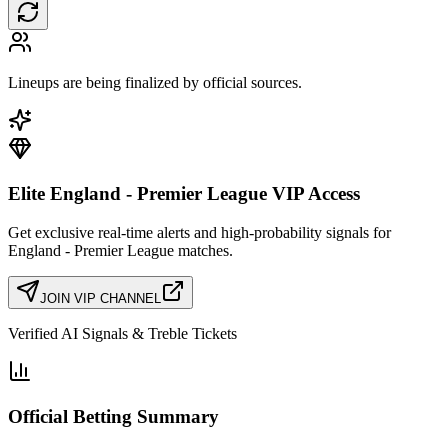
Lineups are being finalized by official sources.
Elite England - Premier League VIP Access
Get exclusive real-time alerts and high-probability signals for
England - Premier League matches.
JOIN VIP CHANNEL
Verified AI Signals & Treble Tickets
Official Betting
Summary