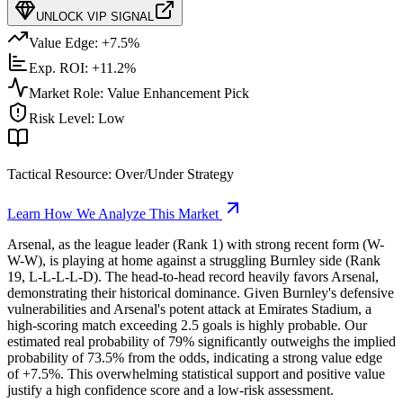
UNLOCK VIP SIGNAL
Value Edge:
+7.5%
Exp. ROI:
+11.2%
Market Role:
Value Enhancement Pick
Risk Level:
Low
Tactical Resource:
Over/Under Strategy
Learn How We Analyze This Market
Arsenal, as the league leader (Rank 1) with strong recent form (W-
W-W), is playing at home against a struggling Burnley side (Rank
19, L-L-L-L-D). The head-to-head record heavily favors Arsenal,
demonstrating their historical dominance. Given Burnley's defensive
vulnerabilities and Arsenal's potent attack at Emirates Stadium, a
high-scoring match exceeding 2.5 goals is highly probable. Our
estimated real probability of 79% significantly outweighs the implied
probability of 73.5% from the odds, indicating a strong value edge
of +7.5%. This overwhelming statistical support and positive value
justify a high confidence score and a low-risk assessment.