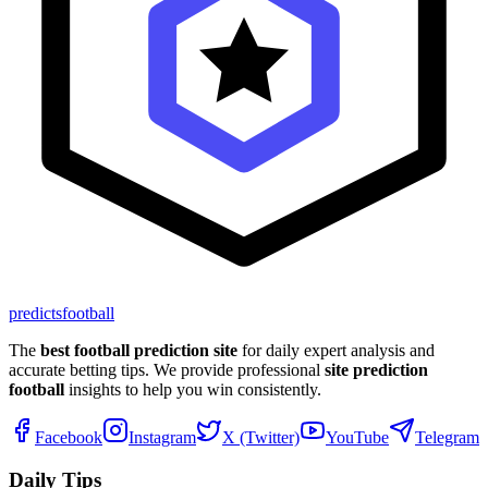
predictsfootball
The
best football prediction site
for daily expert analysis and
accurate betting tips. We provide professional
site prediction
football
insights to help you win consistently.
Facebook
Instagram
X (Twitter)
YouTube
Telegram
Daily Tips