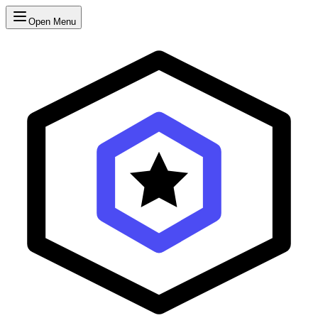
Open Menu