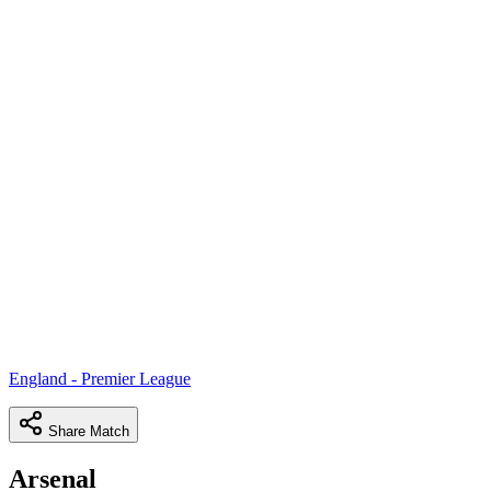
England - Premier League
Share Match
Arsenal