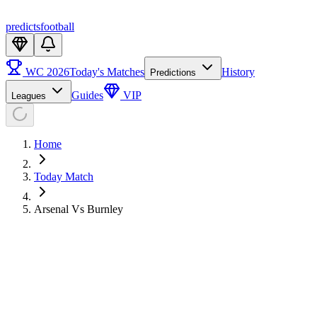
predictsfootball
WC 2026
Today's Matches
History
Predictions
Guides
VIP
Leagues
Home
Today Match
Arsenal Vs Burnley