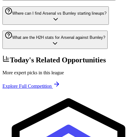
Where can I find Arsenal vs Burnley starting lineups?
What are the H2H stats for Arsenal against Burnley?
Today's
Related
Opportunities
More expert picks in this league
Explore Full Competition