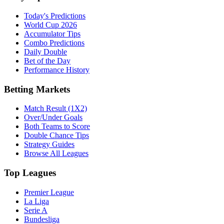
Today's Predictions
World Cup 2026
Accumulator Tips
Combo Predictions
Daily Double
Bet of the Day
Performance History
Betting Markets
Match Result (1X2)
Over/Under Goals
Both Teams to Score
Double Chance Tips
Strategy Guides
Browse All Leagues
Top Leagues
Premier League
La Liga
Serie A
Bundesliga