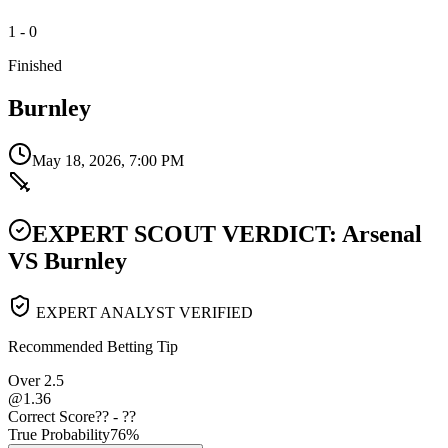
1 - 0
Finished
Burnley
May 18, 2026, 7:00 PM
EXPERT SCOUT VERDICT:
Arsenal
VS
Burnley
EXPERT ANALYST VERIFIED
Recommended Betting Tip
Over 2.5
@
1.36
Correct Score
?? - ??
True Probability
76
%