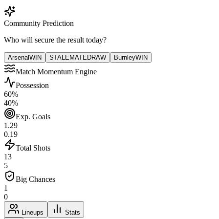
Community Prediction
Who will secure the result today?
Arsenal
WIN
STALEMATE
DRAW
Burnley
WIN
Match Momentum Engine
Possession
60%
40%
Exp. Goals
1.29
0.19
Total Shots
13
5
Big Chances
1
0
Lineups
Stats