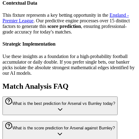
Contextual Data
This fixture represents a key betting opportunity in the
England -
Premier League
. Our predictive engine processes over 15 distinct
factors to generate this
score prediction
, ensuring professional-
grade accuracy for today's matches.
Strategic Implementation
Use these insights as a foundation for a high-probability football
accumulator or daily double. If you prefer single bets, our banker
picks isolate the absolute strongest mathematical edges identified by
our AI models.
Match Analysis
FAQ
What is the best prediction for Arsenal vs Burnley today?
What is the score prediction for Arsenal against Burnley?