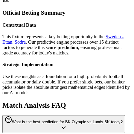
Official Betting
Summary
Contextual Data
This fixture represents a key betting opportunity in the
Sweden -
Ettan, Sodra
. Our predictive engine processes over 15 distinct
factors to generate this
score prediction
, ensuring professional-
grade accuracy for today's matches.
Strategic Implementation
Use these insights as a foundation for a high-probability football
accumulator or daily double. If you prefer single bets, our banker
picks isolate the absolute strongest mathematical edges identified by
our AI models.
Match Analysis
FAQ
What is the best prediction for BK Olympic vs Lunds BK today?