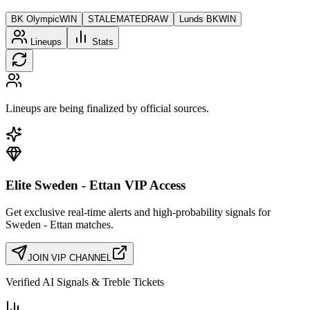
BK Olympic
WIN
STALEMATE
DRAW
Lunds BK
WIN
Lineups
Stats
Lineups are being finalized by official sources.
Elite Sweden - Ettan VIP Access
Get exclusive real-time alerts and high-probability signals for
Sweden - Ettan matches.
JOIN VIP CHANNEL
Verified AI Signals & Treble Tickets