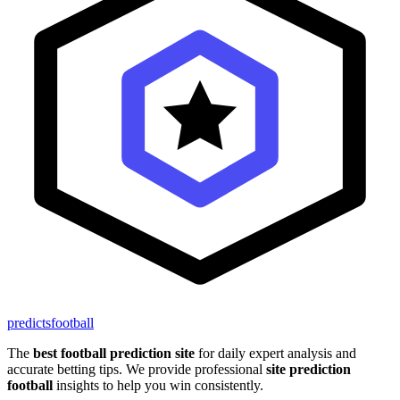
predictsfootball
The
best football prediction site
for daily expert analysis and
accurate betting tips. We provide professional
site prediction
football
insights to help you win consistently.