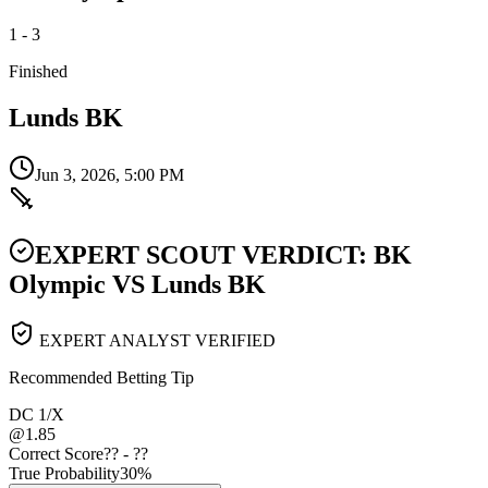
1 - 3
Finished
Lunds BK
Jun 3, 2026, 5:00 PM
EXPERT SCOUT VERDICT:
BK
Olympic
VS
Lunds BK
EXPERT ANALYST VERIFIED
Recommended Betting Tip
DC 1/X
@
1.85
Correct Score
?? - ??
True Probability
30
%