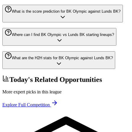
What is the score prediction for BK Olympic against Lunds BK?
Where can I find BK Olympic vs Lunds BK starting lineups?
What are the H2H stats for BK Olympic against Lunds BK?
Today's
Related
Opportunities
More expert picks in this league
Explore Full Competition