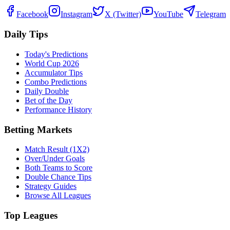
Facebook
Instagram
X (Twitter)
YouTube
Telegram
Daily Tips
Today's Predictions
World Cup 2026
Accumulator Tips
Combo Predictions
Daily Double
Bet of the Day
Performance History
Betting Markets
Match Result (1X2)
Over/Under Goals
Both Teams to Score
Double Chance Tips
Strategy Guides
Browse All Leagues
Top Leagues