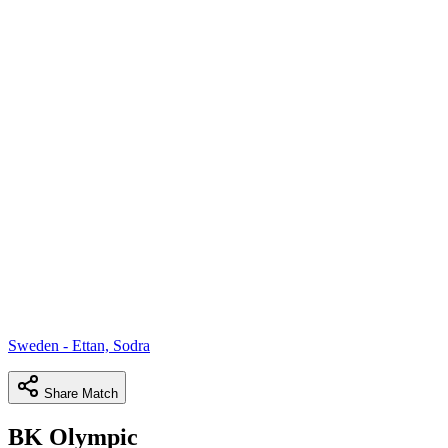
Sweden - Ettan, Sodra
Share Match
BK Olympic