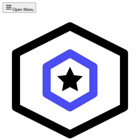
Open Menu