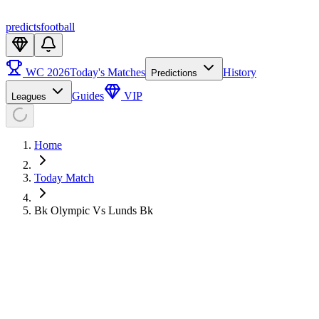
predictsfootball
WC 2026
Today's Matches
History
Predictions
Guides
VIP
Leagues
Home
Today Match
Bk Olympic Vs Lunds Bk