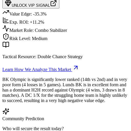
UNLOCK VIP SIGNAL
Value Edge:
-35.3%
Exp. ROI:
+11.2%
Market Role:
Combo Stabilizer
Risk Level:
Medium
Tactical Resource:
Double Chance Strategy
Learn How We Analyze This Market
BK Olympic is significantly lower ranked (14th vs 2nd) and in very
poor form (4 losses in 5 games). Lunds BK is in excellent form and
has a dominant H2H record against Olympic (4 wins, 3 draws in 8
matches). A DC 1/X for the struggling home team is highly unlikely
to succeed, resulting in a very high negative value edge.
Community Prediction
Who will secure the result today?