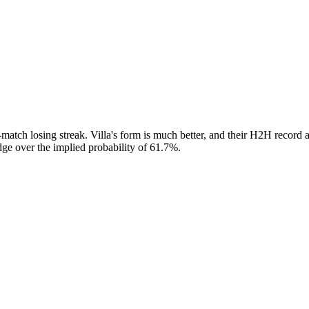
-match losing streak. Villa's form is much better, and their H2H record 
dge over the implied probability of 61.7%.