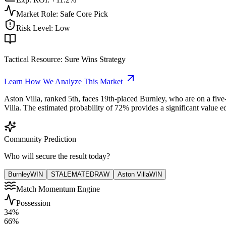
Market Role:
Safe Core Pick
Risk Level:
Low
Tactical Resource:
Sure Wins Strategy
Learn How We Analyze This Market
Aston Villa, ranked 5th, faces 19th-placed Burnley, who are on a five
Villa. The estimated probability of 72% provides a significant value e
Community Prediction
Who will secure the result today?
Burnley
WIN
STALEMATE
DRAW
Aston Villa
WIN
Match Momentum Engine
Possession
34%
66%