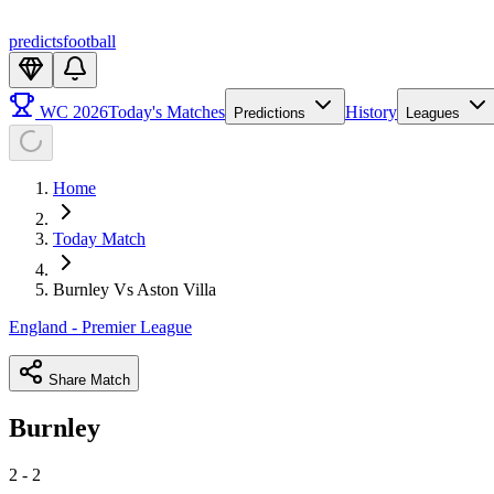
predictsfootball
WC 2026
Today's Matches
History
Predictions
Leagues
Home
Today Match
Burnley Vs Aston Villa
England - Premier League
Share Match
Burnley
2 - 2