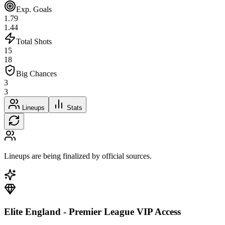
Exp. Goals
1.79
1.44
Total Shots
15
18
Big Chances
3
3
Lineups
Stats
Lineups are being finalized by official sources.
Elite England - Premier League VIP Access