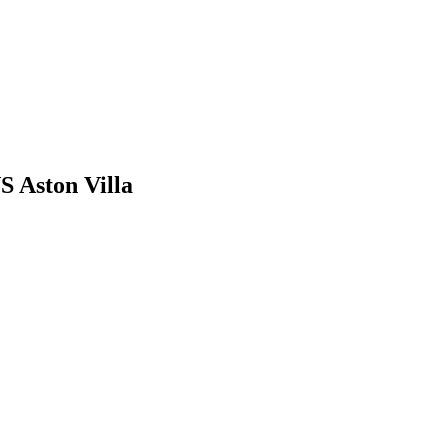
S
Aston Villa