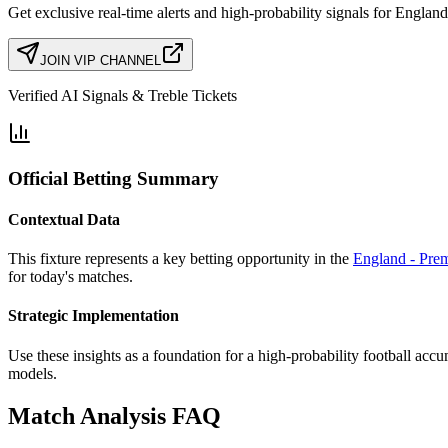
Get exclusive real-time alerts and high-probability signals for Engla
JOIN VIP CHANNEL
Verified AI Signals & Treble Tickets
Official Betting
Summary
Contextual Data
This fixture represents a key betting opportunity in the
England - Pre
for today's matches.
Strategic Implementation
Use these insights as a foundation for a high-probability football accu
models.
Match Analysis
FAQ