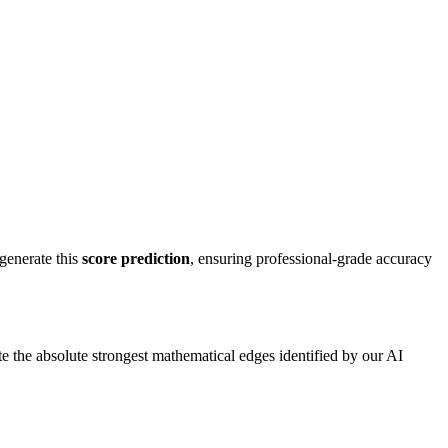
 generate this
score prediction
, ensuring professional-grade accuracy
ate the absolute strongest mathematical edges identified by our AI