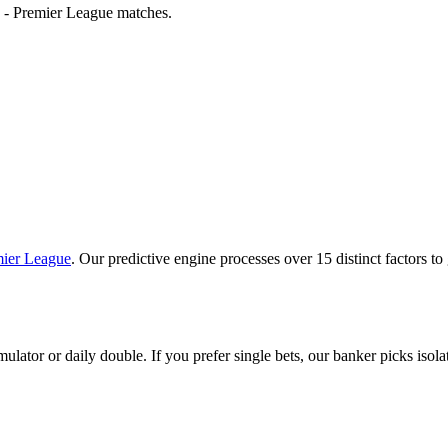
nd - Premier League matches.
mier League
. Our predictive engine processes over 15 distinct factors to
mulator or daily double. If you prefer single bets, our banker picks isol