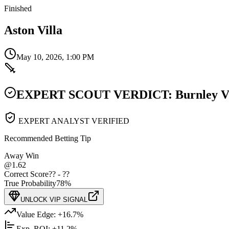
Finished
Aston Villa
May 10, 2026, 1:00 PM
EXPERT SCOUT VERDICT:
Burnley
V
EXPERT ANALYST VERIFIED
Recommended Betting Tip
Away Win
@
1.62
Correct Score
?? - ??
True Probability
78
%
UNLOCK VIP SIGNAL
Value Edge:
+16.7%
Exp. ROI:
+11.2%