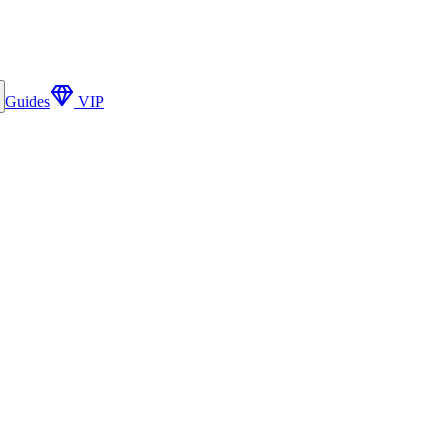
Guides
VIP