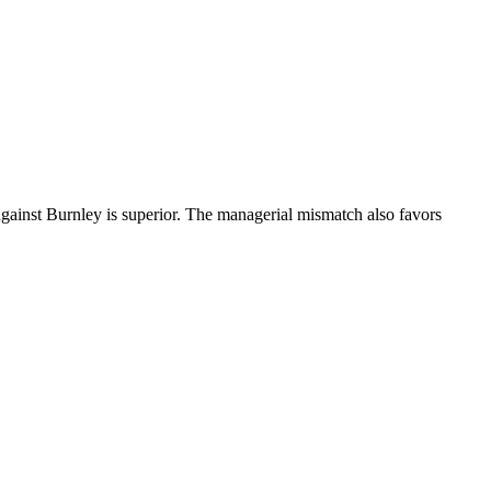
against Burnley is superior. The managerial mismatch also favors