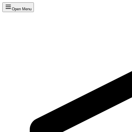
Open Menu