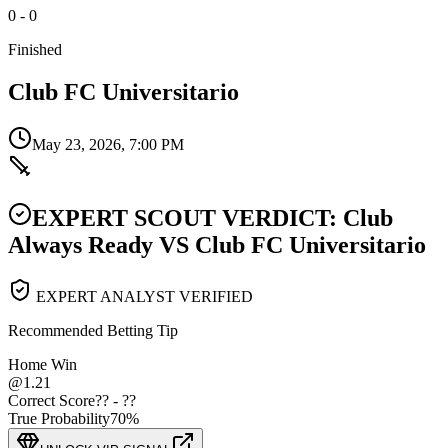
0 - 0
Finished
Club FC Universitario
May 23, 2026, 7:00 PM
EXPERT SCOUT VERDICT:
Club
Always Ready
VS
Club FC Universitario
EXPERT ANALYST VERIFIED
Recommended Betting Tip
Home Win
@
1.21
Correct Score
?? - ??
True Probability
70
%