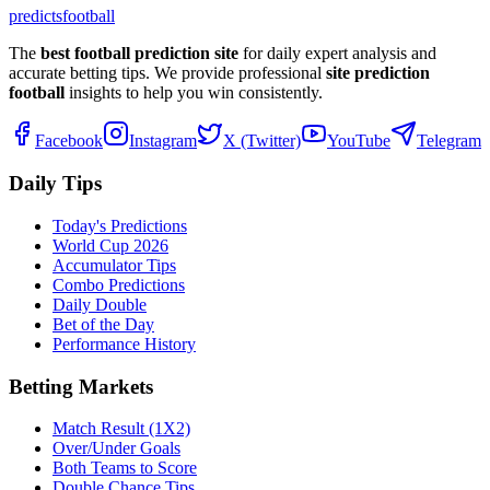
predictsfootball
The
best football prediction site
for daily expert analysis and
accurate betting tips. We provide professional
site prediction
football
insights to help you win consistently.
Facebook
Instagram
X (Twitter)
YouTube
Telegram
Daily Tips
Today's Predictions
World Cup 2026
Accumulator Tips
Combo Predictions
Daily Double
Bet of the Day
Performance History
Betting Markets
Match Result (1X2)
Over/Under Goals
Both Teams to Score
Double Chance Tips