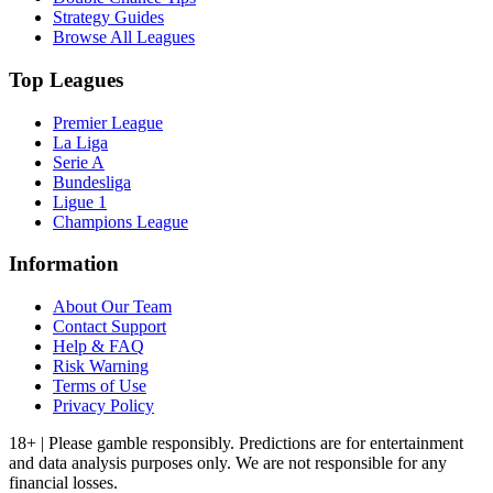
Strategy Guides
Browse All Leagues
Top Leagues
Premier League
La Liga
Serie A
Bundesliga
Ligue 1
Champions League
Information
About Our Team
Contact Support
Help & FAQ
Risk Warning
Terms of Use
Privacy Policy
18+ | Please gamble responsibly. Predictions are for entertainment
and data analysis purposes only. We are not responsible for any
financial losses.