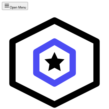
Open Menu