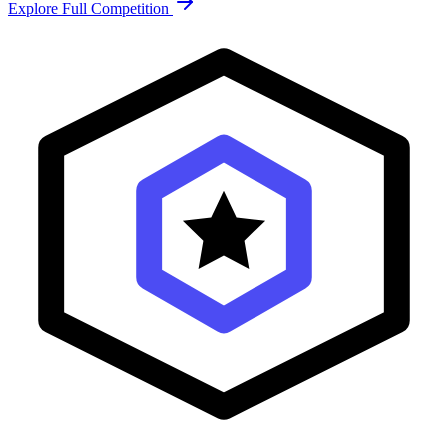
Explore Full Competition