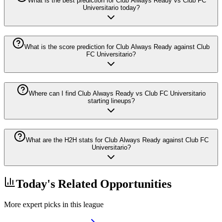
What is the best prediction for Club Always Ready vs Club FC
Universitario today?
What is the score prediction for Club Always Ready against Club
FC Universitario?
Where can I find Club Always Ready vs Club FC Universitario
starting lineups?
What are the H2H stats for Club Always Ready against Club FC
Universitario?
Today's
Related
Opportunities
More expert picks in this league