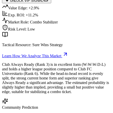
UNLOCK VIP SIGNAL
Value Edge:
+2.9%
Exp. ROI:
+11.2%
Market Role:
Combo Stabilizer
Risk Level:
Low
Tactical Resource:
Sure Wins Strategy
Learn How We Analyze This Market
Club Always Ready (Rank 3) is in excellent form (W-W-W-D-L)
and holds a higher league position compared to Club FC
Universitario (Rank 6). While the head-to-head record is evenly
split, the strong current home form and superior ranking give
Always Ready a significant advantage. The estimated probability is
slightly higher than implied, providing a small but positive value
edge, suitable for stabilizing a combo ticket.
Community Prediction