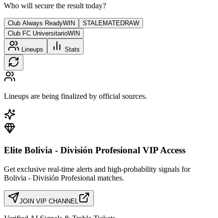
Who will secure the result today?
Club Always Ready
WIN
STALEMATE
DRAW
Club FC Universitario
WIN
Lineups
Stats
Lineups are being finalized by official sources.
Elite Bolivia - División Profesional VIP Access
Get exclusive real-time alerts and high-probability signals for
Bolivia - División Profesional matches.
JOIN VIP CHANNEL