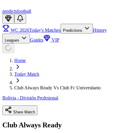
predictsfootball
WC 2026
Today's Matches
History
Predictions
Guides
VIP
Leagues
Home
Today Match
Club Always Ready Vs Club Fc Universitario
Bolivia - División Profesional
Share Match
Club Always Ready