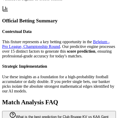
Official Betting
Summary
Contextual Data
This fixture represents a key betting opportunity in the
Belgium -
Pro League, Championship Round
. Our predictive engine processes
over 15 distinct factors to generate this
score prediction
, ensuring
professional-grade accuracy for today's matches.
Strategic Implementation
Use these insights as a foundation for a high-probability football
accumulator or daily double. If you prefer single bets, our banker
picks isolate the absolute strongest mathematical edges identified by
our AI models.
Match Analysis
FAQ
What is the best prediction for Club Brugge KV vs KAA Gent