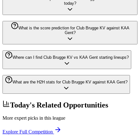
today?
What is the score prediction for Club Brugge KV against KAA
Gent?
Where can I find Club Brugge KV vs KAA Gent starting lineups?
What are the H2H stats for Club Brugge KV against KAA Gent?
Today's
Related
Opportunities
More expert picks in this league
Explore Full Competition