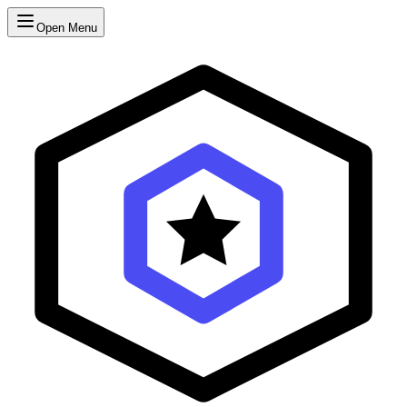
Open Menu