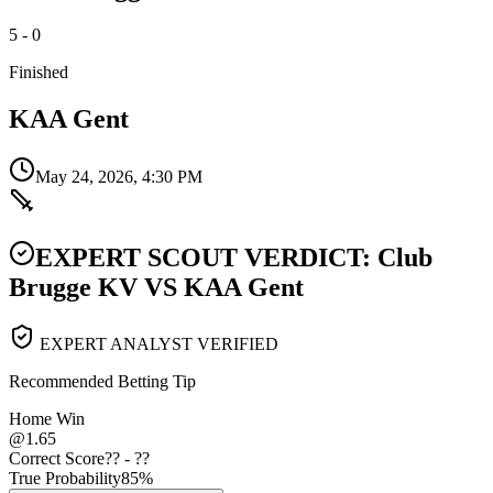
5 - 0
Finished
KAA Gent
May 24, 2026, 4:30 PM
EXPERT SCOUT VERDICT:
Club
Brugge KV
VS
KAA Gent
EXPERT ANALYST VERIFIED
Recommended Betting Tip
Home Win
@
1.65
Correct Score
?? - ??
True Probability
85
%