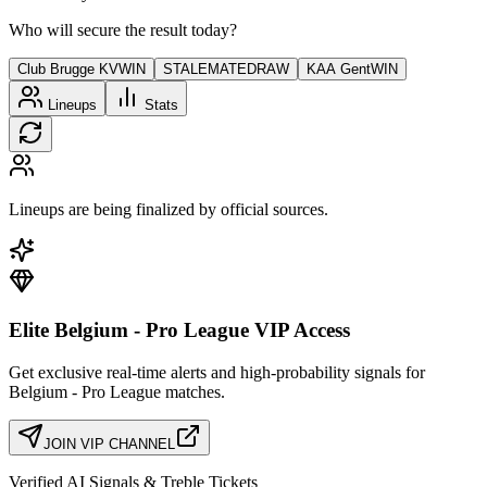
Who will secure the result today?
Club Brugge KV
WIN
STALEMATE
DRAW
KAA Gent
WIN
Lineups
Stats
Lineups are being finalized by official sources.
Elite Belgium - Pro League VIP Access
Get exclusive real-time alerts and high-probability signals for
Belgium - Pro League matches.
JOIN VIP CHANNEL
Verified AI Signals & Treble Tickets