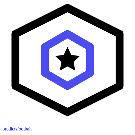
predictsfootball