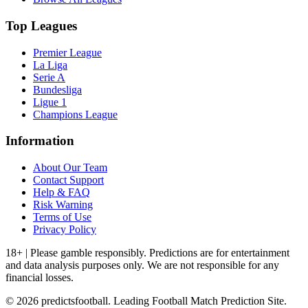
Top Leagues
Premier League
La Liga
Serie A
Bundesliga
Ligue 1
Champions League
Information
About Our Team
Contact Support
Help & FAQ
Risk Warning
Terms of Use
Privacy Policy
18+ | Please gamble responsibly. Predictions are for entertainment
and data analysis purposes only. We are not responsible for any
financial losses.
©
2026
predictsfootball. Leading Football Match Prediction Site.