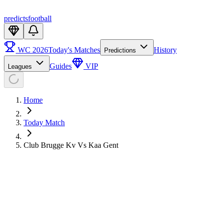
predictsfootball
WC 2026
Today's Matches
History
Predictions
Guides
VIP
Leagues
Home
Today Match
Club Brugge Kv Vs Kaa Gent