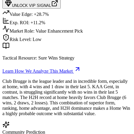
UNLOCK VIP SIGNAL
Value Edge:
+28.7%
Exp. ROI:
+11.2%
Market Role:
Value Enhancement Pick
Risk Level:
Low
Tactical Resource:
Sure Wins Strategy
Learn How We Analyze This Market
Club Brugge is the league leader and in incredible form, especially
at home, with 4 wins and 1 draw in their last 5. KAA Gent, in
contrast, is struggling significantly with no wins in their last 5
matches. The H2H record at home heavily favors Club Brugge (6
wins, 2 draws, 2 losses). This combination of superior form,
ranking, home advantage, and H2H dominance makes a Home Win
a highly probable outcome with substantial value.
Community Prediction