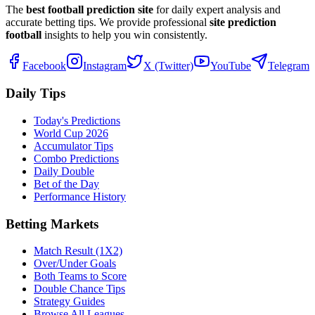
The
best football prediction site
for daily expert analysis and
accurate betting tips. We provide professional
site prediction
football
insights to help you win consistently.
Facebook
Instagram
X (Twitter)
YouTube
Telegram
Daily Tips
Today's Predictions
World Cup 2026
Accumulator Tips
Combo Predictions
Daily Double
Bet of the Day
Performance History
Betting Markets
Match Result (1X2)
Over/Under Goals
Both Teams to Score
Double Chance Tips
Strategy Guides
Browse All Leagues