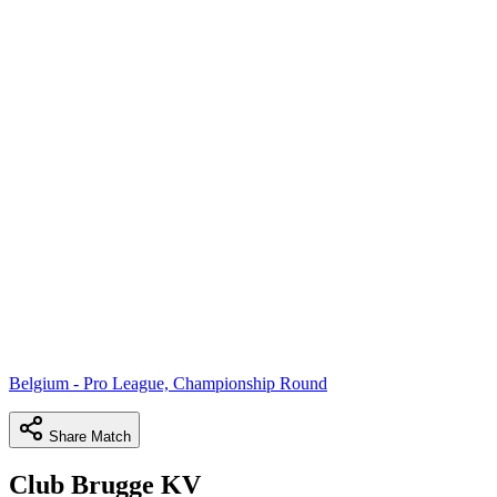
Belgium - Pro League, Championship Round
Share Match
Club Brugge KV