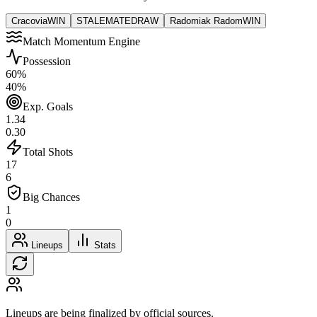
Cracovia
WIN
STALEMATE
DRAW
Radomiak Radom
WIN
Match Momentum Engine
Possession
60%
40%
Exp. Goals
1.34
0.30
Total Shots
17
6
Big Chances
1
0
Lineups
Stats
Lineups are being finalized by official sources.