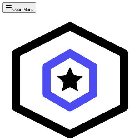
Open Menu