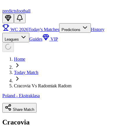
predictsfootball
WC 2026
Today's Matches
History
Predictions
Guides
VIP
Leagues
Home
Today Match
Cracovia Vs Radomiak Radom
Poland - Ekstraklasa
Share Match
Cracovia