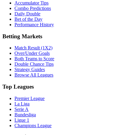
Accumulator Tips
Combo Predictions
Daily Double
Bet of the Day
Performance History
Betting Markets
Match Result (1X2)
Over/Under Goals
Both Teams to Score
Double Chance Tips
Strategy Guides
Browse All Leagues
Top Leagues
Premier League
La Liga
Serie A
Bundesliga
Ligue 1
Champions League