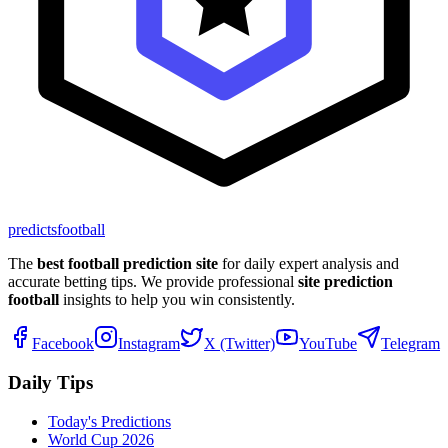
predictsfootball
The
best football prediction site
for daily expert analysis and
accurate betting tips. We provide professional
site prediction
football
insights to help you win consistently.
Facebook
Instagram
X (Twitter)
YouTube
Telegram
Daily Tips
Today's Predictions
World Cup 2026