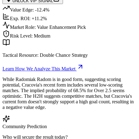
UNLOCK VIP SIGNAL
Value Edge:
-12.4%
Exp. ROI:
+11.2%
Market Role:
Value Enhancement Pick
Risk Level:
Medium
Tactical Resource:
Double Chance Strategy
Learn How We Analyze This Market
While Radomiak Radom is in good form, suggesting scoring
potential, Cracovia's recent form includes several low-scoring
matches. The implied probability of 68.5% for Over 2.5 seems
optimistic. The H2H suggests competitive matches, but Cracovia's
current form doesn't strongly support a high goal count, resulting in
a negative value edge.
Community Prediction
Who will secure the result today?