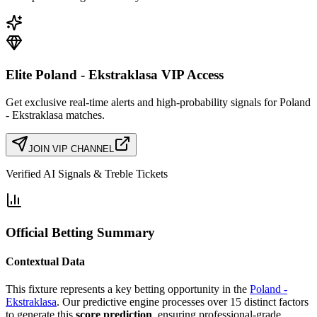
Elite Poland - Ekstraklasa VIP Access
Get exclusive real-time alerts and high-probability signals for Poland
- Ekstraklasa matches.
JOIN VIP CHANNEL
Verified AI Signals & Treble Tickets
Official Betting
Summary
Contextual Data
This fixture represents a key betting opportunity in the
Poland -
Ekstraklasa
. Our predictive engine processes over 15 distinct factors
to generate this
score prediction
, ensuring professional-grade