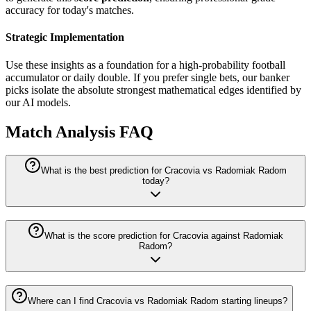
accuracy for today's matches.
Strategic Implementation
Use these insights as a foundation for a high-probability football
accumulator or daily double. If you prefer single bets, our banker
picks isolate the absolute strongest mathematical edges identified by
our AI models.
Match Analysis
FAQ
What is the best prediction for Cracovia vs Radomiak Radom
today?
What is the score prediction for Cracovia against Radomiak
Radom?
Where can I find Cracovia vs Radomiak Radom starting lineups?