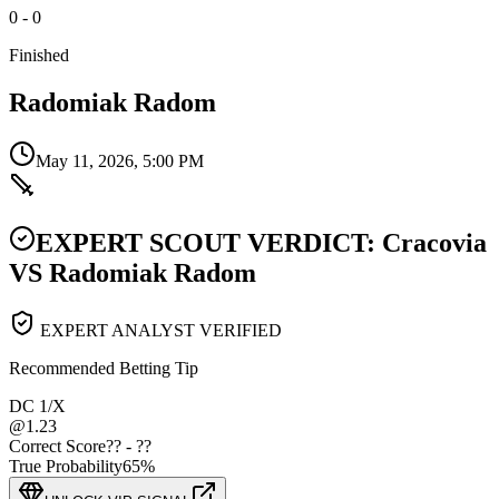
0 - 0
Finished
Radomiak Radom
May 11, 2026, 5:00 PM
EXPERT SCOUT VERDICT:
Cracovia
VS
Radomiak Radom
EXPERT ANALYST VERIFIED
Recommended Betting Tip
DC 1/X
@
1.23
Correct Score
?? - ??
True Probability
65
%