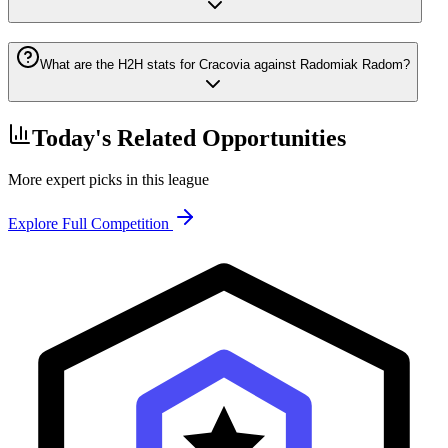
What are the H2H stats for Cracovia against Radomiak Radom?
Today's
Related
Opportunities
More expert picks in this league
Explore Full Competition