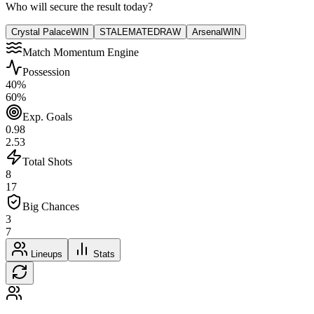
Who will secure the result today?
Crystal Palace
WIN
STALEMATE
DRAW
Arsenal
WIN
Match Momentum Engine
Possession
40%
60%
Exp. Goals
0.98
2.53
Total Shots
8
17
Big Chances
3
7
Lineups
Stats