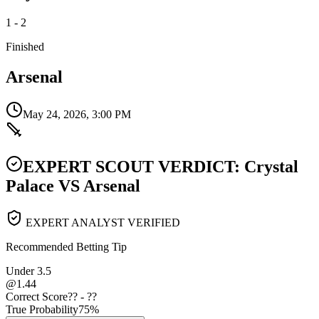
1 - 2
Finished
Arsenal
May 24, 2026, 3:00 PM
EXPERT SCOUT VERDICT:
Crystal
Palace
VS
Arsenal
EXPERT ANALYST VERIFIED
Recommended Betting Tip
Under 3.5
@
1.44
Correct Score
?? - ??
True Probability
75
%