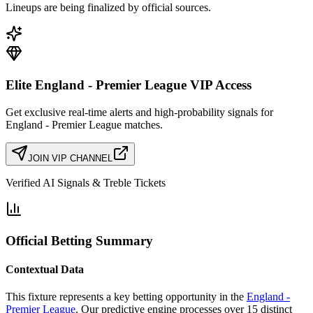
Lineups are being finalized by official sources.
Elite England - Premier League VIP Access
Get exclusive real-time alerts and high-probability signals for
England - Premier League matches.
JOIN VIP CHANNEL
Verified AI Signals & Treble Tickets
Official Betting
Summary
Contextual Data
This fixture represents a key betting opportunity in the
England -
Premier League
. Our predictive engine processes over 15 distinct