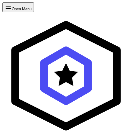
Open Menu