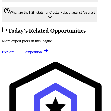
What are the H2H stats for Crystal Palace against Arsenal?
Today's
Related
Opportunities
More expert picks in this league
Explore Full Competition