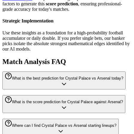
factors to generate this
score prediction
, ensuring professional-
grade accuracy for today's matches.
Strategic Implementation
Use these insights as a foundation for a high-probability football
accumulator or daily double. If you prefer single bets, our banker
picks isolate the absolute strongest mathematical edges identified by
our AI models.
Match Analysis
FAQ
What is the best prediction for Crystal Palace vs Arsenal today?
What is the score prediction for Crystal Palace against Arsenal?
Where can I find Crystal Palace vs Arsenal starting lineups?