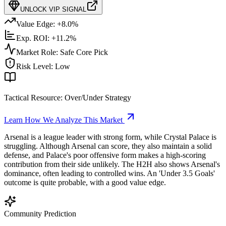
UNLOCK VIP SIGNAL
Value Edge:
+8.0%
Exp. ROI:
+11.2%
Market Role:
Safe Core Pick
Risk Level:
Low
Tactical Resource:
Over/Under Strategy
Learn How We Analyze This Market
Arsenal is a league leader with strong form, while Crystal Palace is
struggling. Although Arsenal can score, they also maintain a solid
defense, and Palace's poor offensive form makes a high-scoring
contribution from their side unlikely. The H2H also shows Arsenal's
dominance, often leading to controlled wins. An 'Under 3.5 Goals'
outcome is quite probable, with a good value edge.
Community Prediction