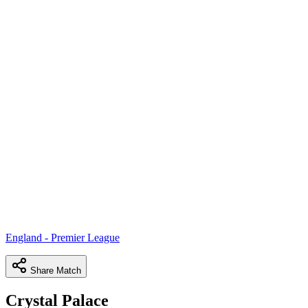
England - Premier League
Share Match
Crystal Palace