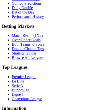
Combo Predictions
Daily Double
Bet of the Day
Performance History
Betting Markets
Match Result (1X2)
Over/Under Goals
Both Teams to Score
Double Chance Tips
Strategy Guides
Browse All Leagues
Top Leagues
Premier League
La Liga
Serie A
Bundesliga
Ligue 1
Champions League
Information