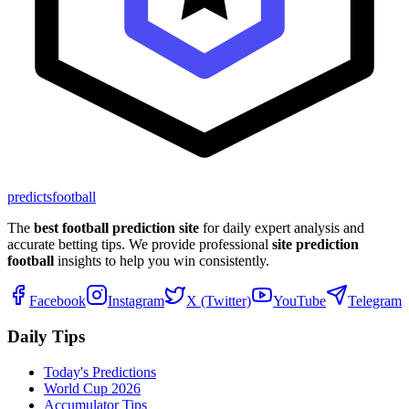
predictsfootball
The
best football prediction site
for daily expert analysis and
accurate betting tips. We provide professional
site prediction
football
insights to help you win consistently.
Facebook
Instagram
X (Twitter)
YouTube
Telegram
Daily Tips
Today's Predictions
World Cup 2026
Accumulator Tips