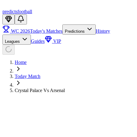
predictsfootball
WC 2026
Today's Matches
History
Predictions
Guides
VIP
Leagues
Home
Today Match
Crystal Palace Vs Arsenal