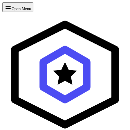
Open Menu