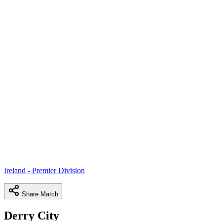
Ireland - Premier Division
Share Match
Derry City