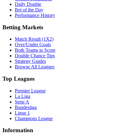
Daily Double
Bet of the Day
Performance History
Betting Markets
Match Result (1X2)
Over/Under Goals
Both Teams to Score
Double Chance Tips
Strategy Guides
Browse All Leagues
Top Leagues
Premier League
La Liga
Serie A
Bundesliga
Ligue 1
Champions League
Information