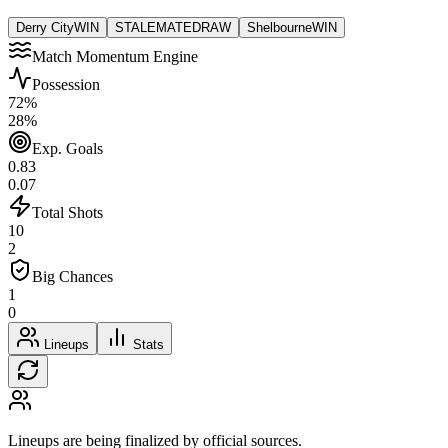
Derry City
WIN
STALEMATE
DRAW
Shelbourne
WIN
Match Momentum Engine
Possession
72%
28%
Exp. Goals
0.83
0.07
Total Shots
10
2
Big Chances
1
0
Lineups
Stats
Lineups are being finalized by official sources.