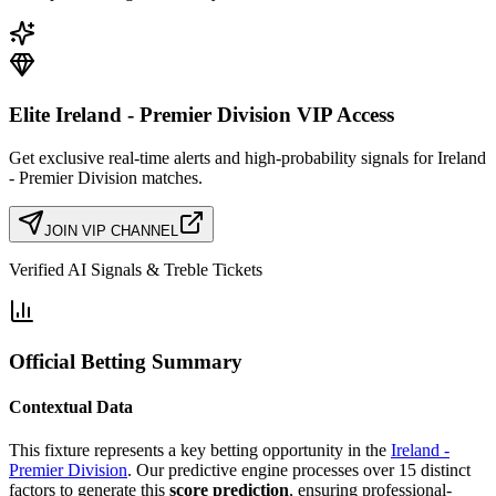
Elite Ireland - Premier Division VIP Access
Get exclusive real-time alerts and high-probability signals for Ireland
- Premier Division matches.
JOIN VIP CHANNEL
Verified AI Signals & Treble Tickets
Official Betting
Summary
Contextual Data
This fixture represents a key betting opportunity in the
Ireland -
Premier Division
. Our predictive engine processes over 15 distinct
factors to generate this
score prediction
, ensuring professional-