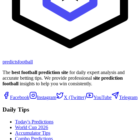
predictsfootball
The
best football prediction site
for daily expert analysis and
accurate betting tips. We provide professional
site prediction
football
insights to help you win consistently.
Facebook
Instagram
X (Twitter)
YouTube
Telegram
Daily Tips
Today's Predictions
World Cup 2026
Accumulator Tips
Combo Predictions