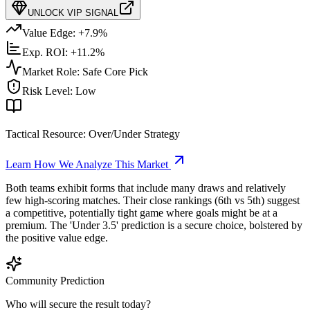
UNLOCK VIP SIGNAL
Value Edge:
+7.9%
Exp. ROI:
+11.2%
Market Role:
Safe Core Pick
Risk Level:
Low
Tactical Resource:
Over/Under Strategy
Learn How We Analyze This Market
Both teams exhibit forms that include many draws and relatively
few high-scoring matches. Their close rankings (6th vs 5th) suggest
a competitive, potentially tight game where goals might be at a
premium. The 'Under 3.5' prediction is a secure choice, bolstered by
the positive value edge.
Community Prediction
Who will secure the result today?