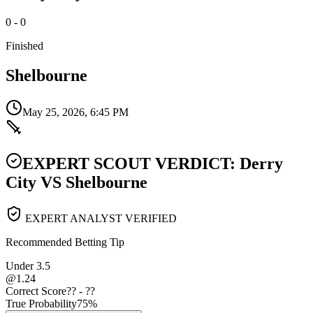
0 - 0
Finished
Shelbourne
May 25, 2026, 6:45 PM
EXPERT SCOUT VERDICT:
Derry
City
VS
Shelbourne
EXPERT ANALYST VERIFIED
Recommended Betting Tip
Under 3.5
@
1.24
Correct Score
?? - ??
True Probability
75
%