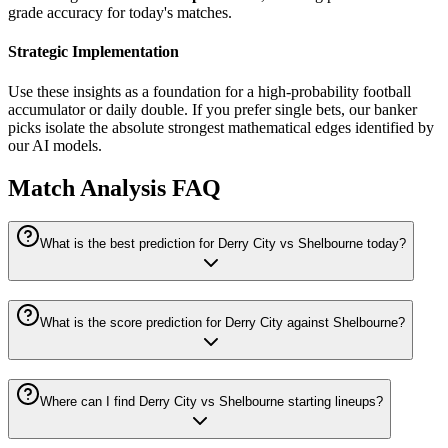
grade accuracy for today's matches.
Strategic Implementation
Use these insights as a foundation for a high-probability football
accumulator or daily double. If you prefer single bets, our banker
picks isolate the absolute strongest mathematical edges identified by
our AI models.
Match Analysis
FAQ
What is the best prediction for Derry City vs Shelbourne today?
What is the score prediction for Derry City against Shelbourne?
Where can I find Derry City vs Shelbourne starting lineups?