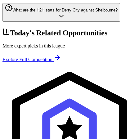
What are the H2H stats for Derry City against Shelbourne?
Today's
Related
Opportunities
More expert picks in this league
Explore Full Competition