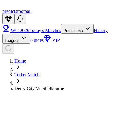
predictsfootball
WC 2026
Today's Matches
History
Predictions
Guides
VIP
Leagues
Home
Today Match
Derry City Vs Shelbourne