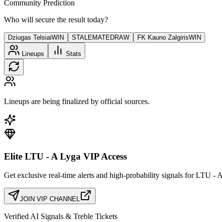
Community Prediction
Who will secure the result today?
Dziugas Telsiai
WIN
STALEMATE
DRAW
FK Kauno Zalgiris
WIN
Lineups
Stats
Lineups are being finalized by official sources.
Elite LTU - A Lyga VIP Access
Get exclusive real-time alerts and high-probability signals for LTU -
JOIN VIP CHANNEL
Verified AI Signals & Treble Tickets