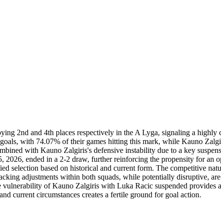
ing 2nd and 4th places respectively in the A Lyga, signaling a highly c
 goals, with 74.07% of their games hitting this mark, while Kauno Zalg
ombined with Kauno Zalgiris's defensive instability due to a key suspens
 2026, ended in a 2-2 draw, further reinforcing the propensity for an 
fied selection based on historical and current form. The competitive nature
cking adjustments within both squads, while potentially disruptive, are 
ve vulnerability of Kauno Zalgiris with Luka Racic suspended provides a
and current circumstances creates a fertile ground for goal action.