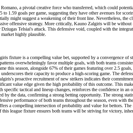
l Romano, a pivotal creative force who transferred, which could potenti
.55 to 1.59 goals per game, suggesting they have other avenues for scor
ally might suggest a weakening of their front line. Nevertheless, the c
essive offensive strategy. More critically, Kauno Zalgiris will be withou
 Dziugas Telsiai's attack. This defensive void, coupled with the integrati
market highly plausible.
is fixture is a compelling value bet, supported by a convergence of stat
 patterns overwhelmingly favor multiple goals, with both teams consisten
ame this season, alongside 67% of their games featuring over 2.5 goals, 
tly underscores their capacity to produce a high-scoring game. The defen
Zalgiris's proactive recruitment of new strikers indicates their commitme
nificant value edge given the high probability of this outcome. This make
h specific tactical and lineup changes, reinforces the confidence in an 
d by the data, confirming a strong betting opportunity. The strong statis
ffensive performance of both teams throughout the season, even with the
ffers a compelling intersection of probability and value for bettors. The
his league fixture ensures both teams will be striving for victory, inhe