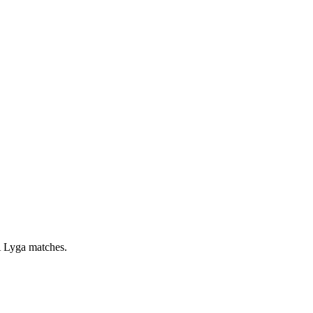
 A Lyga matches.