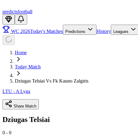
predictsfootball
WC 2026
Today's Matches
History
Predictions
Leagues
Home
Today Match
Dziugas Telsiai Vs Fk Kauno Zalgiris
LTU - A Lyga
Share Match
Dziugas Telsiai
0 - 0