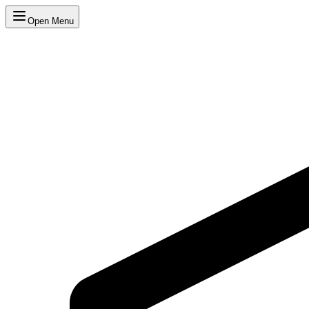
Open Menu