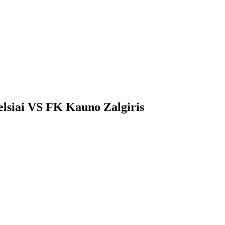
lsiai
VS
FK Kauno Zalgiris