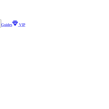
Guides
VIP