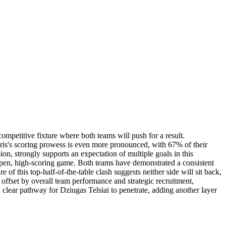
ompetitive fixture where both teams will push for a result.
iris's scoring prowess is even more pronounced, with 67% of their
ion, strongly supports an expectation of multiple goals in this
open, high-scoring game. Both teams have demonstrated a consistent
 of this top-half-of-the-table clash suggests neither side will sit back,
offset by overall team performance and strategic recruitment,
 clear pathway for Dziugas Telsiai to penetrate, adding another layer