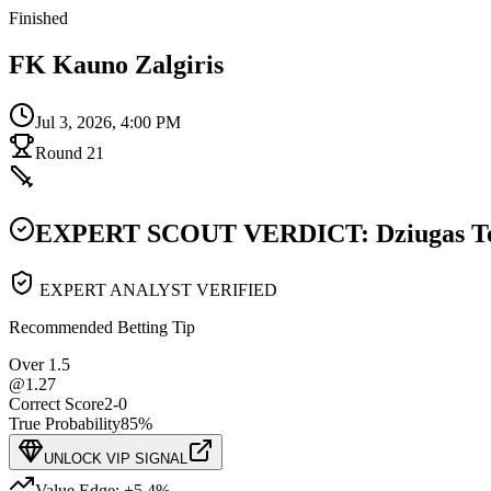
Finished
FK Kauno Zalgiris
Jul 3, 2026, 4:00 PM
Round 21
EXPERT SCOUT VERDICT:
Dziugas Te
EXPERT ANALYST VERIFIED
Recommended Betting Tip
Over 1.5
@
1.27
Correct Score
2-0
True Probability
85
%
UNLOCK VIP SIGNAL
Value Edge:
+5.4%