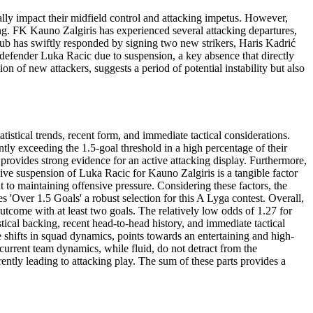
ally impact their midfield control and attacking impetus. However,
ing. FK Kauno Zalgiris has experienced several attacking departures,
lub has swiftly responded by signing two new strikers, Haris Kadrić
t defender Luka Racic due to suspension, a key absence that directly
on of new attackers, suggests a period of potential instability but also
istical trends, recent form, and immediate tactical considerations.
tly exceeding the 1.5-goal threshold in a high percentage of their
provides strong evidence for an active attacking display. Furthermore,
sive suspension of Luka Racic for Kauno Zalgiris is a tangible factor
nt to maintaining offensive pressure. Considering these factors, the
s 'Over 1.5 Goals' a robust selection for this A Lyga contest. Overall,
outcome with at least two goals. The relatively low odds of 1.27 for
tical backing, recent head-to-head history, and immediate tactical
 shifts in squad dynamics, points towards an entertaining and high-
 current team dynamics, while fluid, do not detract from the
rently leading to attacking play. The sum of these parts provides a