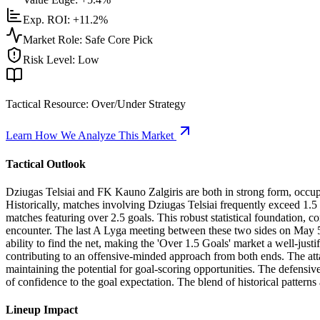
Exp. ROI:
+11.2%
Market Role:
Safe Core Pick
Risk Level:
Low
Tactical Resource:
Over/Under Strategy
Learn How We Analyze This Market
Tactical Outlook
Dziugas Telsiai and FK Kauno Zalgiris are both in strong form, occupy
Historically, matches involving Dziugas Telsiai frequently exceed 1.5
matches featuring over 2.5 goals. This robust statistical foundation, c
encounter. The last A Lyga meeting between these two sides on May 5,
ability to find the net, making the 'Over 1.5 Goals' market a well-justi
contributing to an offensive-minded approach from both ends. The atta
maintaining the potential for goal-scoring opportunities. The defensi
of confidence to the goal expectation. The blend of historical patterns 
Lineup Impact