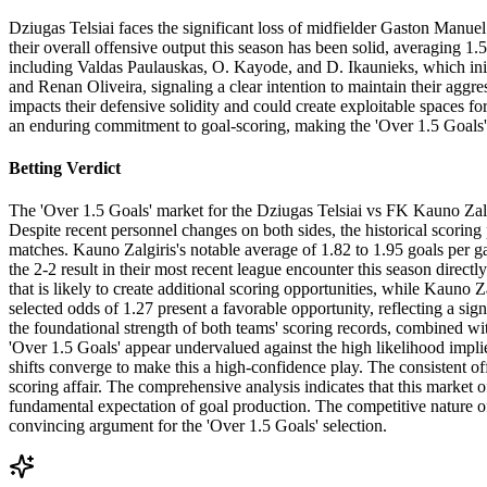
Dziugas Telsiai faces the significant loss of midfielder Gaston Manue
their overall offensive output this season has been solid, averaging 1
including Valdas Paulauskas, O. Kayode, and D. Ikaunieks, which initi
and Renan Oliveira, signaling a clear intention to maintain their aggr
impacts their defensive solidity and could create exploitable spaces for
an enduring commitment to goal-scoring, making the 'Over 1.5 Goals' 
Betting Verdict
The 'Over 1.5 Goals' market for the Dziugas Telsiai vs FK Kauno Zalgir
Despite recent personnel changes on both sides, the historical scoring
matches. Kauno Zalgiris's notable average of 1.82 to 1.95 goals per g
the 2-2 result in their most recent league encounter this season direc
that is likely to create additional scoring opportunities, while Kauno 
selected odds of 1.27 present a favorable opportunity, reflecting a sig
the foundational strength of both teams' scoring records, combined wit
'Over 1.5 Goals' appear undervalued against the high likelihood implie
shifts converge to make this a high-confidence play. The consistent o
scoring affair. The comprehensive analysis indicates that this market o
fundamental expectation of goal production. The competitive nature of t
convincing argument for the 'Over 1.5 Goals' selection.