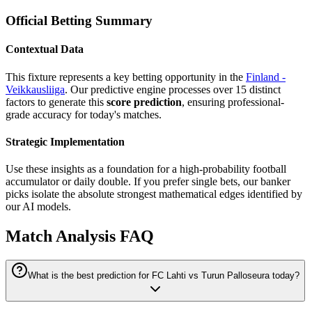
Official Betting
Summary
Contextual Data
This fixture represents a key betting opportunity in the
Finland -
Veikkausliiga
. Our predictive engine processes over 15 distinct
factors to generate this
score prediction
, ensuring professional-
grade accuracy for today's matches.
Strategic Implementation
Use these insights as a foundation for a high-probability football
accumulator or daily double. If you prefer single bets, our banker
picks isolate the absolute strongest mathematical edges identified by
our AI models.
Match Analysis
FAQ
What is the best prediction for FC Lahti vs Turun Palloseura today?