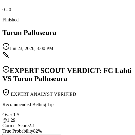
0 - 0
Finished
Turun Palloseura
Jun 23, 2026, 3:00 PM
EXPERT SCOUT VERDICT:
FC Lahti
VS
Turun Palloseura
EXPERT ANALYST VERIFIED
Recommended Betting Tip
Over 1.5
@
1.29
Correct Score
2-1
True Probability
82
%