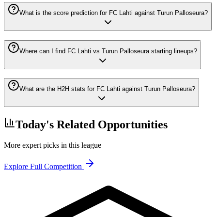
What is the score prediction for FC Lahti against Turun Palloseura?
Where can I find FC Lahti vs Turun Palloseura starting lineups?
What are the H2H stats for FC Lahti against Turun Palloseura?
Today's
Related
Opportunities
More expert picks in this league
Explore Full Competition