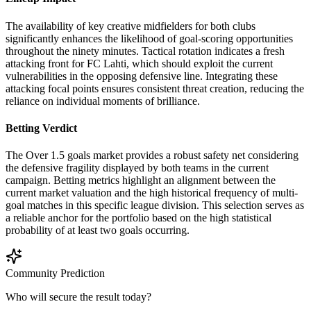
The availability of key creative midfielders for both clubs
significantly enhances the likelihood of goal-scoring opportunities
throughout the ninety minutes. Tactical rotation indicates a fresh
attacking front for FC Lahti, which should exploit the current
vulnerabilities in the opposing defensive line. Integrating these
attacking focal points ensures consistent threat creation, reducing the
reliance on individual moments of brilliance.
Betting Verdict
The Over 1.5 goals market provides a robust safety net considering
the defensive fragility displayed by both teams in the current
campaign. Betting metrics highlight an alignment between the
current market valuation and the high historical frequency of multi-
goal matches in this specific league division. This selection serves as
a reliable anchor for the portfolio based on the high statistical
probability of at least two goals occurring.
Community Prediction
Who will secure the result today?