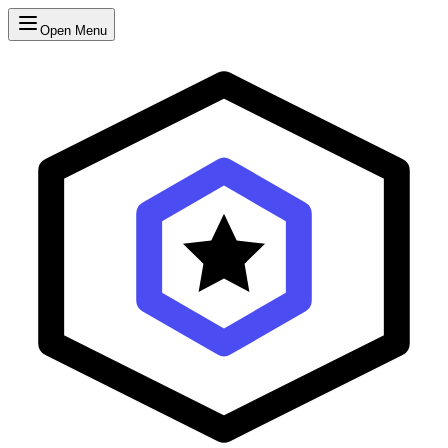
Open Menu