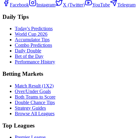
Facebook
Instagram
X (Twitter)
YouTube
Telegram
Daily Tips
Today's Predictions
World Cup 2026
Accumulator Tips
Combo Predictions
Daily Double
Bet of the Day
Performance History
Betting Markets
Match Result (1X2)
Over/Under Goals
Both Teams to Score
Double Chance Tips
Strategy Guides
Browse All Leagues
Top Leagues
Premier League