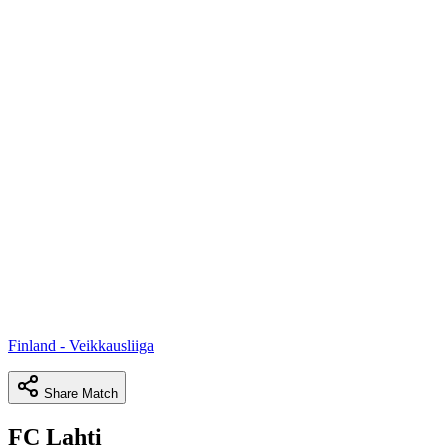
Finland - Veikkausliiga
Share Match
FC Lahti