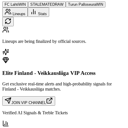
FC Lahti
WIN
STALEMATE
DRAW
Turun Palloseura
WIN
Lineups
Stats
Lineups are being finalized by official sources.
Elite Finland - Veikkausliiga VIP Access
Get exclusive real-time alerts and high-probability signals for
Finland - Veikkausliiga matches.
JOIN VIP CHANNEL
Verified AI Signals & Treble Tickets