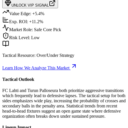
UNLOCK VIP SIGNAL
Value Edge:
+5.4%
Exp. ROI:
+11.2%
Market Role:
Safe Core Pick
Risk Level:
Low
Tactical Resource:
Over/Under Strategy
Learn How We Analyze This Market
Tactical Outlook
FC Lahti and Turun Palloseura both prioritize aggressive transitions
which frequently lead to defensive lapses. The tactical setup for both
sides emphasizes wide play, increasing the probability of crosses and
secondary balls in the penalty area. Statistical trends from recent
head-to-head fixtures suggest an open game state where defensive
organization often breaks down under sustained pressure.
Lineup Impact