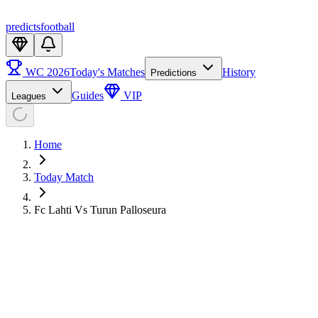
predictsfootball
WC 2026
Today's Matches
History
Predictions
Guides
VIP
Leagues
Home
Today Match
Fc Lahti Vs Turun Palloseura