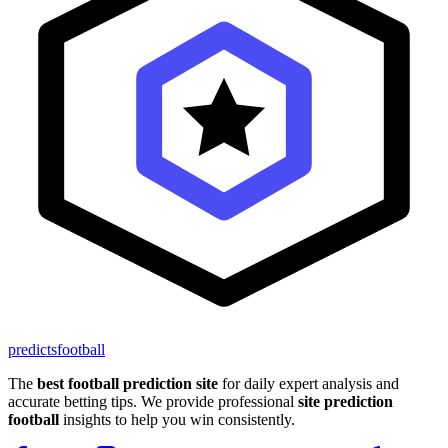
predictsfootball
The
best football prediction site
for daily expert analysis and
accurate betting tips. We provide professional
site prediction
football
insights to help you win consistently.