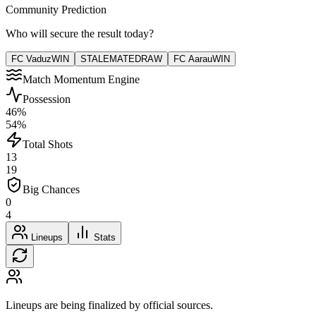
Community Prediction
Who will secure the result today?
FC Vaduz
WIN
STALEMATE
DRAW
FC Aarau
WIN
Match Momentum Engine
Possession
46%
54%
Total Shots
13
19
Big Chances
0
4
Lineups
Stats
Lineups are being finalized by official sources.