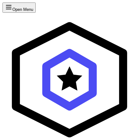
Open Menu