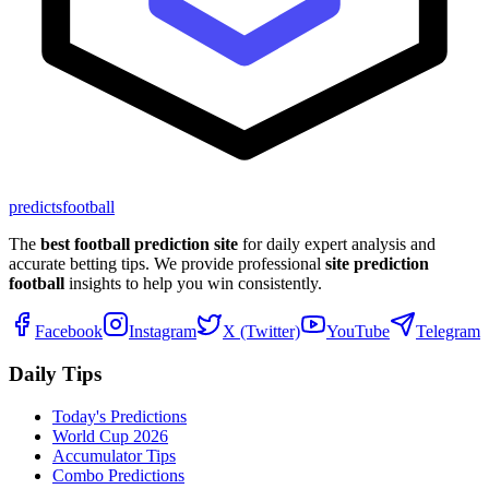
predictsfootball
The
best football prediction site
for daily expert analysis and
accurate betting tips. We provide professional
site prediction
football
insights to help you win consistently.
Facebook
Instagram
X (Twitter)
YouTube
Telegram
Daily Tips
Today's Predictions
World Cup 2026
Accumulator Tips
Combo Predictions