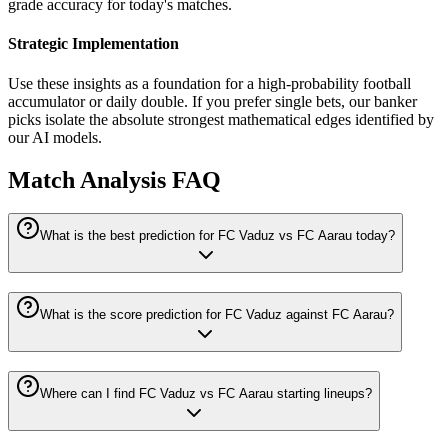
grade accuracy for today's matches.
Strategic Implementation
Use these insights as a foundation for a high-probability football
accumulator or daily double. If you prefer single bets, our banker
picks isolate the absolute strongest mathematical edges identified by
our AI models.
Match Analysis
FAQ
What is the best prediction for FC Vaduz vs FC Aarau today?
What is the score prediction for FC Vaduz against FC Aarau?
Where can I find FC Vaduz vs FC Aarau starting lineups?