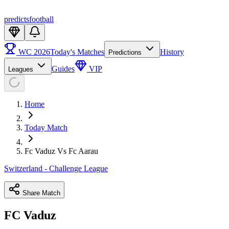
predictsfootball
WC 2026
Today's Matches
History
Predictions
Guides
VIP
Leagues
Home
Today Match
Fc Vaduz Vs Fc Aarau
Switzerland - Challenge League
Share Match
FC Vaduz