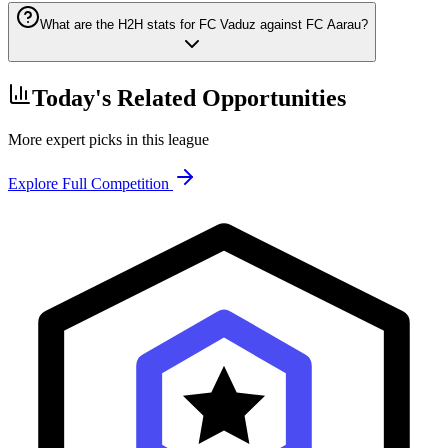
What are the H2H stats for FC Vaduz against FC Aarau?
Today's
Related
Opportunities
More expert picks in this league
Explore Full Competition