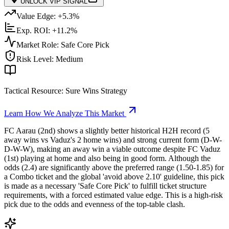
UNLOCK VIP SIGNAL
Value Edge:
+5.3%
Exp. ROI:
+11.2%
Market Role:
Safe Core Pick
Risk Level:
Medium
Tactical Resource:
Sure Wins Strategy
Learn How We Analyze This Market
FC Aarau (2nd) shows a slightly better historical H2H record (5
away wins vs Vaduz's 2 home wins) and strong current form (D-W-
D-W-W), making an away win a viable outcome despite FC Vaduz
(1st) playing at home and also being in good form. Although the
odds (2.4) are significantly above the preferred range (1.50-1.85) for
a Combo ticket and the global 'avoid above 2.10' guideline, this pick
is made as a necessary 'Safe Core Pick' to fulfill ticket structure
requirements, with a forced estimated value edge. This is a high-risk
pick due to the odds and evenness of the top-table clash.