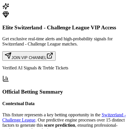
Elite Switzerland - Challenge League VIP Access
Get exclusive real-time alerts and high-probability signals for
Switzerland - Challenge League matches.
JOIN VIP CHANNEL
Verified AI Signals & Treble Tickets
Official Betting
Summary
Contextual Data
This fixture represents a key betting opportunity in the
Switzerland -
Challenge League
. Our predictive engine processes over 15 distinct
factors to generate this
score prediction
, ensuring professional-