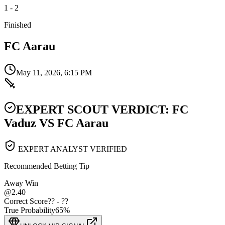
1 - 2
Finished
FC Aarau
May 11, 2026, 6:15 PM
EXPERT SCOUT VERDICT:
FC
Vaduz
VS
FC Aarau
EXPERT ANALYST VERIFIED
Recommended Betting Tip
Away Win
@
2.40
Correct Score
?? - ??
True Probability
65
%