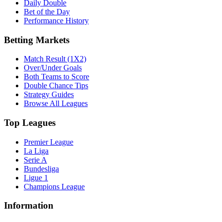
Daily Double
Bet of the Day
Performance History
Betting Markets
Match Result (1X2)
Over/Under Goals
Both Teams to Score
Double Chance Tips
Strategy Guides
Browse All Leagues
Top Leagues
Premier League
La Liga
Serie A
Bundesliga
Ligue 1
Champions League
Information