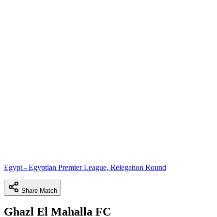
Egypt - Egyptian Premier League, Relegation Round
Share Match
Ghazl El Mahalla FC