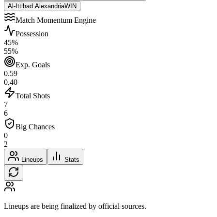
Al-Ittihad Alexandria
WIN
Match Momentum Engine
Possession
45%
55%
Exp. Goals
0.59
0.40
Total Shots
7
6
Big Chances
0
2
Lineups
Stats
Lineups are being finalized by official sources.