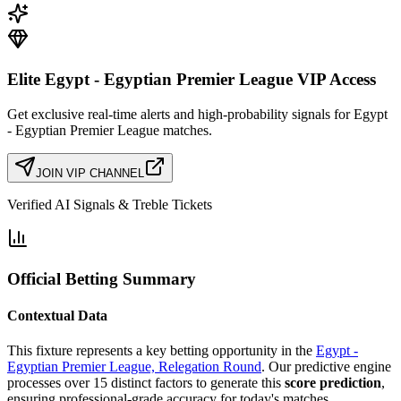
Elite Egypt - Egyptian Premier League VIP Access
Get exclusive real-time alerts and high-probability signals for Egypt
- Egyptian Premier League matches.
JOIN VIP CHANNEL
Verified AI Signals & Treble Tickets
Official Betting
Summary
Contextual Data
This fixture represents a key betting opportunity in the
Egypt -
Egyptian Premier League, Relegation Round
. Our predictive engine
processes over 15 distinct factors to generate this
score prediction
,
ensuring professional-grade accuracy for today's matches.