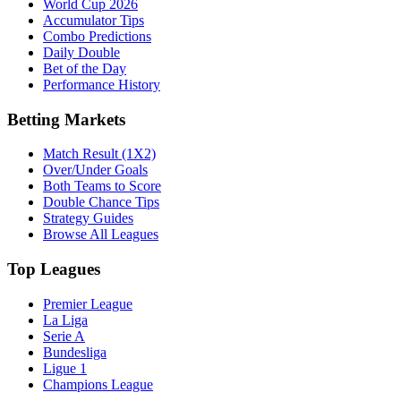
World Cup 2026
Accumulator Tips
Combo Predictions
Daily Double
Bet of the Day
Performance History
Betting Markets
Match Result (1X2)
Over/Under Goals
Both Teams to Score
Double Chance Tips
Strategy Guides
Browse All Leagues
Top Leagues
Premier League
La Liga
Serie A
Bundesliga
Ligue 1
Champions League