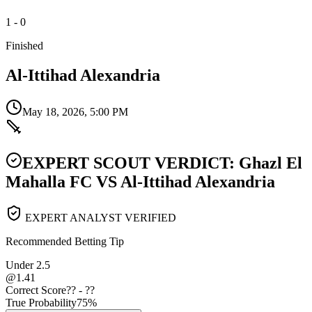
1 - 0
Finished
Al-Ittihad Alexandria
May 18, 2026, 5:00 PM
EXPERT SCOUT VERDICT:
Ghazl El
Mahalla FC
VS
Al-Ittihad Alexandria
EXPERT ANALYST VERIFIED
Recommended Betting Tip
Under 2.5
@
1.41
Correct Score
?? - ??
True Probability
75
%