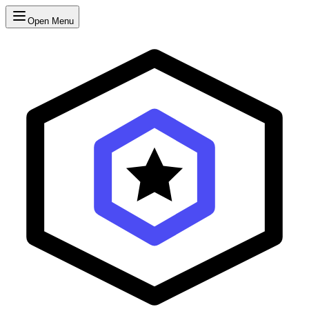
Open Menu