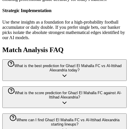
Strategic Implementation
Use these insights as a foundation for a high-probability football
accumulator or daily double. If you prefer single bets, our banker
picks isolate the absolute strongest mathematical edges identified by
our AI models.
Match Analysis
FAQ
What is the best prediction for Ghazl El Mahalla FC vs Al-Ittihad
Alexandria today?
What is the score prediction for Ghazl El Mahalla FC against Al-
Ittihad Alexandria?
Where can I find Ghazl El Mahalla FC vs Al-Ittihad Alexandria
starting lineups?