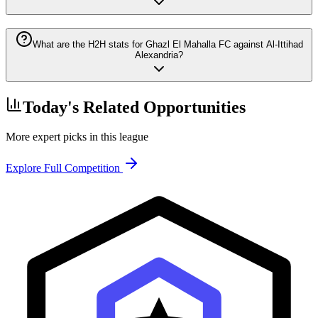
What are the H2H stats for Ghazl El Mahalla FC against Al-Ittihad
Alexandria?
Today's
Related
Opportunities
More expert picks in this league
Explore Full Competition