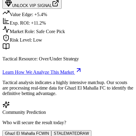
UNLOCK VIP SIGNAL
Value Edge:
+5.4%
Exp. ROI:
+11.2%
Market Role:
Safe Core Pick
Risk Level:
Low
Tactical Resource:
Over/Under Strategy
Learn How We Analyze This Market
Tactical analysis indicates a highly intensive matchup. Our scouts
are processing real-time data for
Ghazl El Mahalla FC
to identify the
definitive betting advantage.
Community Prediction
Who will secure the result today?
Ghazl El Mahalla FC
WIN
STALEMATE
DRAW