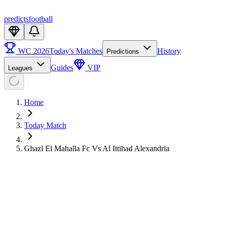
predictsfootball
WC 2026
Today's Matches
History
Predictions
Guides
VIP
Leagues
Home
Today Match
Ghazl El Mahalla Fc Vs Al Ittihad Alexandria