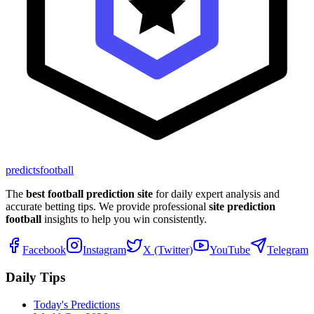
predictsfootball
The
best football prediction site
for daily expert analysis and
accurate betting tips. We provide professional
site prediction
football
insights to help you win consistently.
Facebook
Instagram
X (Twitter)
YouTube
Telegram
Daily Tips
Today's Predictions