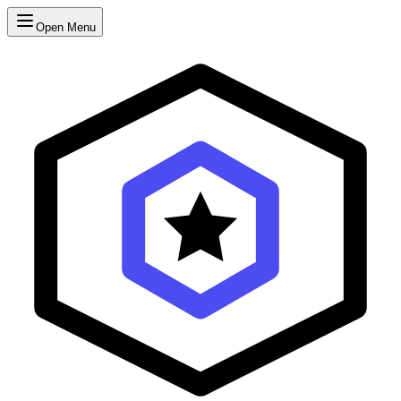
Open Menu