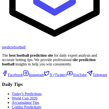
predictsfootball
The
best football prediction site
for daily expert analysis and
accurate betting tips. We provide professional
site prediction
football
insights to help you win consistently.
Facebook
Instagram
X (Twitter)
YouTube
Telegram
Daily Tips
Today's Predictions
World Cup 2026
Accumulator Tips
Combo Predictions