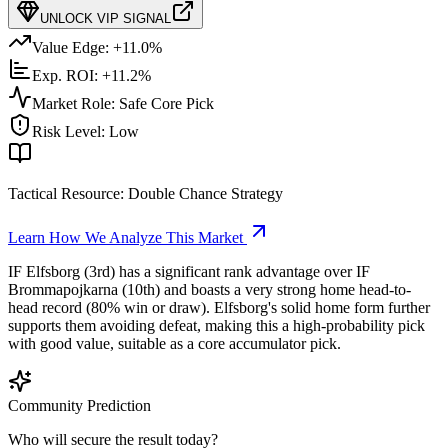
UNLOCK VIP SIGNAL
Value Edge:
+11.0%
Exp. ROI:
+11.2%
Market Role:
Safe Core Pick
Risk Level:
Low
Tactical Resource:
Double Chance Strategy
Learn How We Analyze This Market
IF Elfsborg (3rd) has a significant rank advantage over IF
Brommapojkarna (10th) and boasts a very strong home head-to-
head record (80% win or draw). Elfsborg's solid home form further
supports them avoiding defeat, making this a high-probability pick
with good value, suitable as a core accumulator pick.
Community Prediction
Who will secure the result today?