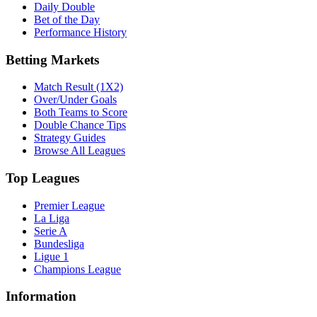
Daily Double
Bet of the Day
Performance History
Betting Markets
Match Result (1X2)
Over/Under Goals
Both Teams to Score
Double Chance Tips
Strategy Guides
Browse All Leagues
Top Leagues
Premier League
La Liga
Serie A
Bundesliga
Ligue 1
Champions League
Information