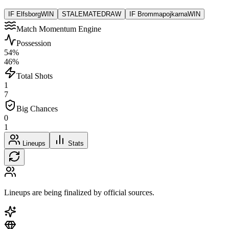
IF Elfsborg
WIN
STALEMATE
DRAW
IF Brommapojkarna
WIN
Match Momentum Engine
Possession
54%
46%
Total Shots
1
7
Big Chances
0
1
Lineups
Stats
Lineups are being finalized by official sources.