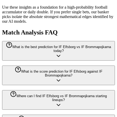
Use these insights as a foundation for a high-probability football
accumulator or daily double. If you prefer single bets, our banker
picks isolate the absolute strongest mathematical edges identified by
our AI models.
Match Analysis
FAQ
What is the best prediction for IF Elfsborg vs IF Brommapojkarna
today?
What is the score prediction for IF Elfsborg against IF
Brommapojkarna?
Where can I find IF Elfsborg vs IF Brommapojkarna starting
lineups?