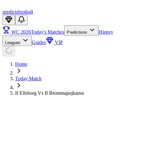
predictsfootball
WC 2026
Today's Matches
History
Predictions
Guides
VIP
Leagues
Home
Today Match
If Elfsborg Vs If Brommapojkarna