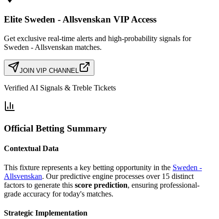
Elite Sweden - Allsvenskan VIP Access
Get exclusive real-time alerts and high-probability signals for
Sweden - Allsvenskan matches.
JOIN VIP CHANNEL
Verified AI Signals & Treble Tickets
Official Betting
Summary
Contextual Data
This fixture represents a key betting opportunity in the
Sweden -
Allsvenskan
. Our predictive engine processes over 15 distinct
factors to generate this
score prediction
, ensuring professional-
grade accuracy for today's matches.
Strategic Implementation