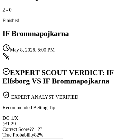
2 - 0
Finished
IF Brommapojkarna
May 8, 2026, 5:00 PM
EXPERT SCOUT VERDICT:
IF
Elfsborg
VS
IF Brommapojkarna
EXPERT ANALYST VERIFIED
Recommended Betting Tip
DC 1/X
@
1.29
Correct Score
?? - ??
True Probability
82
%