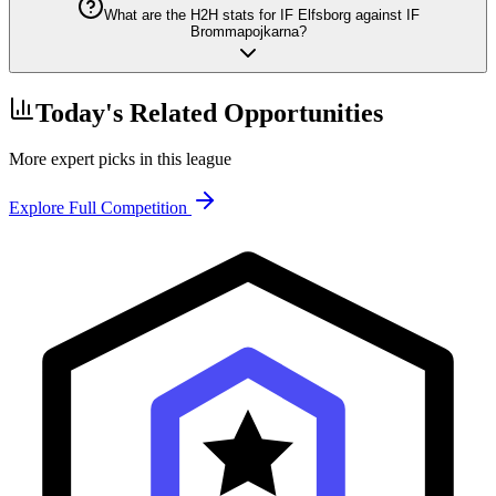
What are the H2H stats for IF Elfsborg against IF
Brommapojkarna?
Today's
Related
Opportunities
More expert picks in this league
Explore Full Competition