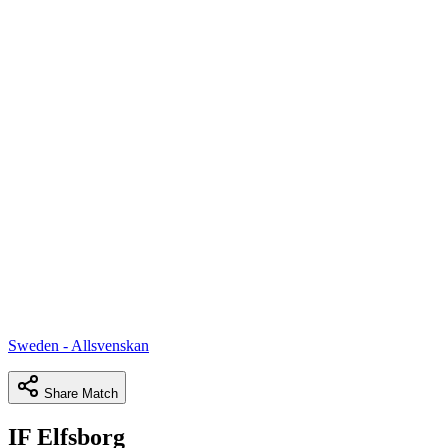
Sweden - Allsvenskan
Share Match
IF Elfsborg