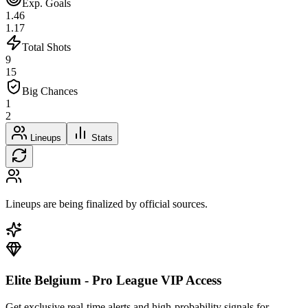
Exp. Goals
1.46
1.17
Total Shots
9
15
Big Chances
1
2
Lineups
Stats
Lineups are being finalized by official sources.
Elite Belgium - Pro League VIP Access
Get exclusive real-time alerts and high-probability signals for