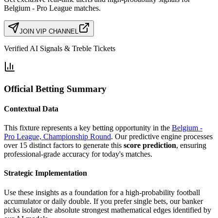
Belgium - Pro League matches.
JOIN VIP CHANNEL
Verified AI Signals & Treble Tickets
Official Betting
Summary
Contextual Data
This fixture represents a key betting opportunity in the
Belgium -
Pro League, Championship Round
. Our predictive engine processes
over 15 distinct factors to generate this
score prediction
, ensuring
professional-grade accuracy for today's matches.
Strategic Implementation
Use these insights as a foundation for a high-probability football
accumulator or daily double. If you prefer single bets, our banker
picks isolate the absolute strongest mathematical edges identified by