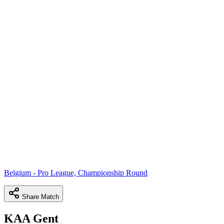
Belgium - Pro League, Championship Round
Share Match
KAA Gent