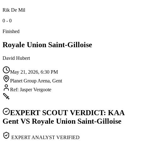
Rik De Mil
0 - 0
Finished
Royale Union Saint-Gilloise
David Hubert
May 21, 2026, 6:30 PM
Planet Group Arena
, Gent
Ref:
Jasper Vergoote
EXPERT SCOUT VERDICT:
KAA
Gent
VS
Royale Union Saint-Gilloise
EXPERT ANALYST VERIFIED