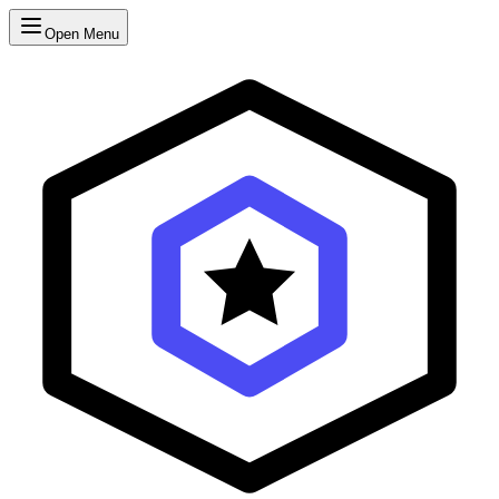
Open Menu