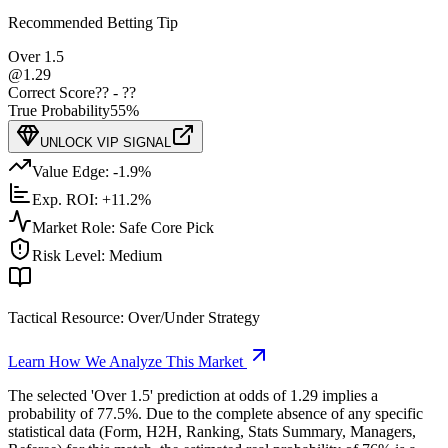
Recommended Betting Tip
Over 1.5
@
1.29
Correct Score
?? - ??
True Probability
55
%
UNLOCK VIP SIGNAL
Value Edge:
-1.9%
Exp. ROI:
+11.2%
Market Role:
Safe Core Pick
Risk Level:
Medium
Tactical Resource:
Over/Under Strategy
Learn How We Analyze This Market
The selected 'Over 1.5' prediction at odds of 1.29 implies a
probability of 77.5%. Due to the complete absence of any specific
statistical data (Form, H2H, Ranking, Stats Summary, Managers,