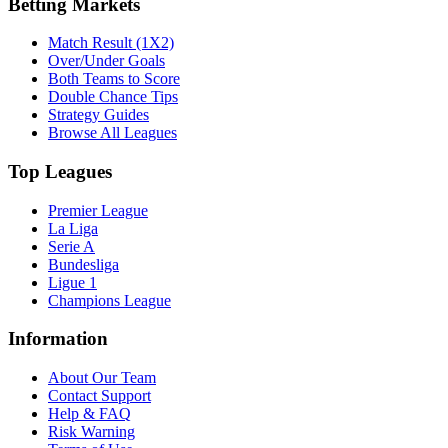
Betting Markets
Match Result (1X2)
Over/Under Goals
Both Teams to Score
Double Chance Tips
Strategy Guides
Browse All Leagues
Top Leagues
Premier League
La Liga
Serie A
Bundesliga
Ligue 1
Champions League
Information
About Our Team
Contact Support
Help & FAQ
Risk Warning