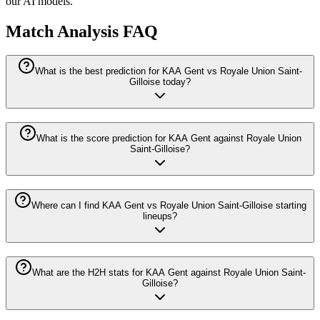
our AI models.
Match Analysis
FAQ
What is the best prediction for KAA Gent vs Royale Union Saint-
Gilloise today?
What is the score prediction for KAA Gent against Royale Union
Saint-Gilloise?
Where can I find KAA Gent vs Royale Union Saint-Gilloise starting
lineups?
What are the H2H stats for KAA Gent against Royale Union Saint-
Gilloise?