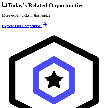
Today's
Related
Opportunities
More expert picks in this league
Explore Full Competition