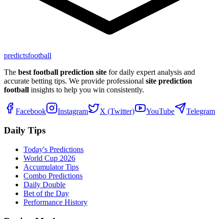
predictsfootball
The
best football prediction site
for daily expert analysis and
accurate betting tips. We provide professional
site prediction
football
insights to help you win consistently.
Facebook
Instagram
X (Twitter)
YouTube
Telegram
Daily Tips
Today's Predictions
World Cup 2026
Accumulator Tips
Combo Predictions
Daily Double
Bet of the Day
Performance History