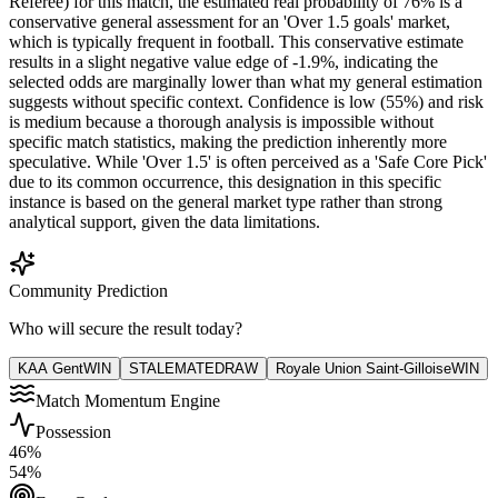
Referee) for this match, the estimated real probability of 76% is a
conservative general assessment for an 'Over 1.5 goals' market,
which is typically frequent in football. This conservative estimate
results in a slight negative value edge of -1.9%, indicating the
selected odds are marginally lower than what my general estimation
suggests without specific context. Confidence is low (55%) and risk
is medium because a thorough analysis is impossible without
specific match statistics, making the prediction inherently more
speculative. While 'Over 1.5' is often perceived as a 'Safe Core Pick'
due to its common occurrence, this designation in this specific
instance is based on the general market type rather than strong
analytical support, given the data limitations.
Community Prediction
Who will secure the result today?
KAA Gent
WIN
STALEMATE
DRAW
Royale Union Saint-Gilloise
WIN
Match Momentum Engine
Possession
46%
54%