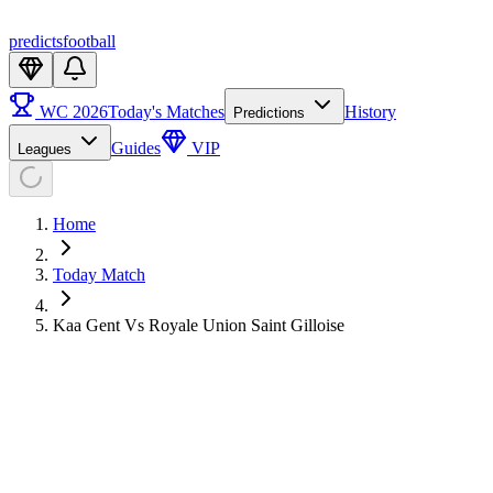
predictsfootball
WC 2026
Today's Matches
History
Predictions
Guides
VIP
Leagues
Home
Today Match
Kaa Gent Vs Royale Union Saint Gilloise