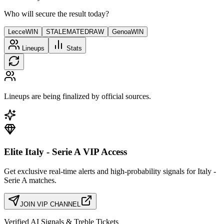
Who will secure the result today?
Lecce
WIN
STALEMATE
DRAW
Genoa
WIN
Lineups
Stats
Lineups are being finalized by official sources.
Elite Italy - Serie A VIP Access
Get exclusive real-time alerts and high-probability signals for Italy -
Serie A matches.
JOIN VIP CHANNEL
Verified AI Signals & Treble Tickets