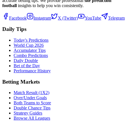
accurate betting tips. We provide professional
site prediction
football
insights to help you win consistently.
Facebook
Instagram
X (Twitter)
YouTube
Telegram
Daily Tips
Today's Predictions
World Cup 2026
Accumulator Tips
Combo Predictions
Daily Double
Bet of the Day
Performance History
Betting Markets
Match Result (1X2)
Over/Under Goals
Both Teams to Score
Double Chance Tips
Strategy Guides
Browse All Leagues