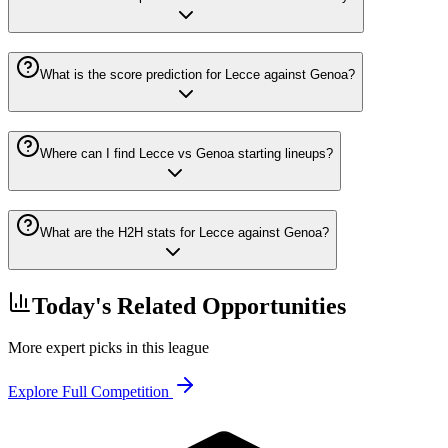
What is the score prediction for Lecce against Genoa?
Where can I find Lecce vs Genoa starting lineups?
What are the H2H stats for Lecce against Genoa?
Today's
Related
Opportunities
More expert picks in this league
Explore Full Competition