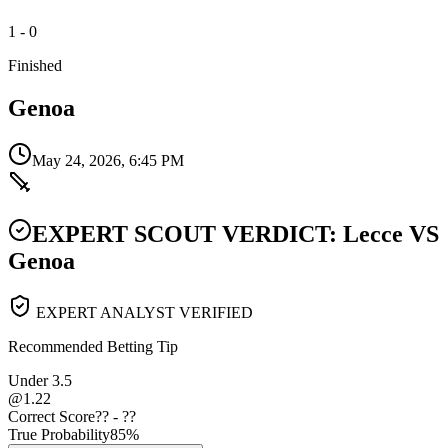
1 - 0
Finished
Genoa
May 24, 2026, 6:45 PM
EXPERT SCOUT VERDICT:
Lecce
VS
Genoa
EXPERT ANALYST VERIFIED
Recommended Betting Tip
Under 3.5
@
1.22
Correct Score
?? - ??
True Probability
85
%