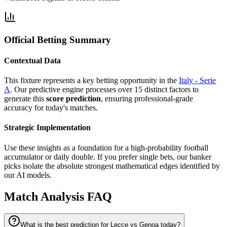
Official Betting
Summary
Contextual Data
This fixture represents a key betting opportunity in the
Italy - Serie
A
. Our predictive engine processes over 15 distinct factors to
generate this
score prediction
, ensuring professional-grade
accuracy for today's matches.
Strategic Implementation
Use these insights as a foundation for a high-probability football
accumulator or daily double. If you prefer single bets, our banker
picks isolate the absolute strongest mathematical edges identified by
our AI models.
Match Analysis
FAQ
What is the best prediction for Lecce vs Genoa today?