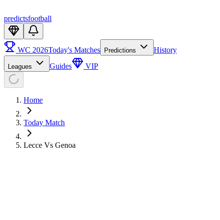
predictsfootball
WC 2026
Today's Matches
History
Predictions
Guides
VIP
Leagues
Home
Today Match
Lecce Vs Genoa