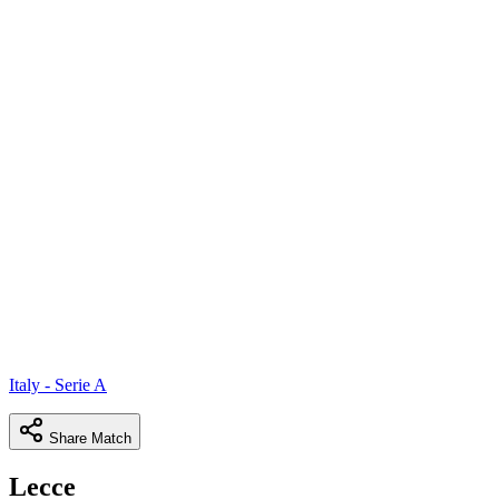
Italy - Serie A
Share Match
Lecce