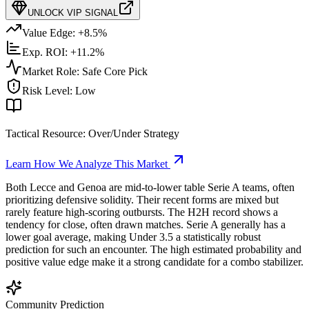
UNLOCK VIP SIGNAL
Value Edge:
+8.5%
Exp. ROI:
+11.2%
Market Role:
Safe Core Pick
Risk Level:
Low
Tactical Resource:
Over/Under Strategy
Learn How We Analyze This Market
Both Lecce and Genoa are mid-to-lower table Serie A teams, often
prioritizing defensive solidity. Their recent forms are mixed but
rarely feature high-scoring outbursts. The H2H record shows a
tendency for close, often drawn matches. Serie A generally has a
lower goal average, making Under 3.5 a statistically robust
prediction for such an encounter. The high estimated probability and
positive value edge make it a strong candidate for a combo stabilizer.
Community Prediction