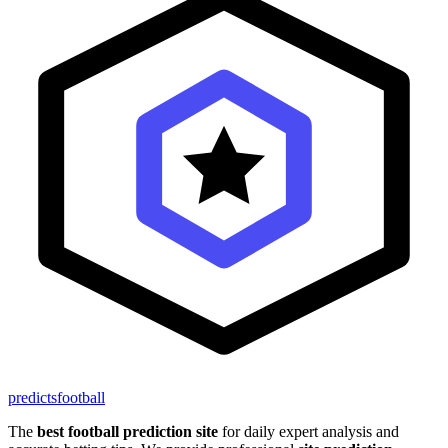
predictsfootball
The
best football prediction site
for daily expert analysis and