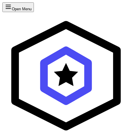
Open Menu