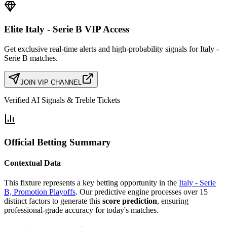
Elite Italy - Serie B VIP Access
Get exclusive real-time alerts and high-probability signals for Italy -
Serie B matches.
JOIN VIP CHANNEL
Verified AI Signals & Treble Tickets
Official Betting
Summary
Contextual Data
This fixture represents a key betting opportunity in the
Italy - Serie
B, Promotion Playoffs
. Our predictive engine processes over 15
distinct factors to generate this
score prediction
, ensuring
professional-grade accuracy for today's matches.