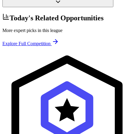
Today's
Related
Opportunities
More expert picks in this league
Explore Full Competition