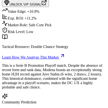
UNLOCK VIP SIGNAL
Value Edge:
+10.9%
Exp. ROI:
+11.2%
Market Role:
Safe Core Pick
Risk Level:
Low
Tactical Resource:
Double Chance Strategy
Learn How We Analyze This Market
This is a Serie B Promotion Playoff match. Despite the absence of
recent form and rank data, Modena boasts an exceptionally strong
home H2H record against Juve Stabia (6 wins, 2 draws, 2 losses).
This historical dominance, combined with the significant home
advantage in a playoff scenario, makes the DC 1/X a highly
probable and safe choice.
Community Prediction