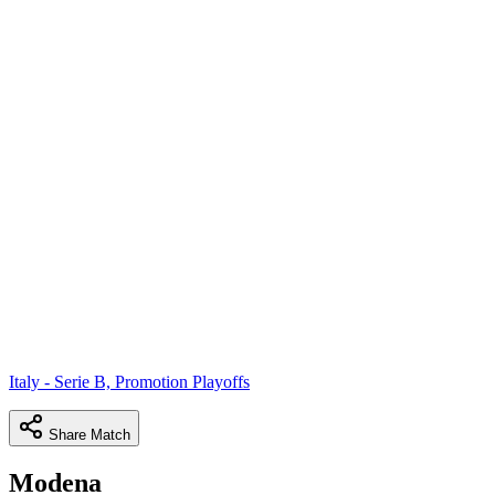
Italy - Serie B, Promotion Playoffs
Share Match
Modena