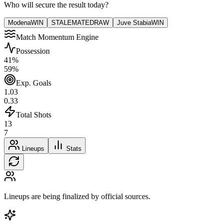
Who will secure the result today?
Modena
WIN
STALEMATE
DRAW
Juve Stabia
WIN
Match Momentum Engine
Possession
41%
59%
Exp. Goals
1.03
0.33
Total Shots
13
7
Lineups
Stats
Lineups are being finalized by official sources.