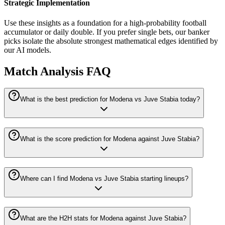
Strategic Implementation
Use these insights as a foundation for a high-probability football
accumulator or daily double. If you prefer single bets, our banker
picks isolate the absolute strongest mathematical edges identified by
our AI models.
Match Analysis
FAQ
What is the best prediction for Modena vs Juve Stabia today?
What is the score prediction for Modena against Juve Stabia?
Where can I find Modena vs Juve Stabia starting lineups?
What are the H2H stats for Modena against Juve Stabia?