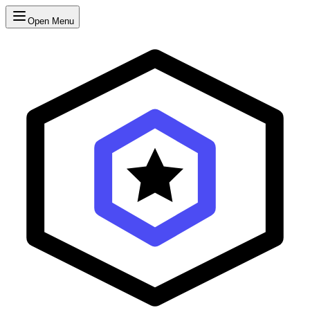
Open Menu