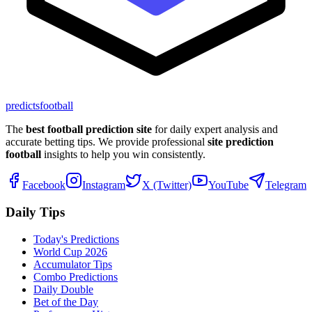
predictsfootball
The
best football prediction site
for daily expert analysis and
accurate betting tips. We provide professional
site prediction
football
insights to help you win consistently.
Facebook
Instagram
X (Twitter)
YouTube
Telegram
Daily Tips
Today's Predictions
World Cup 2026
Accumulator Tips
Combo Predictions
Daily Double
Bet of the Day