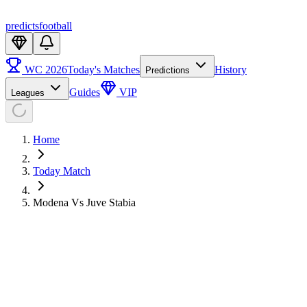
predictsfootball
WC 2026
Today's Matches
History
Predictions
Guides
VIP
Leagues
Home
Today Match
Modena Vs Juve Stabia