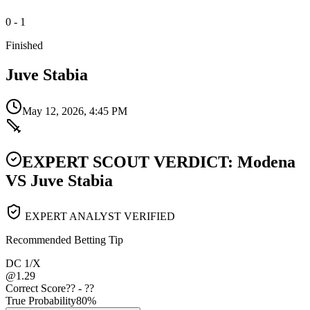
0 - 1
Finished
Juve Stabia
May 12, 2026, 4:45 PM
EXPERT SCOUT VERDICT:
Modena
VS
Juve Stabia
EXPERT ANALYST VERIFIED
Recommended Betting Tip
DC 1/X
@
1.29
Correct Score
?? - ??
True Probability
80
%