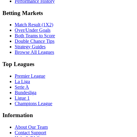
Performance History
Betting Markets
Match Result (1X2)
Over/Under Goals
Both Teams to Score
Double Chance Tips
Strategy Guides
Browse All Leagues
Top Leagues
Premier League
La Liga
Serie A
Bundesliga
Ligue 1
Champions League
Information
About Our Team
Contact Support