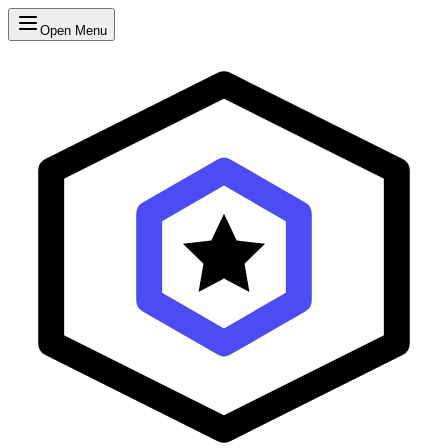
Open Menu