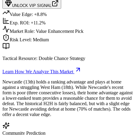
UNLOCK VIP SIGNAL
Value Edge:
+8.8%
Exp. ROI:
+11.2%
Market Role:
Value Enhancement Pick
Risk Level:
Medium
Tactical Resource:
Double Chance Strategy
Learn How We Analyze This Market
Newcastle (13th) holds a ranking advantage and plays at home
against a struggling West Ham (18th). While Newcastle's recent
form is poor (three consecutive losses), their home advantage against
a lower-ranked team provides a reasonable chance for them to avoid
defeat. The historical H2H is fairly balanced, but with a slight edge
for Newcastle avoiding defeat at home (70% of matches). The odds
offer a decent value edge.
Community Prediction