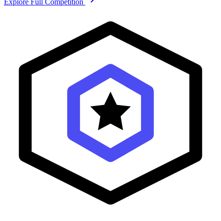
Explore Full Competition