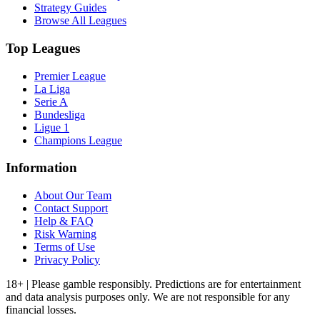
Strategy Guides
Browse All Leagues
Top Leagues
Premier League
La Liga
Serie A
Bundesliga
Ligue 1
Champions League
Information
About Our Team
Contact Support
Help & FAQ
Risk Warning
Terms of Use
Privacy Policy
18+ | Please gamble responsibly. Predictions are for entertainment
and data analysis purposes only. We are not responsible for any
financial losses.