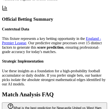
Official Betting
Summary
Contextual Data
This fixture represents a key betting opportunity in the
England -
Premier League
. Our predictive engine processes over 15 distinct
factors to generate this
score prediction
, ensuring professional-
grade accuracy for today's matches.
Strategic Implementation
Use these insights as a foundation for a high-probability football
accumulator or daily double. If you prefer single bets, our banker
picks isolate the absolute strongest mathematical edges identified by
our AI models.
Match Analysis
FAQ
What is the best prediction for Newcastle United vs West Ham