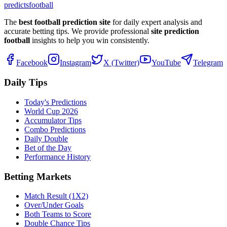
predictsfootball
The
best football prediction site
for daily expert analysis and
accurate betting tips. We provide professional
site prediction
football
insights to help you win consistently.
Facebook
Instagram
X (Twitter)
YouTube
Telegram
Daily Tips
Today's Predictions
World Cup 2026
Accumulator Tips
Combo Predictions
Daily Double
Bet of the Day
Performance History
Betting Markets
Match Result (1X2)
Over/Under Goals
Both Teams to Score
Double Chance Tips