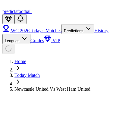
predictsfootball
WC 2026
Today's Matches
History
Predictions
Guides
VIP
Leagues
Home
Today Match
Newcastle United Vs West Ham United