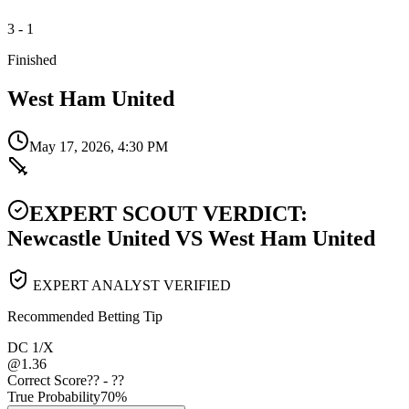
3 - 1
Finished
West Ham United
May 17, 2026, 4:30 PM
EXPERT SCOUT VERDICT:
Newcastle United
VS
West Ham United
EXPERT ANALYST VERIFIED
Recommended Betting Tip
DC 1/X
@
1.36
Correct Score
?? - ??
True Probability
70
%