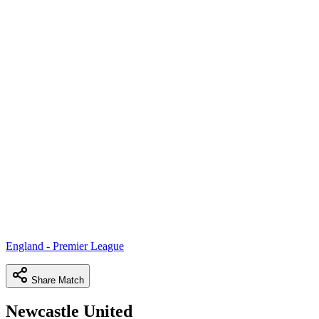
England - Premier League
Share Match
Newcastle United