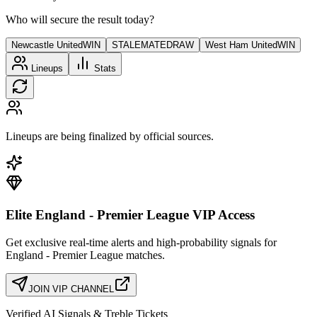
Who will secure the result today?
Newcastle United
WIN
STALEMATE
DRAW
West Ham United
WIN
Lineups
Stats
Lineups are being finalized by official sources.
Elite England - Premier League VIP Access
Get exclusive real-time alerts and high-probability signals for
England - Premier League matches.
JOIN VIP CHANNEL
Verified AI Signals & Treble Tickets