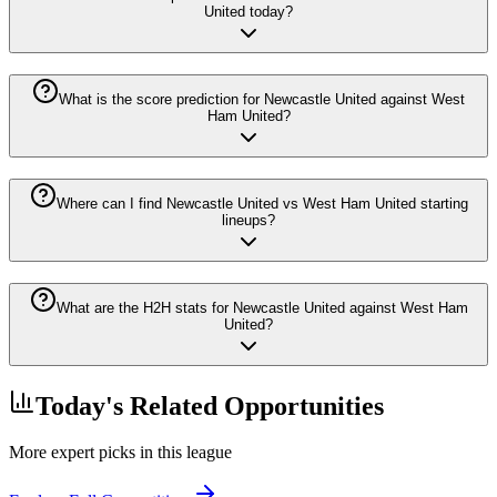
United today?
What is the score prediction for Newcastle United against West
Ham United?
Where can I find Newcastle United vs West Ham United starting
lineups?
What are the H2H stats for Newcastle United against West Ham
United?
Today's
Related
Opportunities
More expert picks in this league