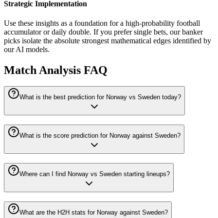
Strategic Implementation
Use these insights as a foundation for a high-probability football
accumulator or daily double. If you prefer single bets, our banker
picks isolate the absolute strongest mathematical edges identified by
our AI models.
Match Analysis
FAQ
What is the best prediction for Norway vs Sweden today?
What is the score prediction for Norway against Sweden?
Where can I find Norway vs Sweden starting lineups?
What are the H2H stats for Norway against Sweden?