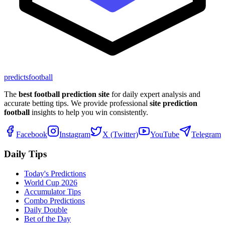
predictsfootball
The
best football prediction site
for daily expert analysis and
accurate betting tips. We provide professional
site prediction
football
insights to help you win consistently.
Facebook
Instagram
X (Twitter)
YouTube
Telegram
Daily Tips
Today's Predictions
World Cup 2026
Accumulator Tips
Combo Predictions
Daily Double
Bet of the Day