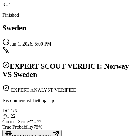
3 - 1
Finished
Sweden
Jun 1, 2026, 5:00 PM
EXPERT SCOUT VERDICT:
Norway
VS
Sweden
EXPERT ANALYST VERIFIED
Recommended Betting Tip
DC 1/X
@
1.22
Correct Score
?? - ??
True Probability
78
%