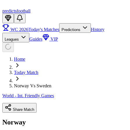
predictsfootball
WC 2026
Today's Matches
History
Predictions
Guides
VIP
Leagues
Home
Today Match
Norway Vs Sweden
World - Int. Friendly Games
Share Match
Norway