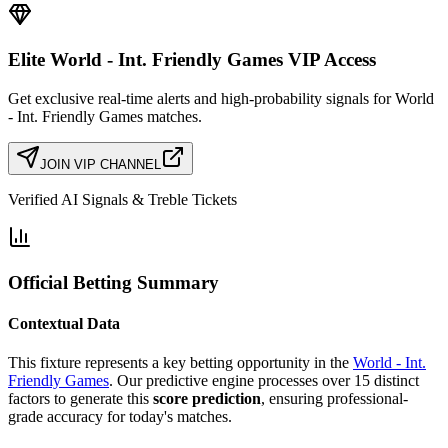
Elite World - Int. Friendly Games VIP Access
Get exclusive real-time alerts and high-probability signals for World
- Int. Friendly Games matches.
JOIN VIP CHANNEL
Verified AI Signals & Treble Tickets
Official Betting
Summary
Contextual Data
This fixture represents a key betting opportunity in the
World - Int.
Friendly Games
. Our predictive engine processes over 15 distinct
factors to generate this
score prediction
, ensuring professional-
grade accuracy for today's matches.