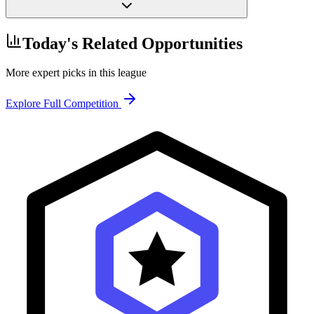
Today's
Related
Opportunities
More expert picks in this league
Explore Full Competition