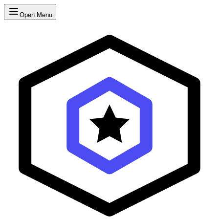
Open Menu