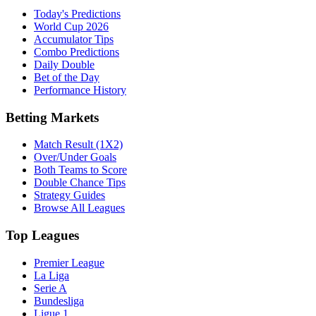
Today's Predictions
World Cup 2026
Accumulator Tips
Combo Predictions
Daily Double
Bet of the Day
Performance History
Betting Markets
Match Result (1X2)
Over/Under Goals
Both Teams to Score
Double Chance Tips
Strategy Guides
Browse All Leagues
Top Leagues
Premier League
La Liga
Serie A
Bundesliga
Ligue 1