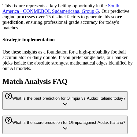
This fixture represents a key betting opportunity in the
South
America - CONMEBOL Sudamericana, Group G
. Our predictive
engine processes over 15 distinct factors to generate this
score
prediction
, ensuring professional-grade accuracy for today's
matches.
Strategic Implementation
Use these insights as a foundation for a high-probability football
accumulator or daily double. If you prefer single bets, our banker
picks isolate the absolute strongest mathematical edges identified by
our AI models.
Match Analysis
FAQ
What is the best prediction for Olimpia vs Audax Italiano today?
What is the score prediction for Olimpia against Audax Italiano?