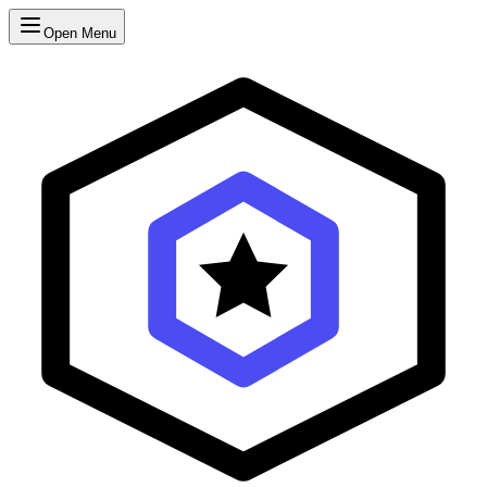
Open Menu