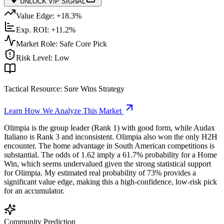
UNLOCK VIP SIGNAL
Value Edge:
+18.3%
Exp. ROI:
+11.2%
Market Role:
Safe Core Pick
Risk Level:
Low
Tactical Resource:
Sure Wins Strategy
Learn How We Analyze This Market
Olimpia is the group leader (Rank 1) with good form, while Audax
Italiano is Rank 3 and inconsistent. Olimpia also won the only H2H
encounter. The home advantage in South American competitions is
substantial. The odds of 1.62 imply a 61.7% probability for a Home
Win, which seems undervalued given the strong statistical support
for Olimpia. My estimated real probability of 73% provides a
significant value edge, making this a high-confidence, low-risk pick
for an accumulator.
Community Prediction