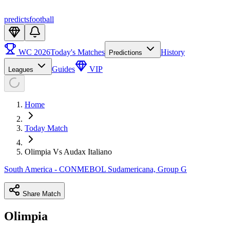
predictsfootball
WC 2026
Today's Matches
History
Predictions
Guides
VIP
Leagues
Home
Today Match
Olimpia Vs Audax Italiano
South America - CONMEBOL Sudamericana, Group G
Share Match
Olimpia