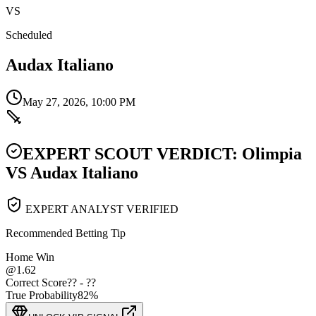
VS
Scheduled
Audax Italiano
May 27, 2026, 10:00 PM
EXPERT SCOUT VERDICT:
Olimpia
VS
Audax Italiano
EXPERT ANALYST VERIFIED
Recommended Betting Tip
Home Win
@
1.62
Correct Score
?? - ??
True Probability
82
%