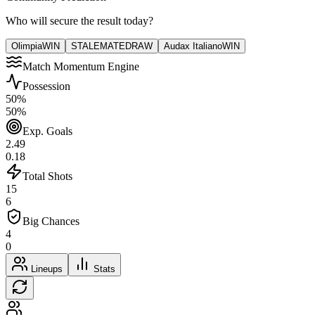
Who will secure the result today?
Olimpia
WIN
STALEMATE
DRAW
Audax Italiano
WIN
Match Momentum Engine
Possession
50%
50%
Exp. Goals
2.49
0.18
Total Shots
15
6
Big Chances
4
0
Lineups
Stats