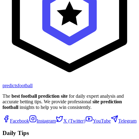
predictsfootball
The
best football prediction site
for daily expert analysis and
accurate betting tips. We provide professional
site prediction
football
insights to help you win consistently.
Facebook
Instagram
X (Twitter)
YouTube
Telegram
Daily Tips