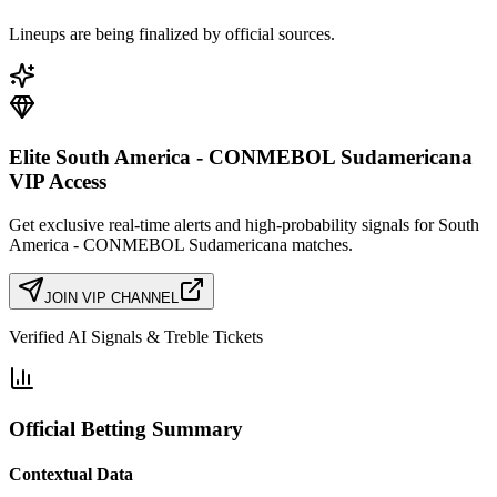
Lineups are being finalized by official sources.
Elite South America - CONMEBOL Sudamericana
VIP Access
Get exclusive real-time alerts and high-probability signals for South
America - CONMEBOL Sudamericana matches.
JOIN VIP CHANNEL
Verified AI Signals & Treble Tickets
Official Betting
Summary
Contextual Data