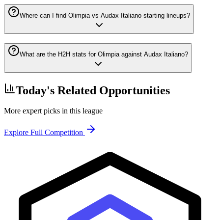
Where can I find Olimpia vs Audax Italiano starting lineups?
What are the H2H stats for Olimpia against Audax Italiano?
Today's
Related
Opportunities
More expert picks in this league
Explore Full Competition